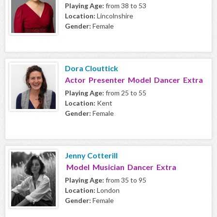
Playing Age:
from 38 to 53
Location:
Lincolnshire
Gender:
Female
Dora Clouttick
Actor Presenter Model Dancer Extra
Playing Age:
from 25 to 55
Location:
Kent
Gender:
Female
Jenny Cotterill
Model Musician Dancer Extra
Playing Age:
from 35 to 95
Location:
London
Gender:
Female