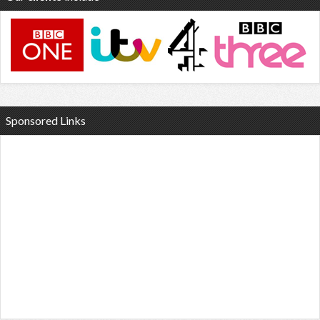
Sponsored Links