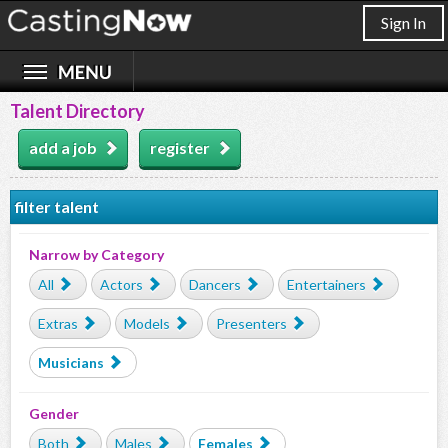
Sign In
Talent Directory
add a job
register
filter talent
Narrow by Category
All
Actors
Dancers
Entertainers
Extras
Models
Presenters
Musicians
Gender
Both
Males
Females