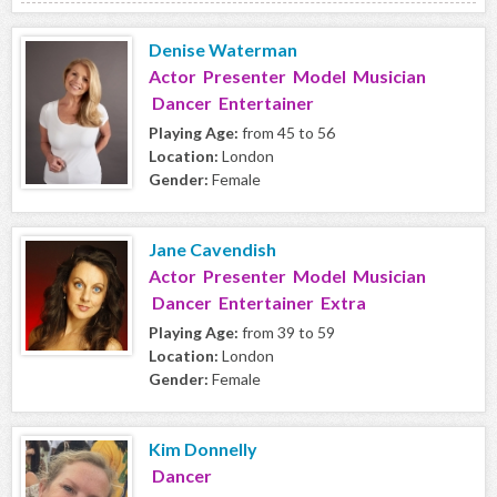
Denise Waterman
Actor Presenter Model Musician
Dancer Entertainer
Playing Age:
from 45 to 56
Location:
London
Gender:
Female
Jane Cavendish
Actor Presenter Model Musician
Dancer Entertainer Extra
Playing Age:
from 39 to 59
Location:
London
Gender:
Female
Kim Donnelly
Dancer