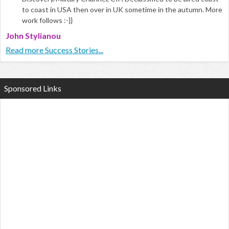
to coast in USA then over in UK sometime in the autumn. More
work follows :-}}
John Stylianou
Read more Success Stories...
Sponsored Links