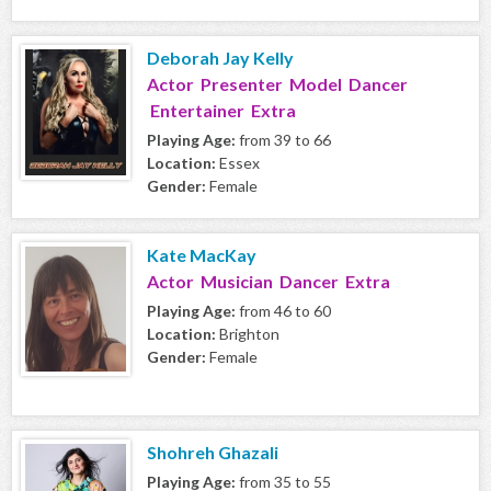
Deborah Jay Kelly
Actor Presenter Model Dancer
Entertainer Extra
Playing Age:
from 39 to 66
Location:
Essex
Gender:
Female
Kate MacKay
Actor Musician Dancer Extra
Playing Age:
from 46 to 60
Location:
Brighton
Gender:
Female
Shohreh Ghazali
Playing Age:
from 35 to 55