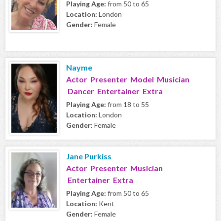
Playing Age:
from 50 to 65
Location:
London
Gender:
Female
Nayme
Actor Presenter Model Musician
Dancer Entertainer Extra
Playing Age:
from 18 to 55
Location:
London
Gender:
Female
Jane Purkiss
Actor Presenter Musician
Entertainer Extra
Playing Age:
from 50 to 65
Location:
Kent
Gender:
Female