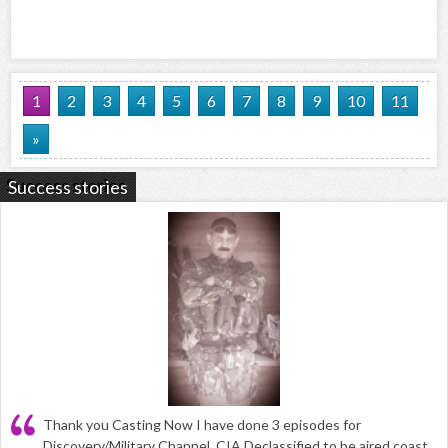
1
2
3
4
5
6
7
8
9
10
11
»
Success stories
Thank you Casting Now I have done 3 episodes for
Discovery/Military Channel, CIA Declassified to be aired coast