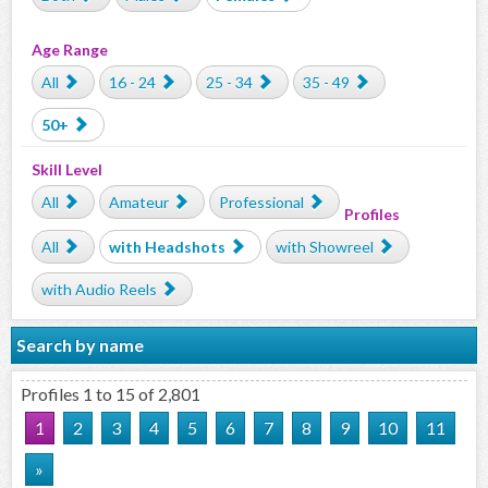
Age Range
All
16 - 24
25 - 34
35 - 49
50+
Skill Level
All
Amateur
Professional
Profiles
All
with Headshots
with Showreel
with Audio Reels
Search by name
Profiles 1 to 15 of 2,801
1
2
3
4
5
6
7
8
9
10
11
»