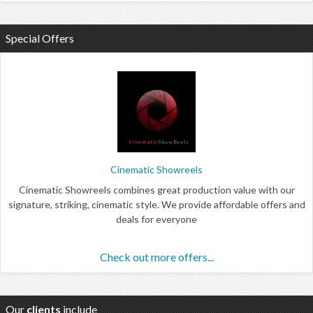
Special Offers
Cinematic Showreels
Cinematic Showreels combines great production value with our
signature, striking, cinematic style. We provide affordable offers and
deals for everyone
Check out more offers...
Our
clients
include