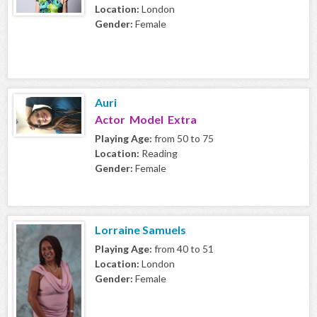
Location:
London
Gender:
Female
Auri
Actor Model Extra
Playing Age:
from 50 to 75
Location:
Reading
Gender:
Female
Lorraine Samuels
Playing Age:
from 40 to 51
Location:
London
Gender:
Female