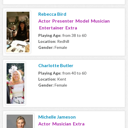
Rebecca Bird
Actor Presenter Model Musician
Entertainer Extra
Playing Age:
from 38 to 60
Location:
Redhill
Gender:
Female
Charlotte Butler
Playing Age:
from 40 to 60
Location:
Kent
Gender:
Female
Michelle Jameson
Actor Musician Extra