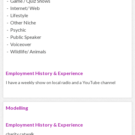
- Game / Quiz Shows
- Internet/ Web
- Lifestyle
- Other Niche
- Psychic
- Public Speaker
- Voiceover
- Wildlife/ Animals
Employment History & Experience
I have a weekly show on local radio and a YouTube channel
Modelling
Employment History & Experience
charity catwalk