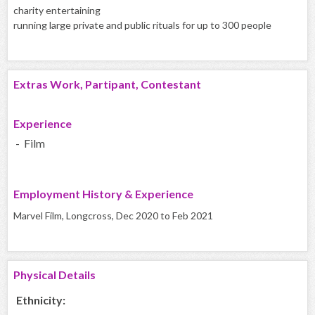
charity entertaining
running large private and public rituals for up to 300 people
Extras Work, Partipant, Contestant
Experience
- Film
Employment History & Experience
Marvel Film, Longcross, Dec 2020 to Feb 2021
Physical Details
Ethnicity: