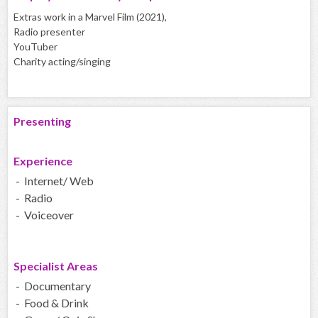
Extras work in a Marvel Film (2021),
Radio presenter
YouTuber
Charity acting/singing
Presenting
Experience
- Internet/ Web
- Radio
- Voiceover
Specialist Areas
- Documentary
- Food & Drink