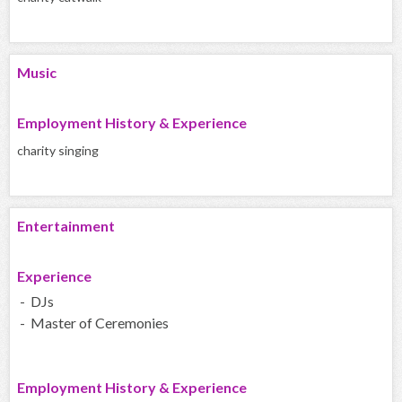
Music
Employment History & Experience
charity singing
Entertainment
Experience
- DJs
- Master of Ceremonies
Employment History & Experience