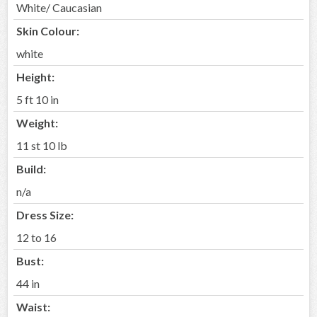
White/ Caucasian
Skin Colour:
white
Height:
5 ft 10 in
Weight:
11 st 10 lb
Build:
n/a
Dress Size:
12 to 16
Bust:
44 in
Waist: