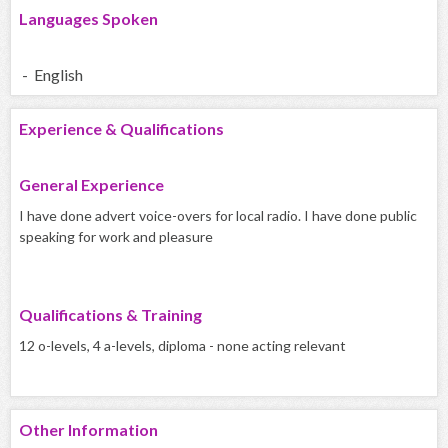
Languages Spoken
- English
Experience & Qualifications
General Experience
I have done advert voice-overs for local radio. I have done public
speaking for work and pleasure
Qualifications & Training
12 o-levels, 4 a-levels, diploma - none acting relevant
Other Information