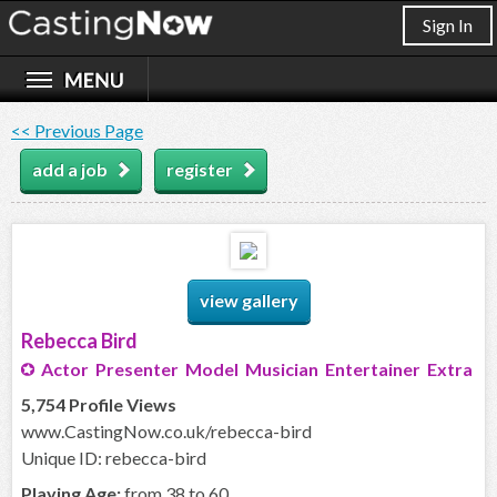
Sign In
<< Previous Page
add a job
register
view gallery
Rebecca Bird
Actor Presenter Model Musician Entertainer Extra
5,754 Profile Views
www.CastingNow.co.uk/rebecca-bird
Unique ID: rebecca-bird
Playing Age:
from 38 to 60