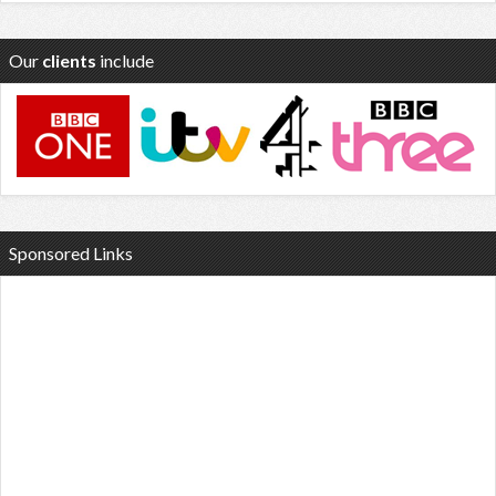
Our
clients
include
Sponsored Links