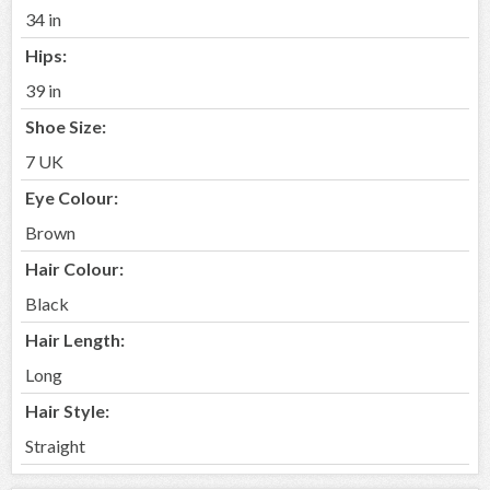
34 in
Hips:
39 in
Shoe Size:
7 UK
Eye Colour:
Brown
Hair Colour:
Black
Hair Length:
Long
Hair Style:
Straight