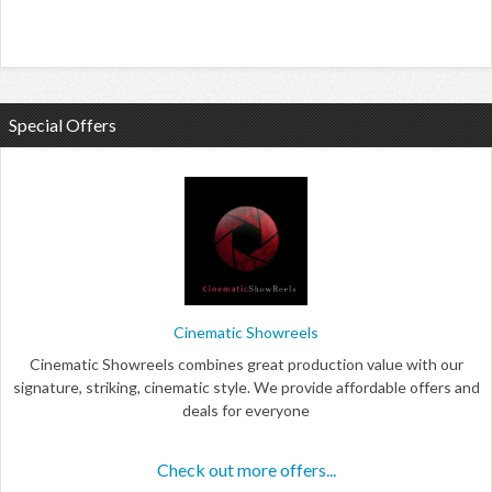
Special Offers
Cinematic Showreels
Cinematic Showreels combines great production value with our
signature, striking, cinematic style. We provide affordable offers and
deals for everyone
Check out more offers...