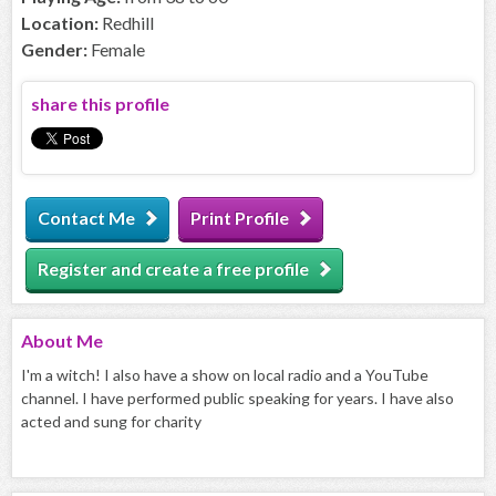
Location:
Redhill
Gender:
Female
share this profile
Contact Me
Print Profile
Register and create a free profile
About
Me
I'm a witch! I also have a show on local radio and a YouTube
channel. I have performed public speaking for years. I have also
acted and sung for charity