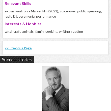
Relevant Skills
extras work on a Marvel film (2021), voice-over, public speaking,
radio DJ, ceremonial performance
Interests & Hobbies
witchcraft, animals, family, cooking, writing, reading
<< Previous Page
Success stories