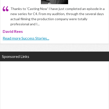
Thanks to 'Casting Now' I have just completed an episode in a
new series for C4. From my audition, through the several days
actual filming the production company were totally
professional and I...
David Rees
Read more Success Stories...
Sponsored Links