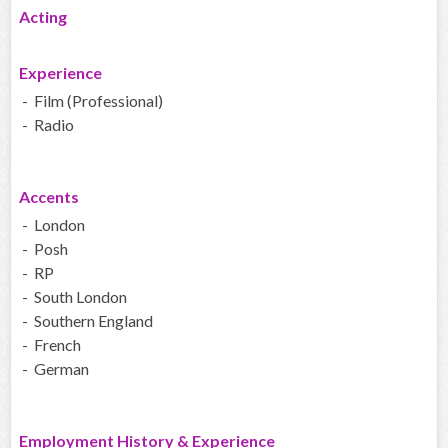
Acting
Experience
- Film (Professional)
- Radio
Accents
- London
- Posh
- RP
- South London
- Southern England
- French
- German
Employment History & Experience