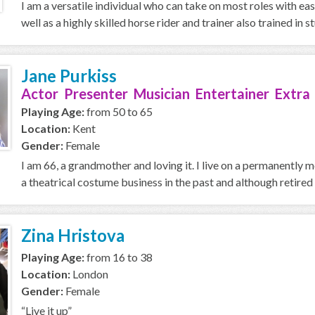
I am a versatile individual who can take on most roles with ea
well as a highly skilled horse rider and trainer also trained in stu
Jane Purkiss
Actor Presenter Musician Entertainer Extra
Playing Age:
from 50 to 65
Location:
Kent
Gender:
Female
I am 66, a grandmother and loving it. I live on a permanently
a theatrical costume business in the past and although retired 
Zina Hristova
Playing Age:
from 16 to 38
Location:
London
Gender:
Female
“Live it up”