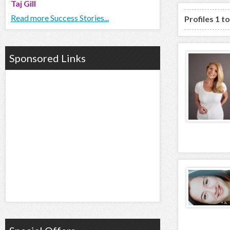
Taj Gill
Read more Success Stories...
Profiles 1 t
Sponsored Links