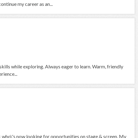
continue my career as an...
skills while exploring. Always eager to learn. Warm, friendly
rience...
who\'s now looking for opportunities on stage & screen. My