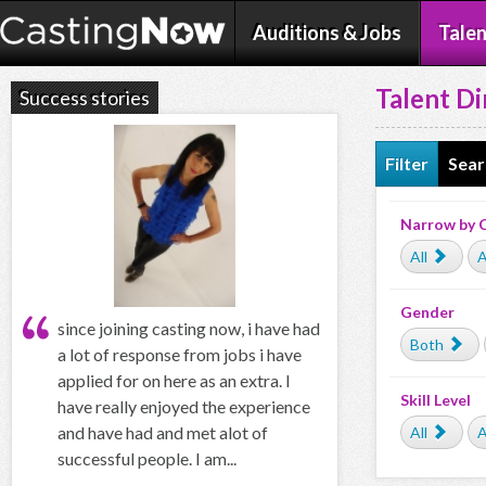
Auditions & Jobs
Talen
Talent Di
Success stories
Filter
Sear
Narrow by 
All
A
Gender
since joining casting now, i have had
Both
a lot of response from jobs i have
applied for on here as an extra. I
Skill Level
have really enjoyed the experience
and have had and met alot of
All
A
successful people. I am...