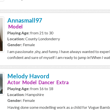
Annasmall97
Model
Playing Age:
from 21 to 30
Location:
County Londonderry
Gender:
Female
I am passionate ,shy, and funny. I have always wanted to expe
confident and sure of myself I am ready to jump in!When I wa
Melody Havord
Actor Model Dancer Extra
Playing Age:
from 16 to 18
Location:
Hampshire
Gender:
Female
Having done some modelling work as a child for Vogue Bambi