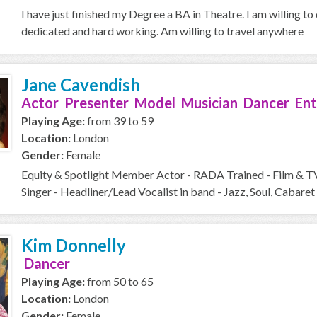
I have just finished my Degree a BA in Theatre. I am willing to
dedicated and hard working. Am willing to travel anywhere
Jane Cavendish
Actor Presenter Model Musician Dancer Ent
Playing Age:
from 39 to 59
Location:
London
Gender:
Female
Equity & Spotlight Member Actor - RADA Trained - Film & T
Singer - Headliner/Lead Vocalist in band - Jazz, Soul, Cabaret 
Kim Donnelly
Dancer
Playing Age:
from 50 to 65
Location:
London
Gender:
Female