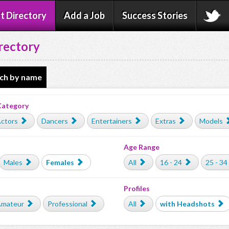
t Directory
Add a Job
Success Stories
rectory
ch by name
Category
ctors
Dancers
Entertainers
Extras
Models
Age Range
Males
Females
All
16 - 24
25 - 34
Profiles
mateur
Professional
All
with Headshots