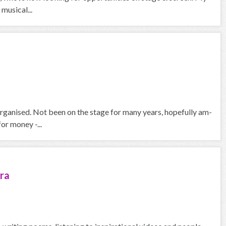
musical...
organised. Not been on the stage for many years, hopefully am-
or money -...
ra