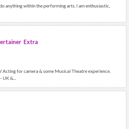
 do anything within the performing arts. I am enthusiastic,
ertainer Extra
V Acting for camera & some Musical Theatre experience.
- UK &...