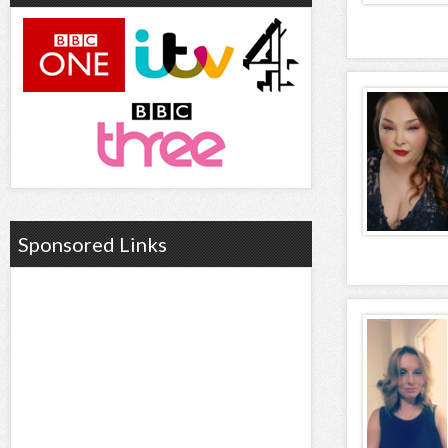
Sponsored Links