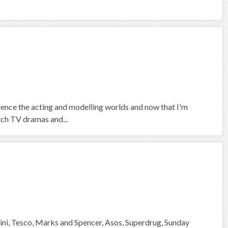
rience the acting and modelling worlds and now that I'm
tch TV dramas and...
ni, Tesco, Marks and Spencer, Asos, Superdrug, Sunday