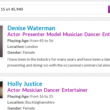
o 15 of 45,940
Denise Waterman
Actor Presenter Model Musician Dancer Ent
Playing Age:
from 45 to 56
Location:
London
Gender:
Female
I have been in the industry for many years and have been a da
presenting and doing v/o with the occasional commercial along 
Holly Justice
Actor Musician Dancer Entertainer
Playing Age:
from 16 to 25
Location:
Buckinghamshire
Gender:
Female