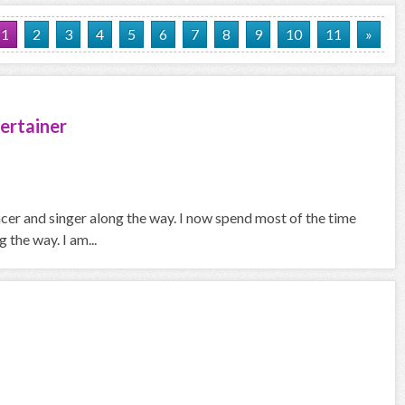
1
2
3
4
5
6
7
8
9
10
11
»
ertainer
ncer and singer along the way. I now spend most of the time
the way. I am...