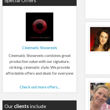
Special Offers
Cinematic Showreels
Cinematic Showreels combines great
production value with our signature,
striking, cinematic style. We provide
affordable offers and deals for everyone
Check out more offers...
Our
clients
include