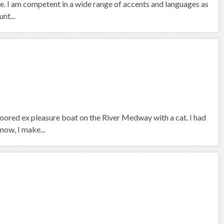
se. I am competent in a wide range of accents and languages as
nt...
 moored ex pleasure boat on the River Medway with a cat. I had
now, I make...