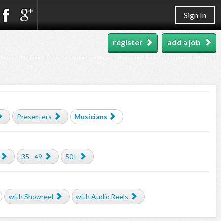
Sign In
register
add a job
Presenters
Musicians
35 - 49
50+
with Showreel
with Audio Reels