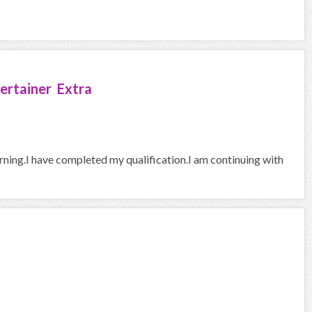
ertainer Extra
arning.I have completed my qualification.I am continuing with