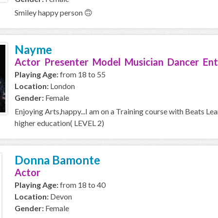
Smiley happy person 🙃
Nayme
Actor Presenter Model Musician Dancer Ent
Playing Age:
from 18 to 55
Location:
London
Gender:
Female
Enjoying Arts,happy...I am on a Training course with Beats Le
higher education( LEVEL 2)
Donna Bamonte
Actor
Playing Age:
from 18 to 40
Location:
Devon
Gender:
Female