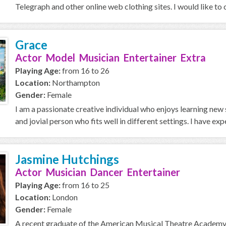
Telegraph and other online web clothing sites. I would like to 
Grace
Actor Model Musician Entertainer Extra
Playing Age:
from 16 to 26
Location:
Northampton
Gender:
Female
I am a passionate creative individual who enjoys learning new 
and jovial person who fits well in different settings. I have expe
Jasmine Hutchings
Actor Musician Dancer Entertainer
Playing Age:
from 16 to 25
Location:
London
Gender:
Female
A recent graduate of the American Musical Theatre Academy, 