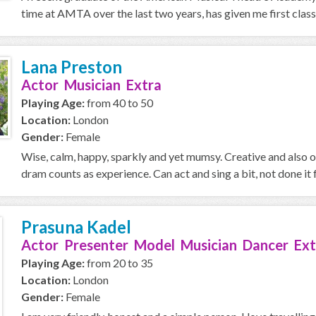
time at AMTA over the last two years, has given me first class 
Lana Preston
Actor Musician Extra
Playing Age:
from 40 to 50
Location:
London
Gender:
Female
Wise, calm, happy, sparkly and yet mumsy. Creative and also 
dram counts as experience. Can act and sing a bit, not done it f
Prasuna Kadel
Actor Presenter Model Musician Dancer Ext
Playing Age:
from 20 to 35
Location:
London
Gender:
Female