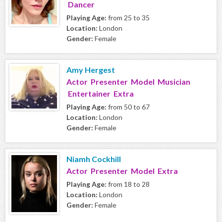
Dancer
Playing Age:
from 25 to 35
Location:
London
Gender:
Female
Amy Hergest
Actor Presenter Model Musician
Entertainer Extra
Playing Age:
from 50 to 67
Location:
London
Gender:
Female
Niamh Cockhill
Actor Presenter Model Extra
Playing Age:
from 18 to 28
Location:
London
Gender:
Female