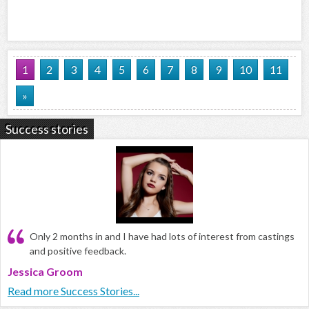
1
2
3
4
5
6
7
8
9
10
11
»
Success stories
Only 2 months in and I have had lots of interest from castings
and positive feedback.
Jessica Groom
Read more Success Stories...