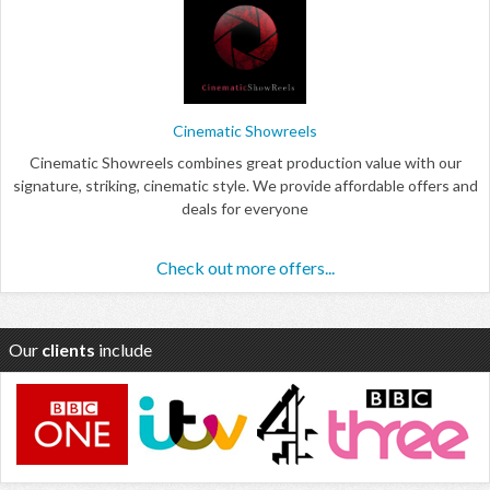
Cinematic Showreels
Cinematic Showreels combines great production value with our
signature, striking, cinematic style. We provide affordable offers and
deals for everyone
Check out more offers...
Our
clients
include