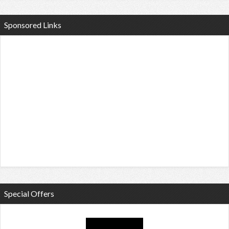
Sponsored Links
Special Offers