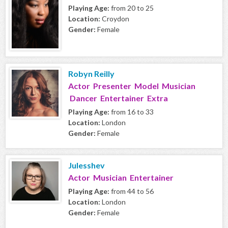
Playing Age:
from 20 to 25
Location:
Croydon
Gender:
Female
Robyn Reilly
Actor Presenter Model Musician
Dancer Entertainer Extra
Playing Age:
from 16 to 33
Location:
London
Gender:
Female
Julesshev
Actor Musician Entertainer
Playing Age:
from 44 to 56
Location:
London
Gender:
Female