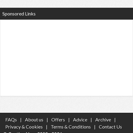
Sponsored Links
FAQs
|
About us
|
Offers
|
Advice
|
Archive
|
Privacy & Cookies
|
Terms & Conditions
|
Contact Us