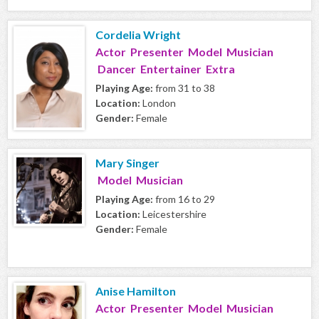
Cordelia Wright
Actor Presenter Model Musician
Dancer Entertainer Extra
Playing Age:
from 31 to 38
Location:
London
Gender:
Female
Mary Singer
Model Musician
Playing Age:
from 16 to 29
Location:
Leicestershire
Gender:
Female
Anise Hamilton
Actor Presenter Model Musician