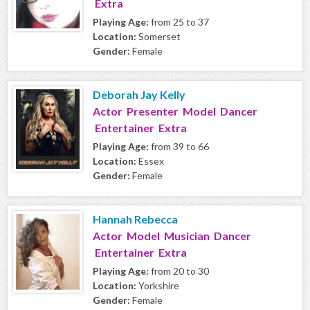
Extra
Playing Age:
from 25 to 37
Location:
Somerset
Gender:
Female
Deborah Jay Kelly
Actor Presenter Model Dancer
Entertainer Extra
Playing Age:
from 39 to 66
Location:
Essex
Gender:
Female
Hannah Rebecca
Actor Model Musician Dancer
Entertainer Extra
Playing Age:
from 20 to 30
Location:
Yorkshire
Gender:
Female