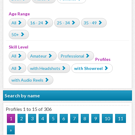
Age Range
All
16 - 24
25 - 34
35 - 49
50+
Skill Level
All
Amateur
Professional
Profiles
All
with Headshots
with Showreel
with Audio Reels
Search by name
Profiles 1 to 15 of 306
1
2
3
4
5
6
7
8
9
10
11
»