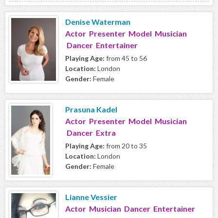
Denise Waterman
Actor Presenter Model Musician
Dancer Entertainer
Playing Age:
from 45 to 56
Location:
London
Gender:
Female
Prasuna Kadel
Actor Presenter Model Musician
Dancer Extra
Playing Age:
from 20 to 35
Location:
London
Gender:
Female
Lianne Vessier
Actor Musician Dancer Entertainer