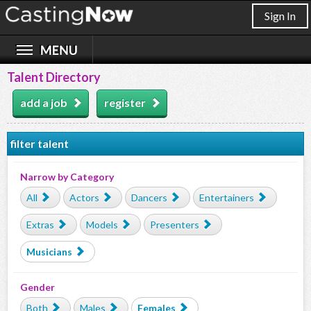
Sign In
Talent Directory
add a job
register
filter talent
Narrow by Category
All
Actors
Dancers
Entertainers
Extras
Models
Presenters
Musicians
Gender
Both
Males
Females