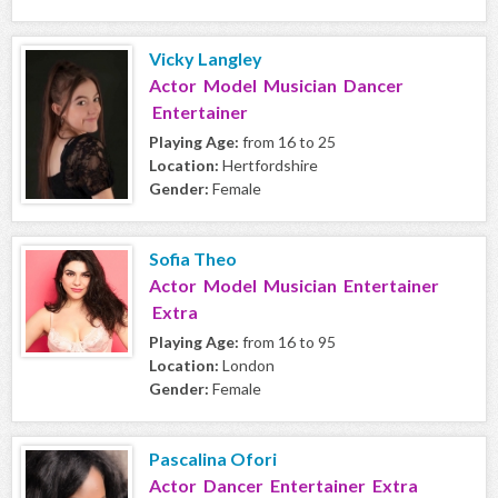
Vicky Langley
Actor Model Musician Dancer
Entertainer
Playing Age:
from 16 to 25
Location:
Hertfordshire
Gender:
Female
Sofia Theo
Actor Model Musician Entertainer
Extra
Playing Age:
from 16 to 95
Location:
London
Gender:
Female
Pascalina Ofori
Actor Dancer Entertainer Extra