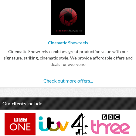
Cinematic Showreels
Cinematic Showreels combines great production value with our
signature, striking, cinematic style. We provide affordable offers and
deals for everyone
Check out more offers...
Our
clients
include