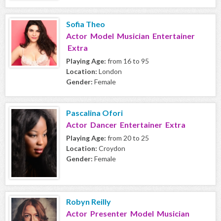
Sofia Theo
Actor Model Musician Entertainer
Extra
Playing Age:
from 16 to 95
Location:
London
Gender:
Female
Pascalina Ofori
Actor Dancer Entertainer Extra
Playing Age:
from 20 to 25
Location:
Croydon
Gender:
Female
Robyn Reilly
Actor Presenter Model Musician