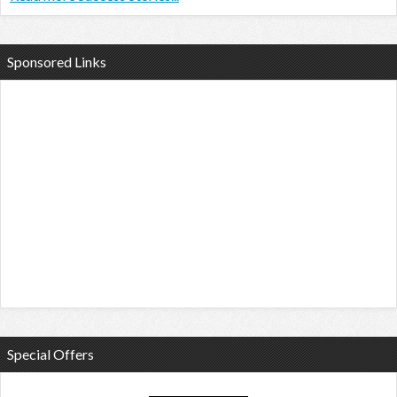
Sponsored Links
Special Offers