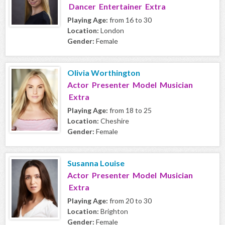
Dancer Entertainer Extra
Playing Age:
from 16 to 30
Location:
London
Gender:
Female
Olivia Worthington
Actor Presenter Model Musician
Extra
Playing Age:
from 18 to 25
Location:
Cheshire
Gender:
Female
Susanna Louise
Actor Presenter Model Musician
Extra
Playing Age:
from 20 to 30
Location:
Brighton
Gender:
Female