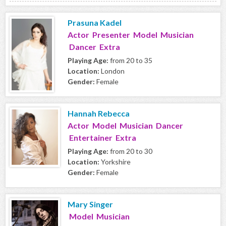
Prasuna Kadel
Actor Presenter Model Musician
Dancer Extra
Playing Age:
from 20 to 35
Location:
London
Gender:
Female
Hannah Rebecca
Actor Model Musician Dancer
Entertainer Extra
Playing Age:
from 20 to 30
Location:
Yorkshire
Gender:
Female
Mary Singer
Model Musician