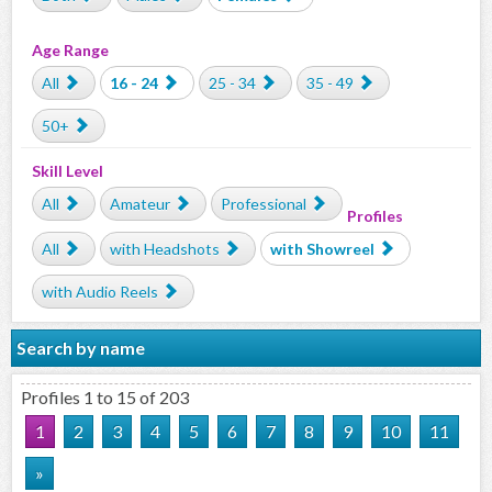
Age Range
All
16 - 24
25 - 34
35 - 49
50+
Skill Level
All
Amateur
Professional
Profiles
All
with Headshots
with Showreel
with Audio Reels
Search by name
Profiles 1 to 15 of 203
1
2
3
4
5
6
7
8
9
10
11
»