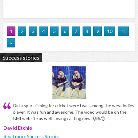
1
2
3
4
5
6
7
8
9
10
11
»
Success stories
Did a sport filming for cricket were l was among the west indies
player. It was fun and awesome. The video would be on the
BMI website as well. Loving casting now. 🙌🙏👌
David Etchie
Read more Success Stories...