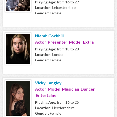
Playing Age:
from 16 to 29
Location:
Leicestershire
Gender:
Female
Niamh Cockhill
Actor Presenter Model Extra
Playing Age:
from 18 to 28
Location:
London
Gender:
Female
Vicky Langley
Actor Model Musician Dancer
Entertainer
Playing Age:
from 16 to 25
Location:
Hertfordshire
Gender:
Female