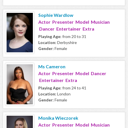
Sophie Wardlow
Actor Presenter Model Musician
Dancer Entertainer Extra
Playing Age:
from 20 to 31
Location:
Derbyshire
Gender:
Female
Ms Cameron
Actor Presenter Model Dancer
Entertainer Extra
Playing Age:
from 24 to 41
Location:
London
Gender:
Female
Monika Wieczorek
Actor Presenter Model Musician