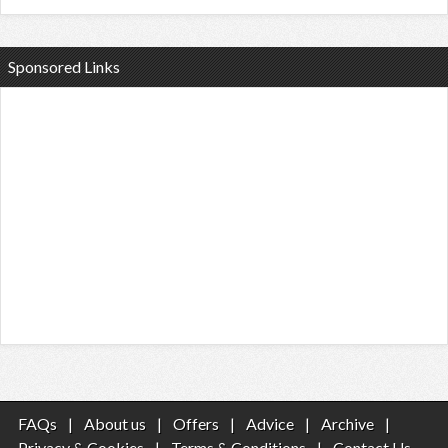
Sponsored Links
FAQs
|
About us
|
Offers
|
Advice
|
Archive
|
Privacy & Cookies
|
Terms & Conditions
|
Contact Us