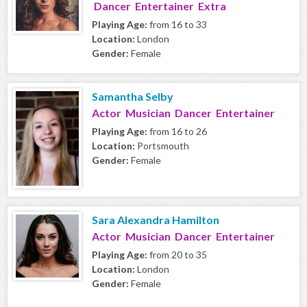
Dancer Entertainer Extra
Playing Age:
from 16 to 33
Location:
London
Gender:
Female
Samantha Selby
Actor Musician Dancer Entertainer
Playing Age:
from 16 to 26
Location:
Portsmouth
Gender:
Female
Sara Alexandra Hamilton
Actor Musician Dancer Entertainer
Playing Age:
from 20 to 35
Location:
London
Gender:
Female