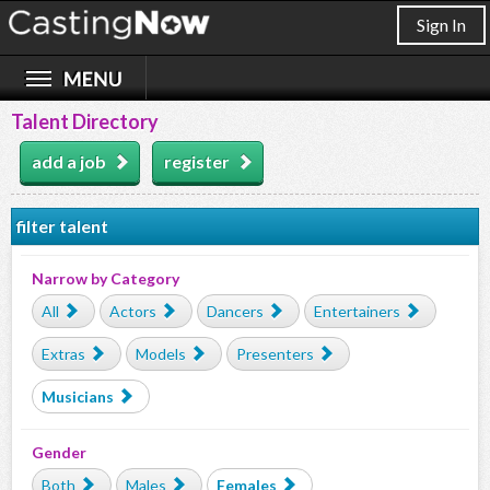
Sign In
Talent Directory
add a job
register
filter talent
Narrow by Category
All
Actors
Dancers
Entertainers
Extras
Models
Presenters
Musicians
Gender
Both
Males
Females