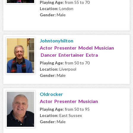
Playing Age:
from 55 to 70
Location:
London
Gender:
Male
Johntonyhilton
Actor Presenter Model Musician
Dancer Entertainer Extra
Playing Age:
from 50 to 70
Location:
Liverpool
Gender:
Male
Oldrocker
Actor Presenter Musician
Playing Age:
from 50 to 95
Location:
East Sussex
Gender:
Male