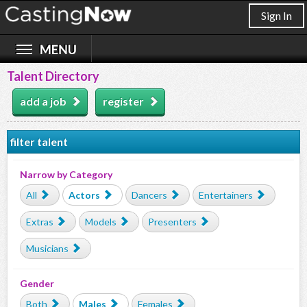
Sign In
Talent Directory
add a job
register
filter talent
Narrow by Category
All
Actors
Dancers
Entertainers
Extras
Models
Presenters
Musicians
Gender
Both
Males
Females