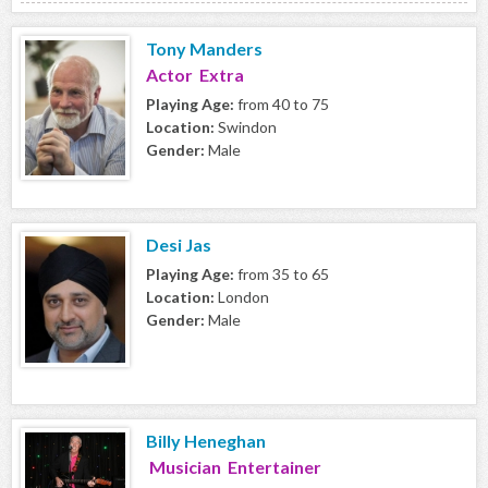
Tony Manders
Actor Extra
Playing Age:
from 40 to 75
Location:
Swindon
Gender:
Male
Desi Jas
Playing Age:
from 35 to 65
Location:
London
Gender:
Male
Billy Heneghan
Musician Entertainer