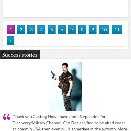
1
2
3
4
5
6
7
8
9
10
11
»
Success stories
Thank you Casting Now I have done 3 episodes for
Discovery/Military Channel, CIA Declassified to be aired coast
to coast in USA then over in UK sometime in the autumn. More