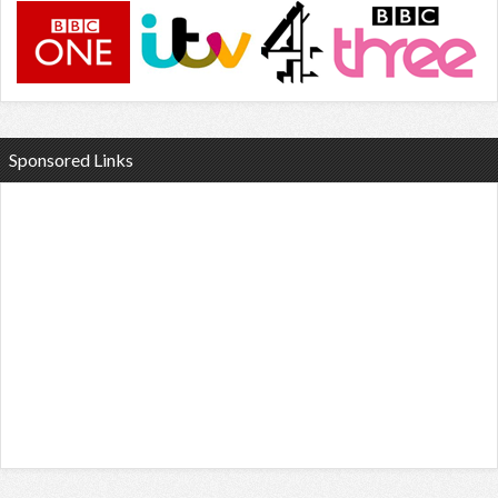
Sponsored Links