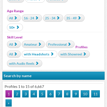
Age Range
All
16 - 24
25 - 34
35 - 49
50+
Skill Level
All
Amateur
Professional
Profiles
All
with Headshots
with Showreel
with Audio Reels
Search by name
Profiles 1 to 15 of 6,667
1
2
3
4
5
6
7
8
9
10
11
»