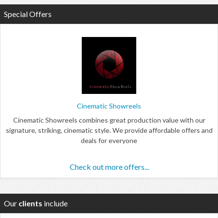
Special Offers
Cinematic Showreels
Cinematic Showreels combines great production value with our
signature, striking, cinematic style. We provide affordable offers and
deals for everyone
Check out more offers...
Our
clients
include