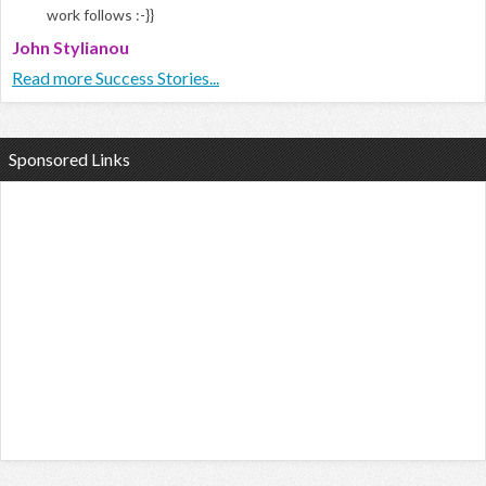
work follows :-}}
John Stylianou
Read more Success Stories...
Sponsored Links