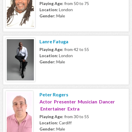
Playing Age:
from 50 to 75
Location:
London
Gender:
Male
Lanre Fatuga
Playing Age:
from 42 to 55
Location:
London
Gender:
Male
Peter Rogers
Actor Presenter Musician Dancer
Entertainer Extra
Playing Age:
from 30 to 55
Location:
Cardiff
Gender:
Male