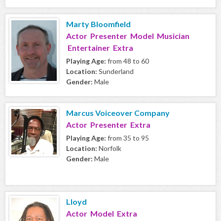
Marty Bloomfield
Actor Presenter Model Musician
Entertainer Extra
Playing Age:
from 48 to 60
Location:
Sunderland
Gender:
Male
Marcus Voiceover Company
Actor Presenter Extra
Playing Age:
from 35 to 95
Location:
Norfolk
Gender:
Male
Lloyd
Actor Model Extra