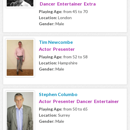
Dancer Entertainer Extra
Playing Age:
from 45 to 70
Location:
London
Gender:
Male
Tim Newcombe
Actor Presenter
Playing Age:
from 52 to 58
Location:
Hampshire
Gender:
Male
Stephen Columbo
Actor Presenter Dancer Entertainer
Playing Age:
from 50 to 65
Location:
Surrey
Gender:
Male