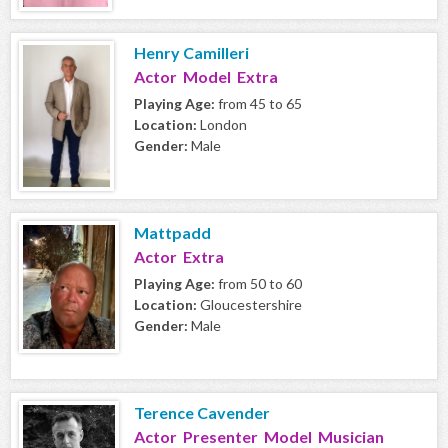
Henry Camilleri
Actor Model Extra
Playing Age:
from 45 to 65
Location:
London
Gender:
Male
Mattpadd
Actor Extra
Playing Age:
from 50 to 60
Location:
Gloucestershire
Gender:
Male
Terence Cavender
Actor Presenter Model Musician