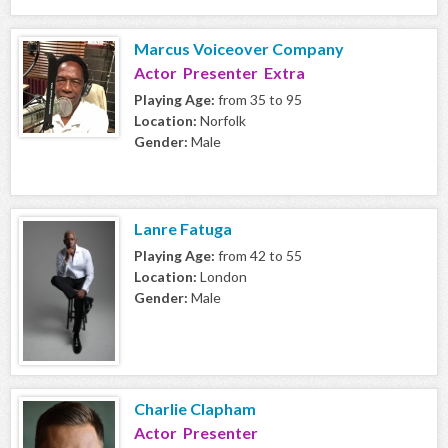
Marcus Voiceover Company
Actor Presenter Extra
Playing Age:
from 35 to 95
Location:
Norfolk
Gender:
Male
Lanre Fatuga
Playing Age:
from 42 to 55
Location:
London
Gender:
Male
Charlie Clapham
Actor Presenter