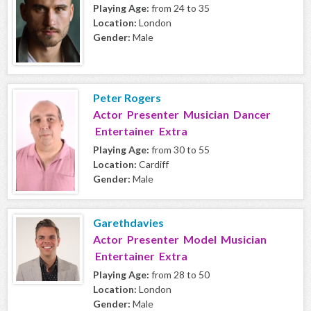
Playing Age:
from 24 to 35
Location:
London
Gender:
Male
Peter Rogers
Actor Presenter Musician Dancer
Entertainer Extra
Playing Age:
from 30 to 55
Location:
Cardiff
Gender:
Male
Garethdavies
Actor Presenter Model Musician
Entertainer Extra
Playing Age:
from 28 to 50
Location:
London
Gender:
Male