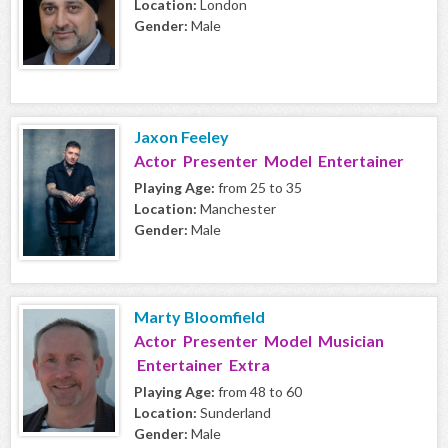
Location:
London
Gender:
Male
Jaxon Feeley
Actor Presenter Model Entertainer
Playing Age:
from 25 to 35
Location:
Manchester
Gender:
Male
Marty Bloomfield
Actor Presenter Model Musician
Entertainer Extra
Playing Age:
from 48 to 60
Location:
Sunderland
Gender:
Male