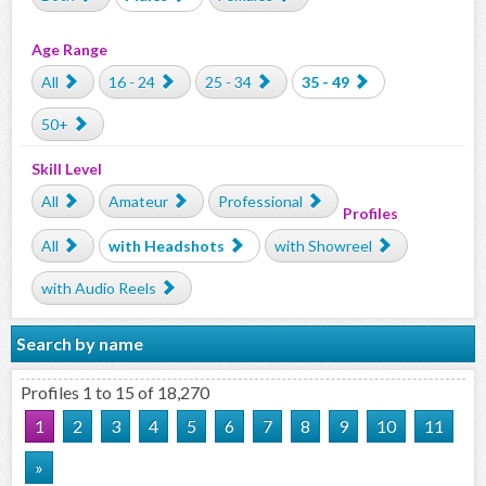
Age Range
All
16 - 24
25 - 34
35 - 49
50+
Skill Level
All
Amateur
Professional
Profiles
All
with Headshots
with Showreel
with Audio Reels
Search by name
Profiles 1 to 15 of 18,270
1
2
3
4
5
6
7
8
9
10
11
»