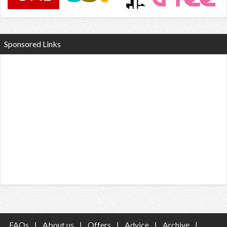
Sponsored Links
FAQs
|
About us
|
Offers
|
Advice
|
Archive
|