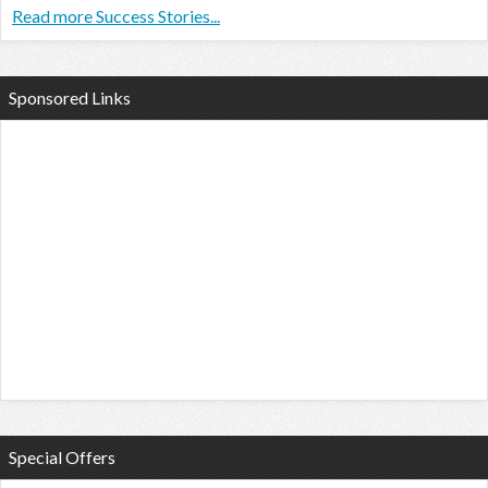
Read more Success Stories...
Sponsored Links
Special Offers