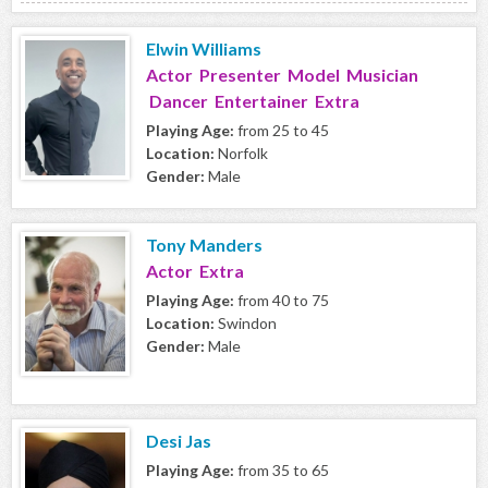
Elwin Williams
Actor Presenter Model Musician
Dancer Entertainer Extra
Playing Age:
from 25 to 45
Location:
Norfolk
Gender:
Male
Tony Manders
Actor Extra
Playing Age:
from 40 to 75
Location:
Swindon
Gender:
Male
Desi Jas
Playing Age:
from 35 to 65