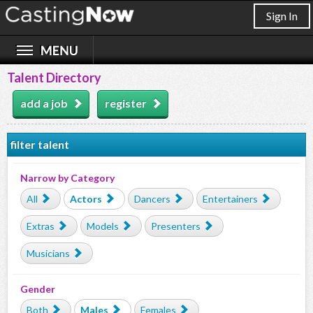
Sign In
Talent Directory
add a job
register
filter talent
Narrow by Category
All
Actors
Dancers
Entertainers
Extras
Models
Presenters
Musicians
Gender
Both
Males
Females