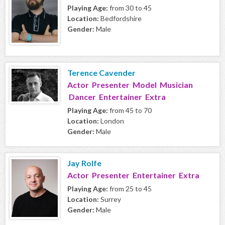
Playing Age:
from 30 to 45
Location:
Bedfordshire
Gender:
Male
Terence Cavender
Actor Presenter Model Musician
Dancer Entertainer Extra
Playing Age:
from 45 to 70
Location:
London
Gender:
Male
Jay Rolfe
Actor Presenter Entertainer Extra
Playing Age:
from 25 to 45
Location:
Surrey
Gender:
Male