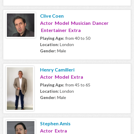
Clive Coen
Actor Model Musician Dancer
Entertainer Extra
Playing Age:
from 40 to 50
Location:
London
Gender:
Male
Henry Camilleri
Actor Model Extra
Playing Age:
from 45 to 65
Location:
London
Gender:
Male
Stephen Amis
Actor Extra