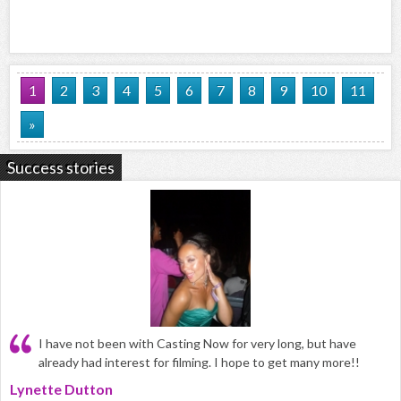
1
2
3
4
5
6
7
8
9
10
11
»
Success stories
I have not been with Casting Now for very long, but have
already had interest for filming. I hope to get many more!!
Lynette Dutton