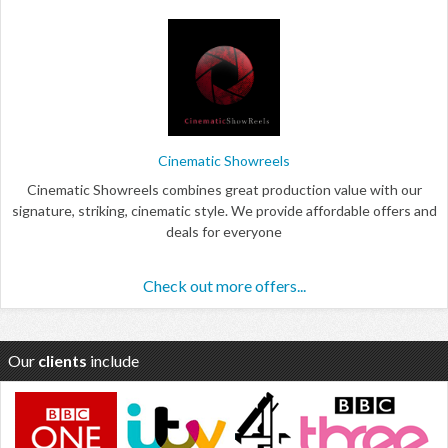
Cinematic Showreels
Cinematic Showreels combines great production value with our
signature, striking, cinematic style. We provide affordable offers and
deals for everyone
Check out more offers...
Our
clients
include