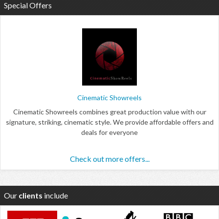
Special Offers
Cinematic Showreels
Cinematic Showreels combines great production value with our
signature, striking, cinematic style. We provide affordable offers and
deals for everyone
Check out more offers...
Our
clients
include