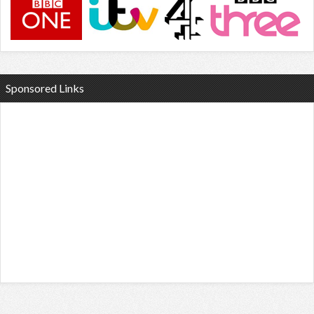
Sponsored Links