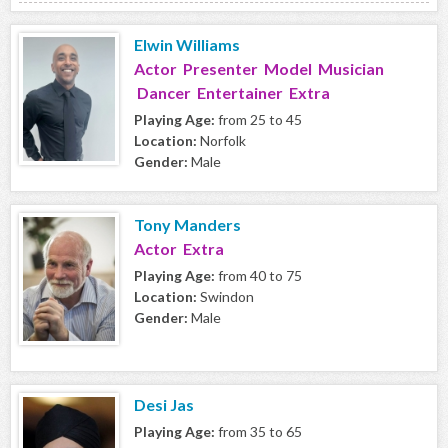
Elwin Williams
Actor Presenter Model Musician
Dancer Entertainer Extra
Playing Age:
from 25 to 45
Location:
Norfolk
Gender:
Male
Tony Manders
Actor Extra
Playing Age:
from 40 to 75
Location:
Swindon
Gender:
Male
Desi Jas
Playing Age:
from 35 to 65