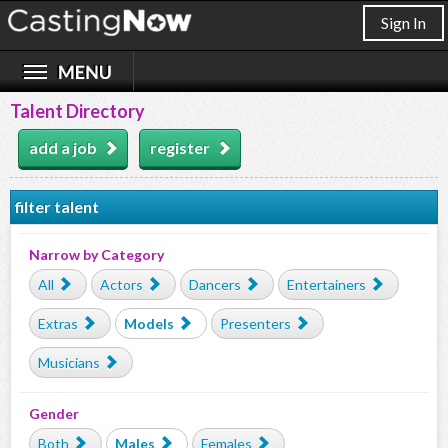
Sign In
Talent Directory
add a job
register
filter talent
Narrow by Category
All
Actors
Dancers
Entertainers
Extras
Models
Presenters
Musicians
Gender
Both
Males
Females