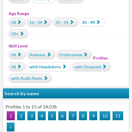
Age Range
All
16 - 24
25 - 34
35 - 49
50+
Skill Level
All
Amateur
Professional
Profiles
All
with Headshots
with Showreel
with Audio Reels
Search by name
Profiles 1 to 15 of 14,036
1
2
3
4
5
6
7
8
9
10
11
»