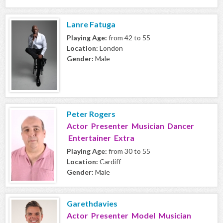
Lanre Fatuga
Playing Age:
from 42 to 55
Location:
London
Gender:
Male
Peter Rogers
Actor Presenter Musician Dancer
Entertainer Extra
Playing Age:
from 30 to 55
Location:
Cardiff
Gender:
Male
Garethdavies
Actor Presenter Model Musician