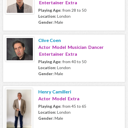
Entertainer Extra
Playing Age:
from 28 to 50
Location:
London
Gender:
Male
Clive Coen
Actor Model Musician Dancer
Entertainer Extra
Playing Age:
from 40 to 50
Location:
London
Gender:
Male
Henry Camilleri
Actor Model Extra
Playing Age:
from 45 to 65
Location:
London
Gender:
Male