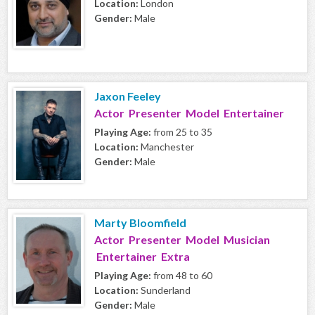
Location:
London
Gender:
Male
Jaxon Feeley
Actor Presenter Model Entertainer
Playing Age:
from 25 to 35
Location:
Manchester
Gender:
Male
Marty Bloomfield
Actor Presenter Model Musician
Entertainer Extra
Playing Age:
from 48 to 60
Location:
Sunderland
Gender:
Male