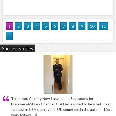
1
2
3
4
5
6
7
8
9
10
11
»
Success stories
Thank you Casting Now I have done 3 episodes for
Discovery/Military Channel, CIA Declassified to be aired coast
to coast in USA then over in UK sometime in the autumn. More
work follows :-}}