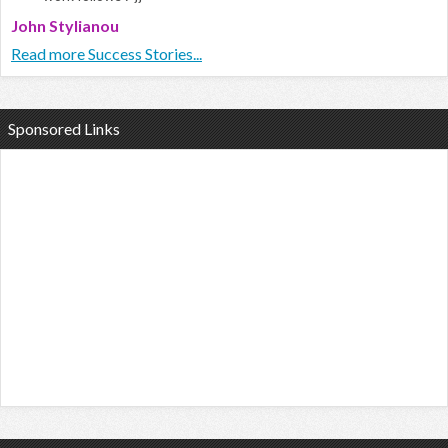
John Stylianou
Read more Success Stories...
Sponsored Links