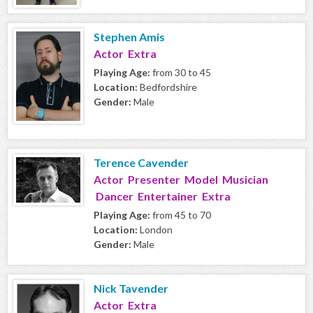
Stephen Amis
Actor Extra
Playing Age:
from 30 to 45
Location:
Bedfordshire
Gender:
Male
Terence Cavender
Actor Presenter Model Musician
Dancer Entertainer Extra
Playing Age:
from 45 to 70
Location:
London
Gender:
Male
Nick Tavender
Actor Extra