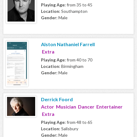
Playing Age:
from 35 to 45
Location:
Southampton
Gender:
Male
Alston Nathaniel Farrell
Extra
Playing Age:
from 40 to 70
Location:
Birmingham
Gender:
Male
Derrick Foord
Actor Musician Dancer Entertainer
Extra
Playing Age:
from 48 to 65
Location:
Salisbury
Gender:
Male