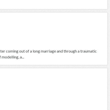
fter coming out of a long marriage and through a traumatic
 modelling, a...