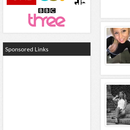
Sponsored Links