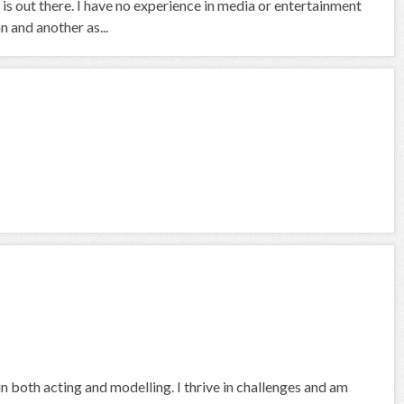
is out there. I have no experience in media or entertainment
 and another as...
in both acting and modelling. I thrive in challenges and am