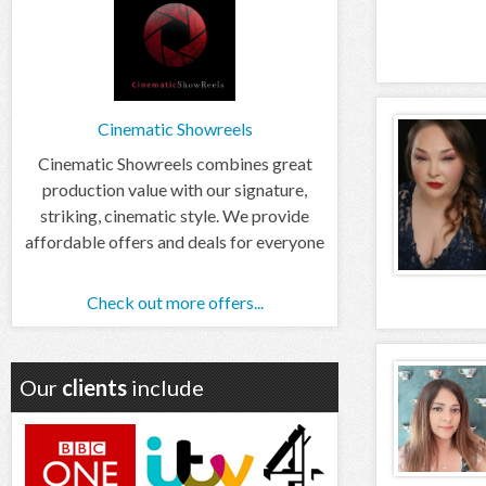
Cinematic Showreels
Cinematic Showreels combines great
production value with our signature,
striking, cinematic style. We provide
affordable offers and deals for everyone
Check out more offers...
Our
clients
include