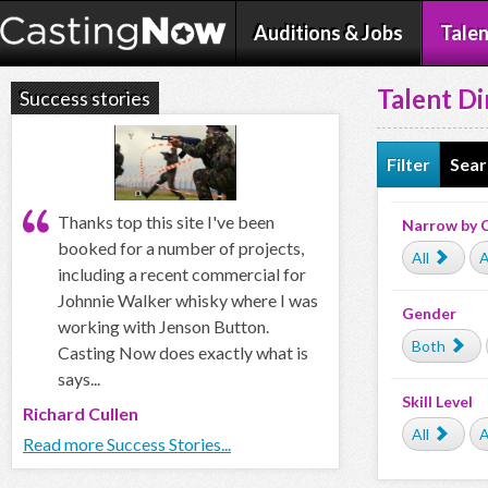
Auditions & Jobs
Talen
Talent Di
Success stories
Filter
Sear
Thanks top this site I've been
Narrow by 
booked for a number of projects,
All
A
including a recent commercial for
Johnnie Walker whisky where I was
Gender
working with Jenson Button.
Both
Casting Now does exactly what is
says...
Skill Level
Richard Cullen
All
A
Read more Success Stories...