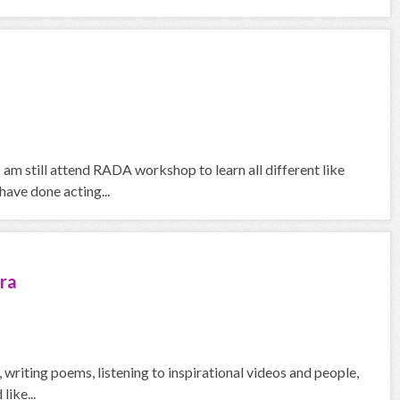
I am still attend RADA workshop to learn all different like
ave done acting...
ra
g, writing poems, listening to inspirational videos and people,
like...