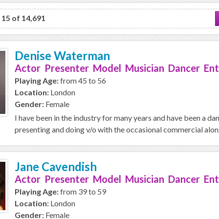
o 15 of 14,691
Denise Waterman
Actor Presenter Model Musician Dancer Ent
Playing Age:
from 45 to 56
Location:
London
Gender:
Female
I have been in the industry for many years and have been a da
presenting and doing v/o with the occasional commercial along 
Jane Cavendish
Actor Presenter Model Musician Dancer Ent
Playing Age:
from 39 to 59
Location:
London
Gender:
Female