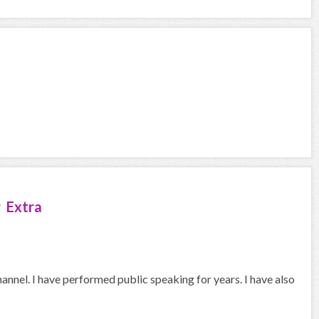
 Extra
hannel. I have performed public speaking for years. I have also