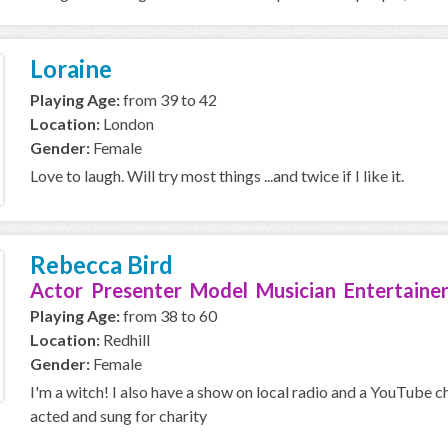
Loraine
Playing Age:
from 39 to 42
Location:
London
Gender:
Female
Love to laugh. Will try most things ...and twice if I like it.
Rebecca Bird
Actor Presenter Model Musician Entertainer
Playing Age:
from 38 to 60
Location:
Redhill
Gender:
Female
I'm a witch! I also have a show on local radio and a YouTube c
acted and sung for charity