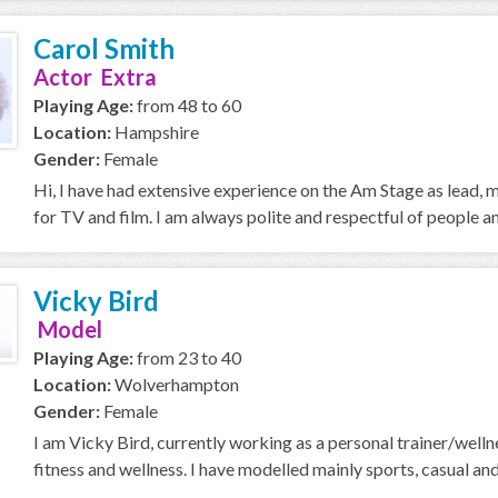
Carol Smith
Actor Extra
Playing Age:
from 48 to 60
Location:
Hampshire
Gender:
Female
Hi, I have had extensive experience on the Am Stage as lead,
for TV and film. I am always polite and respectful of people an
Vicky Bird
Model
Playing Age:
from 23 to 40
Location:
Wolverhampton
Gender:
Female
I am Vicky Bird, currently working as a personal trainer/welln
fitness and wellness. I have modelled mainly sports, casual and l