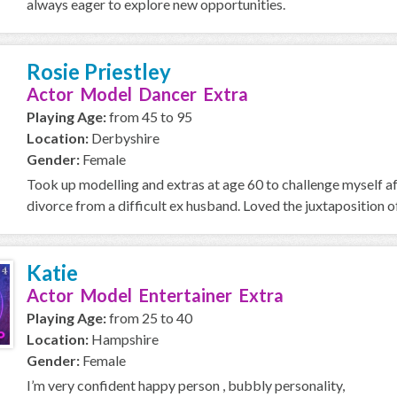
always eager to explore new opportunities.
Rosie Priestley
Actor Model Dancer Extra
Playing Age:
from 45 to 95
Location:
Derbyshire
Gender:
Female
Took up modelling and extras at age 60 to challenge myself a
divorce from a difficult ex husband. Loved the juxtaposition of
Katie
Actor Model Entertainer Extra
Playing Age:
from 25 to 40
Location:
Hampshire
Gender:
Female
I’m very confident happy person , bubbly personality,