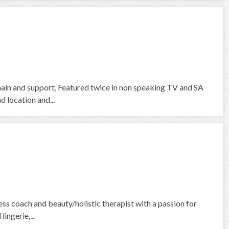
 main and support, Featured twice in non speaking TV and SA
d location and...
ess coach and beauty/holistic therapist with a passion for
ingerie,...