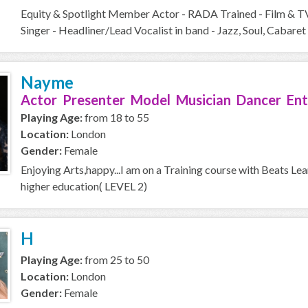
Equity & Spotlight Member Actor - RADA Trained - Film & T
Singer - Headliner/Lead Vocalist in band - Jazz, Soul, Cabaret 
Nayme
Actor Presenter Model Musician Dancer Ent
Playing Age:
from 18 to 55
Location:
London
Gender:
Female
Enjoying Arts,happy...I am on a Training course with Beats Le
higher education( LEVEL 2)
H
Playing Age:
from 25 to 50
Location:
London
Gender:
Female