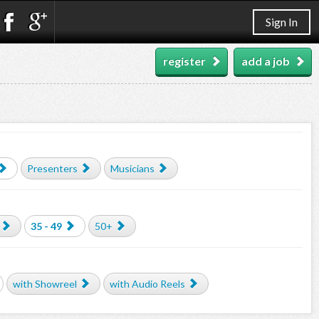
Sign In
register
add a job
Presenters
Musicians
35 - 49
50+
with Showreel
with Audio Reels