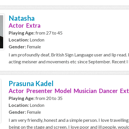
Natasha
Actor Extra
Playing Age:
from 27 to 45
Location:
London
Gender:
Female
I am profoundly deaf, British Sign Language user and lip read. 
acting meisner and movements etc since September. Recent I h
Prasuna Kadel
Actor Presenter Model Musician Dancer Ext
Playing Age:
from 20 to 35
Location:
London
Gender:
Female
I am very friendly, honest and a simple person. I love travellin
being on the stage and screen. I love poor and ill people, would 