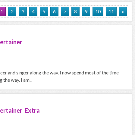
1
2
3
4
5
6
7
8
9
10
11
»
ertainer
ncer and singer along the way. I now spend most of the time
the way. I am...
ertainer Extra