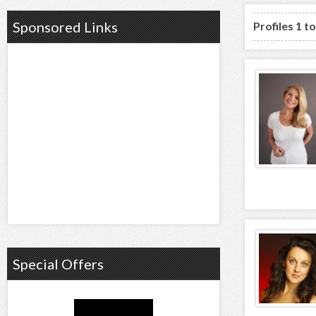
Sponsored Links
Profiles 1 t
Special Offers