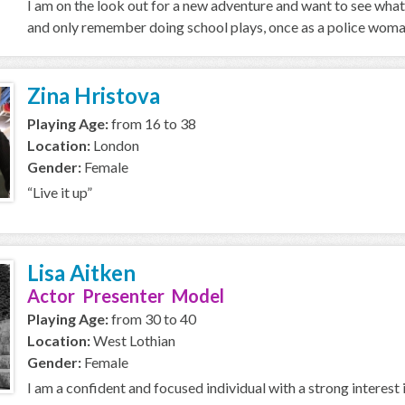
I am on the look out for a new adventure and want to see what 
and only remember doing school plays, once as a police woman
Zina Hristova
Playing Age:
from 16 to 38
Location:
London
Gender:
Female
“Live it up”
Lisa Aitken
Actor Presenter Model
Playing Age:
from 30 to 40
Location:
West Lothian
Gender:
Female
I am a confident and focused individual with a strong interest 