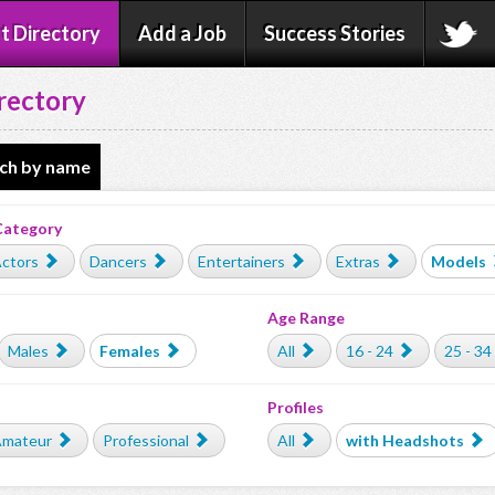
t Directory
Add a Job
Success Stories
rectory
ch by name
Category
ctors
Dancers
Entertainers
Extras
Models
Age Range
Males
Females
All
16 - 24
25 - 34
Profiles
mateur
Professional
All
with Headshots