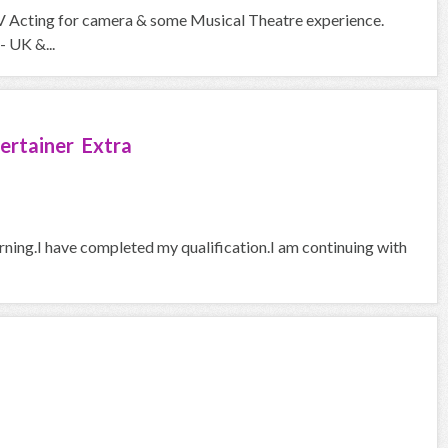
V Acting for camera & some Musical Theatre experience.
- UK &...
ertainer Extra
arning.I have completed my qualification.I am continuing with