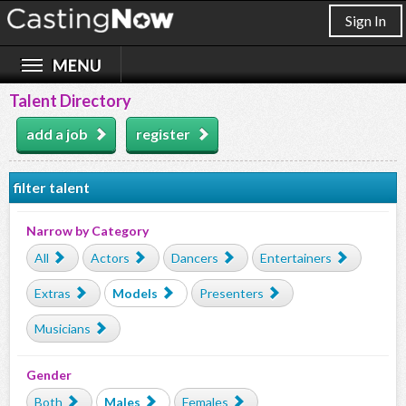
Sign In
Talent Directory
add a job
register
filter talent
Narrow by Category
All
Actors
Dancers
Entertainers
Extras
Models
Presenters
Musicians
Gender
Both
Males
Females