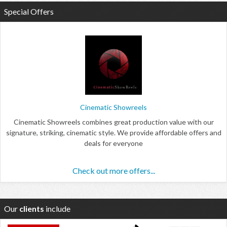
Special Offers
Cinematic Showreels
Cinematic Showreels combines great production value with our
signature, striking, cinematic style. We provide affordable offers and
deals for everyone
Check out more offers...
Our
clients
include