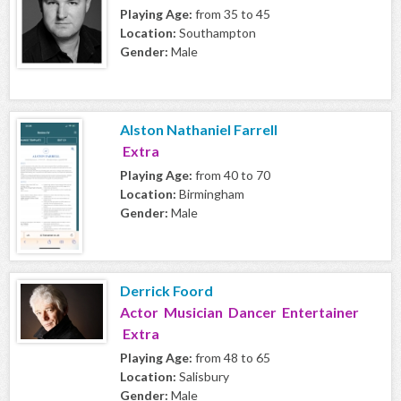
Playing Age:
from 35 to 45
Location:
Southampton
Gender:
Male
Alston Nathaniel Farrell
Extra
Playing Age:
from 40 to 70
Location:
Birmingham
Gender:
Male
Derrick Foord
Actor Musician Dancer Entertainer
Extra
Playing Age:
from 48 to 65
Location:
Salisbury
Gender:
Male