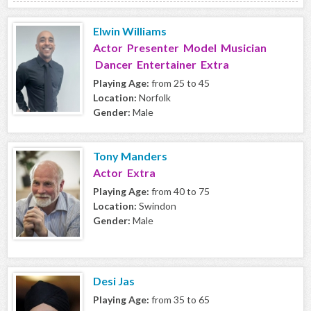
Elwin Williams
Actor Presenter Model Musician
Dancer Entertainer Extra
Playing Age:
from 25 to 45
Location:
Norfolk
Gender:
Male
Tony Manders
Actor Extra
Playing Age:
from 40 to 75
Location:
Swindon
Gender:
Male
Desi Jas
Playing Age:
from 35 to 65