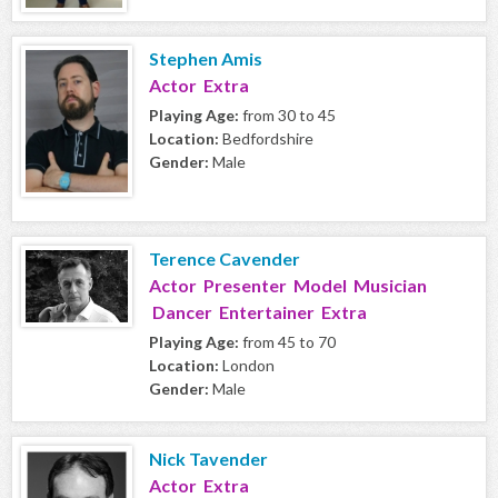
Stephen Amis
Actor Extra
Playing Age:
from 30 to 45
Location:
Bedfordshire
Gender:
Male
Terence Cavender
Actor Presenter Model Musician
Dancer Entertainer Extra
Playing Age:
from 45 to 70
Location:
London
Gender:
Male
Nick Tavender
Actor Extra