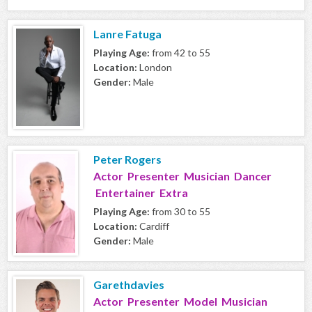
Lanre Fatuga
Playing Age:
from 42 to 55
Location:
London
Gender:
Male
Peter Rogers
Actor Presenter Musician Dancer
Entertainer Extra
Playing Age:
from 30 to 55
Location:
Cardiff
Gender:
Male
Garethdavies
Actor Presenter Model Musician