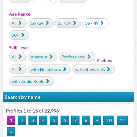
Age Range
All
16 - 24
25 - 34
35 - 49
50+
Skill Level
All
Amateur
Professional
Profiles
All
with Headshots
with Showreels
with Audio Reels
Search by name
Profiles 1 to 15 of 22,996
1
2
3
4
5
6
7
8
9
10
11
»