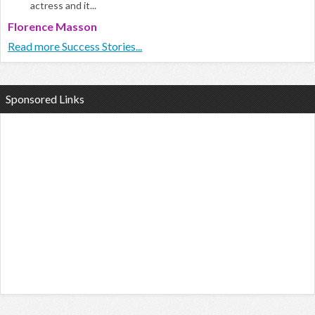
actress and it...
Florence Masson
Read more Success Stories...
Sponsored Links