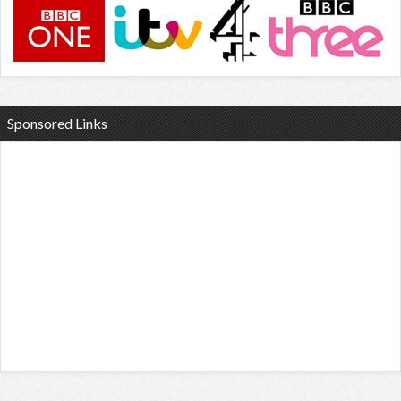
Sponsored Links