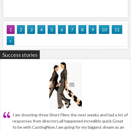
1
2
3
4
5
6
7
8
9
10
11
»
Success stories
I am shooting three Short Films the next weeks and had a lot of
responses from directors,all happened incredibly quick.Great
to be with CastingNow.I am going for my biggest dream as an