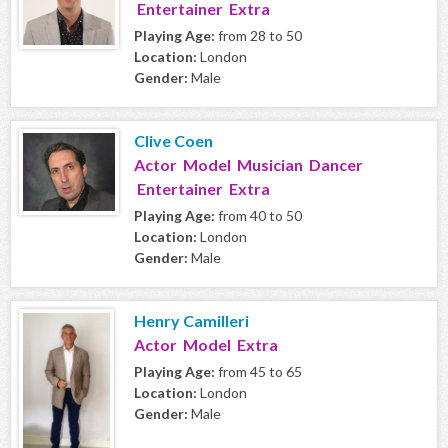
Entertainer Extra
Playing Age:
from 28 to 50
Location:
London
Gender:
Male
Clive Coen
Actor Model Musician Dancer
Entertainer Extra
Playing Age:
from 40 to 50
Location:
London
Gender:
Male
Henry Camilleri
Actor Model Extra
Playing Age:
from 45 to 65
Location:
London
Gender:
Male