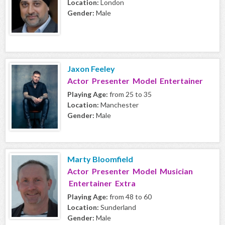
Location:
London
Gender:
Male
Jaxon Feeley
Actor Presenter Model Entertainer
Playing Age:
from 25 to 35
Location:
Manchester
Gender:
Male
Marty Bloomfield
Actor Presenter Model Musician
Entertainer Extra
Playing Age:
from 48 to 60
Location:
Sunderland
Gender:
Male