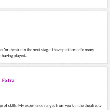
on for theatre to the next stage. I have performed in many
 having played...
 Extra
ge of skills. My experience ranges from work in the theatre, tv