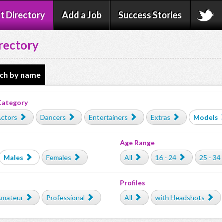
t Directory
Add a Job
Success Stories
rectory
ch by name
Category
ctors
Dancers
Entertainers
Extras
Models
Age Range
Males
Females
All
16 - 24
25 - 34
Profiles
mateur
Professional
All
with Headshots