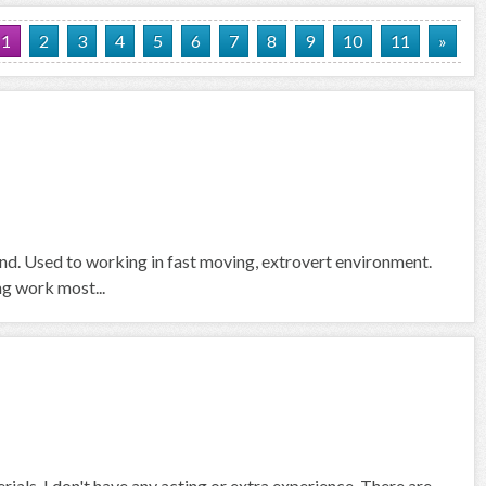
1
2
3
4
5
6
7
8
9
10
11
»
und. Used to working in fast moving, extrovert environment.
ng work most...
rials. I don't have any acting or extra experience. There are