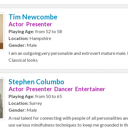
Tim Newcombe
Actor Presenter
Playing Age:
from 52 to 58
Location:
Hampshire
Gender:
Male
I am an outgoing,very personable and extrovert mature male. I s
Classical looks
Stephen Columbo
Actor Presenter Dancer Entertainer
Playing Age:
from 50 to 65
Location:
Surrey
Gender:
Male
A real talent for connecting with people of all personalities a
use various mindfulness techniques to keep me grounded in the