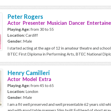
Peter Rogers
Actor Presenter Musician Dancer Entertaine
Playing Age:
from 30 to 55
Location:
Cardiff
Gender:
Male
I started acting at the age of 12 in amateur theatre and school
BTEC First Diploma in Performing Arts, BTEC National Diplom
Henry Camilleri
Actor Model Extra
Playing Age:
from 45 to 65
Location:
London
Gender:
Male
I am a fit well preserved and well presentable 62 years old wh
and with good table manners Slim built Full head of short gray h