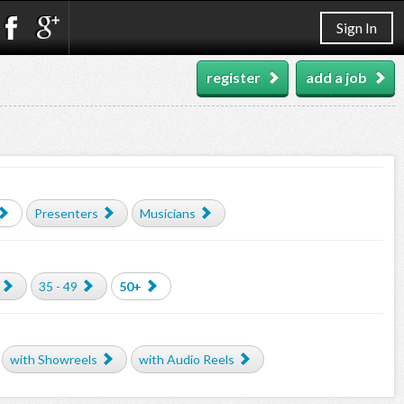
Sign In
register
add a job
Presenters
Musicians
35 - 49
50+
with Showreels
with Audio Reels