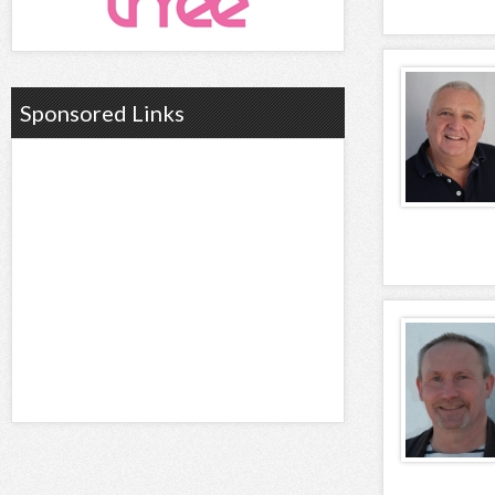
Sponsored Links