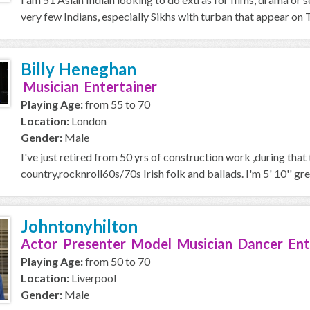
very few Indians, especially Sikhs with turban that appear on T
Billy Heneghan
Musician Entertainer
Playing Age:
from 55 to 70
Location:
London
Gender:
Male
I've just retired from 50 yrs of construction work ,during that
country,rocknroll60s/70s Irish folk and ballads. I'm 5' 10'' gre
Johntonyhilton
Actor Presenter Model Musician Dancer Ent
Playing Age:
from 50 to 70
Location:
Liverpool
Gender:
Male