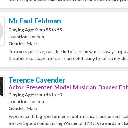
Mr Paul Feldman
Playing Age:
from 55 to 65
Location:
London
Gender:
Male
I'm a very positive, can-do kind of person who is always happ
the ability to adapt and be resourceful ready to roll up my slee
Terence Cavender
Actor Presenter Model Musician Dancer Ent
Playing Age:
from 45 to 70
Location:
London
Gender:
Male
Experienced stage performer, in both musical and non musical 
and with good comic timing Winner of 4 NODA awards, includi