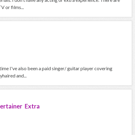
V or films...
 time I've also been a paid singer/ guitar player covering
yhaired and...
ertainer Extra