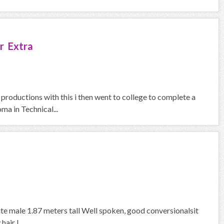
r Extra
 productions with this i then went to college to complete a
a in Technical...
ite male 1.87 meters tall Well spoken, good conversionalsit
air I...