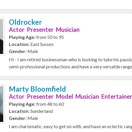
Oldrocker
Actor Presenter Musician
Playing Age:
from 50 to 95
Location:
East Sussex
Gender:
Male
Hi - I am retired businessman who is looking to take his passi
semi-professional productions and have a very versatile range,
Marty Bloomfield
Actor Presenter Model Musician Entertainer
Playing Age:
from 48 to 60
Location:
Sunderland
Gender:
Male
I am charismatic, easy to get on with, and have an eclectic ran