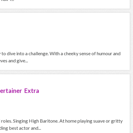
y to dive into a challenge. With a cheeky sense of humour and
ves and give...
ertainer Extra
roles. Singing High Baritone. At home playing suave or gritty
ng best actor and...