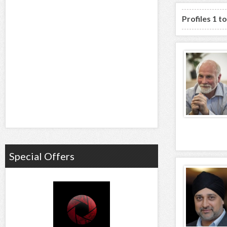
Profiles 1 t
Special Offers