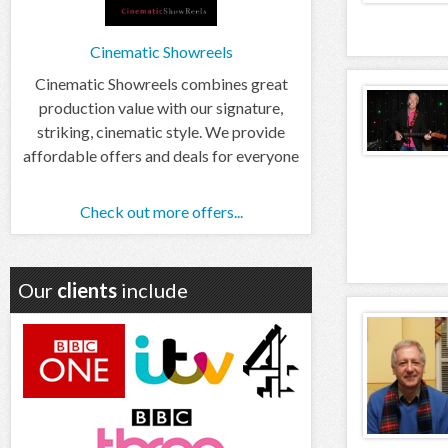
Cinematic Showreels
Cinematic Showreels combines great
production value with our signature,
striking, cinematic style. We provide
affordable offers and deals for everyone
Check out more offers...
Our
clients
include