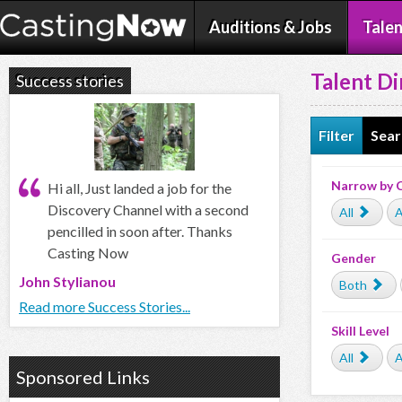
Auditions & Jobs
Talen
Talent Di
Success stories
Filter
Sear
Narrow by 
Hi all, Just landed a job for the
Discovery Channel with a second
All
A
pencilled in soon after. Thanks
Casting Now
Gender
John Stylianou
Both
Read more Success Stories...
Skill Level
All
A
Sponsored Links