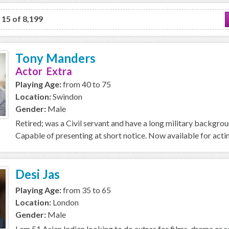
o 15 of 8,199
Tony Manders
Actor Extra
Playing Age:
from 40 to 75
Location:
Swindon
Gender:
Male
Retired; was a Civil servant and have a long military backgro
Capable of presenting at short notice. Now available for acti
Desi Jas
Playing Age:
from 35 to 65
Location:
London
Gender:
Male
I am 51 Asian Indian looking to do extras for films, drama or se