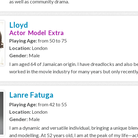
as well as community drama.
Lloyd
Actor Model Extra
Playing Age:
from 50 to 75
Location:
London
Gender:
Male
I am aged 64 of Jamaican origin. I have dreadlocks and also
worked in the movie industry for many years but only recently i
Lanre Fatuga
Playing Age:
from 42 to 55
Location:
London
Gender:
Male
I am a dynamic and versatile individual, bringing a unique ble
and modelling. At 52 years old, I am at the peak of my life—acti