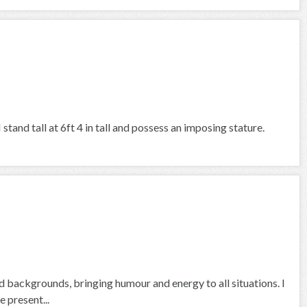
tand tall at 6ft 4 in tall and possess an imposing stature.
nd backgrounds, bringing humour and energy to all situations. I
 present...