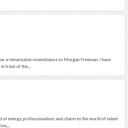
 bear a remarkable resemblance to Morgan Freeman. I have
n front of the...
nd of energy, professionalism, and charm to the world of talent
ve,...