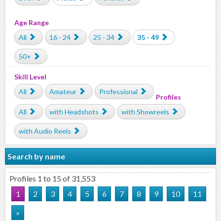
Age Range
All
16 - 24
25 - 34
35 - 49
50+
Skill Level
All
Amateur
Professional
Profiles
All
with Headshots
with Showreels
with Audio Reels
Search by name
Profiles 1 to 15 of 31,553
1
2
3
4
5
6
7
8
9
10
11
»