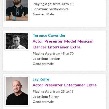
Playing Age:
from 30 to 45
Location:
Bedfordshire
Gender:
Male
Terence Cavender
Actor Presenter Model Musician
Dancer Entertainer Extra
Playing Age:
from 45 to 70
Location:
London
Gender:
Male
Jay Rolfe
Actor Presenter Entertainer Extra
Playing Age:
from 25 to 45
Location:
Surrey
Gender:
Male