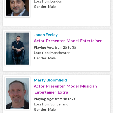
Location:
London
Gender:
Male
Jaxon Feeley
Actor Presenter Model Entertainer
Playing Age:
from 25 to 35
Location:
Manchester
Gender:
Male
Marty Bloomfield
Actor Presenter Model Musician
Entertainer Extra
Playing Age:
from 48 to 60
Location:
Sunderland
Gender:
Male