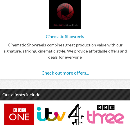
Cinematic Showreels
Cinematic Showreels combines great production value with our
signature, striking, cinematic style. We provide affordable offers and
deals for everyone
Check out more offers...
Our
clients
include