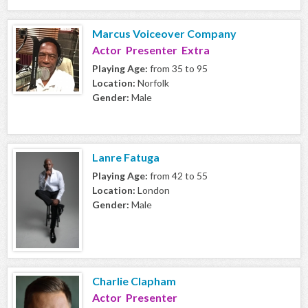
Marcus Voiceover Company
Actor Presenter Extra
Playing Age:
from 35 to 95
Location:
Norfolk
Gender:
Male
Lanre Fatuga
Playing Age:
from 42 to 55
Location:
London
Gender:
Male
Charlie Clapham
Actor Presenter