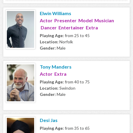
Elwin Williams
Actor Presenter Model Musician
Dancer Entertainer Extra
Playing Age:
from 25 to 45
Location:
Norfolk
Gender:
Male
Tony Manders
Actor Extra
Playing Age:
from 40 to 75
Location:
Swindon
Gender:
Male
Desi Jas
Playing Age:
from 35 to 65