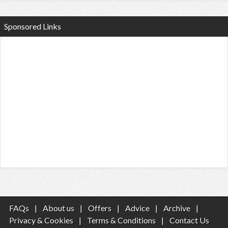
Sponsored Links
FAQs
|
About us
|
Offers
|
Advice
|
Archive
|
Privacy & Cookies
|
Terms & Conditions
|
Contact Us