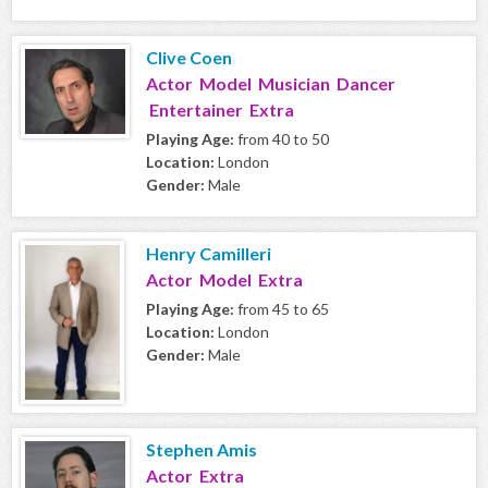
Clive Coen
Actor Model Musician Dancer
Entertainer Extra
Playing Age:
from 40 to 50
Location:
London
Gender:
Male
Henry Camilleri
Actor Model Extra
Playing Age:
from 45 to 65
Location:
London
Gender:
Male
Stephen Amis
Actor Extra