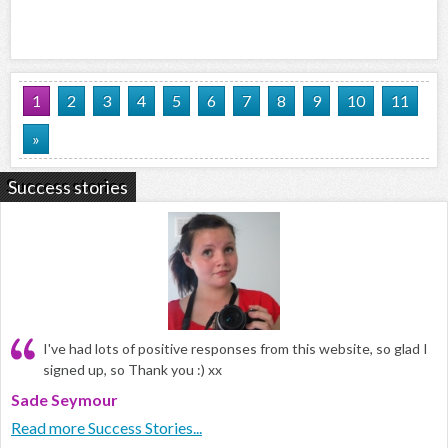
1
2
3
4
5
6
7
8
9
10
11
»
Success stories
I've had lots of positive responses from this website, so glad I
signed up, so Thank you :) xx
Sade Seymour
Read more Success Stories...