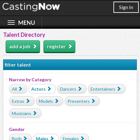
Sign In
Talent Directory
add a job
register
filter talent
Narrow by Category
All
Actors
Dancers
Entertainers
Extras
Models
Presenters
Musicians
Gender
Both
Males
Females