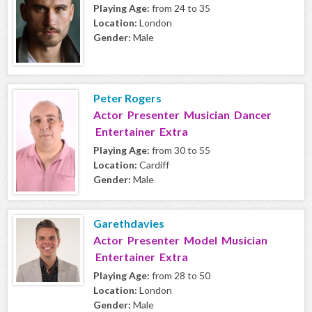
Playing Age:
from 24 to 35
Location:
London
Gender:
Male
Peter Rogers
Actor Presenter Musician Dancer
Entertainer Extra
Playing Age:
from 30 to 55
Location:
Cardiff
Gender:
Male
Garethdavies
Actor Presenter Model Musician
Entertainer Extra
Playing Age:
from 28 to 50
Location:
London
Gender:
Male