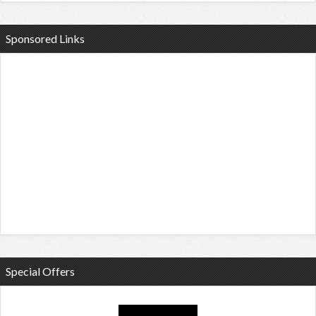
Sponsored Links
Special Offers