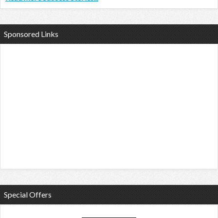
Sponsored Links
Special Offers