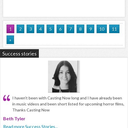
1
2
3
4
5
6
7
8
9
10
11
»
Success stories
I haven't been with Casting Now long and I have already been
in music videos and been short listed for upcoming horror films,
Thanks Casting Now
Beth Tyler
Read more Success Stories...