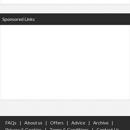
Sponsored Links
FAQs
|
About us
|
Offers
|
Advice
|
Archive
|
Privacy & Cookies
|
Terms & Conditions
|
Contact Us