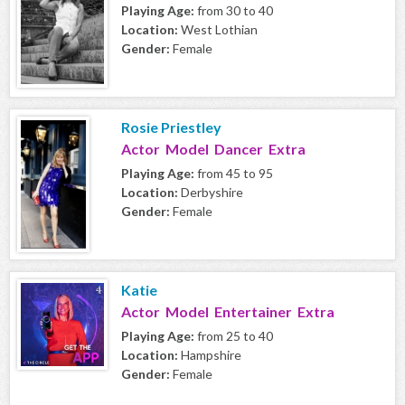
Playing Age:
from 30 to 40
Location:
West Lothian
Gender:
Female
Rosie Priestley
Actor Model Dancer Extra
Playing Age:
from 45 to 95
Location:
Derbyshire
Gender:
Female
Katie
Actor Model Entertainer Extra
Playing Age:
from 25 to 40
Location:
Hampshire
Gender:
Female