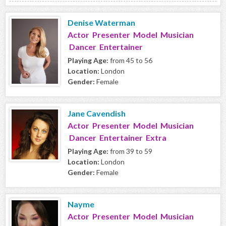
Denise Waterman
Actor Presenter Model Musician
Dancer Entertainer
Playing Age:
from 45 to 56
Location:
London
Gender:
Female
Jane Cavendish
Actor Presenter Model Musician
Dancer Entertainer Extra
Playing Age:
from 39 to 59
Location:
London
Gender:
Female
Nayme
Actor Presenter Model Musician