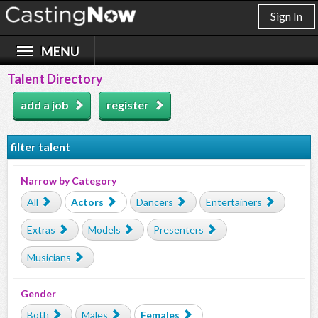
Sign In
Talent Directory
add a job
register
filter talent
Narrow by Category
All
Actors
Dancers
Entertainers
Extras
Models
Presenters
Musicians
Gender
Both
Males
Females