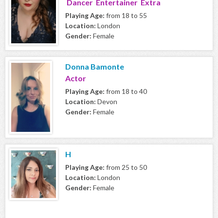
Dancer Entertainer Extra
Playing Age:
from 18 to 55
Location:
London
Gender:
Female
Donna Bamonte
Actor
Playing Age:
from 18 to 40
Location:
Devon
Gender:
Female
H
Playing Age:
from 25 to 50
Location:
London
Gender:
Female