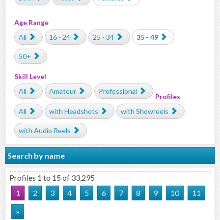
Age Range
All
16 - 24
25 - 34
35 - 49
50+
Skill Level
All
Amateur
Professional
Profiles
All
with Headshots
with Showreels
with Audio Reels
Search by name
Profiles 1 to 15 of 33,295
1
2
3
4
5
6
7
8
9
10
11
»