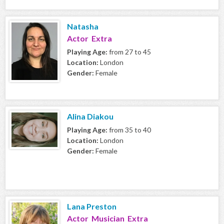
Natasha
Actor Extra
Playing Age:
from 27 to 45
Location:
London
Gender:
Female
Alina Diakou
Playing Age:
from 35 to 40
Location:
London
Gender:
Female
Lana Preston
Actor Musician Extra