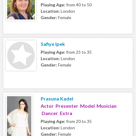
Playing Age:
from 40 to 50
Location:
London
Gender:
Female
Safiye Ipek
Playing Age:
from 25 to 35
Location:
London
Gender:
Female
Prasuna Kadel
Actor Presenter Model Musician
Dancer Extra
Playing Age:
from 20 to 35
Location:
London
Gender:
Female