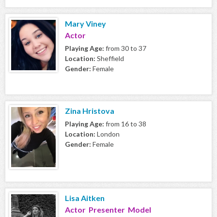
Mary Viney
Actor
Playing Age:
from 30 to 37
Location:
Sheffield
Gender:
Female
Zina Hristova
Playing Age:
from 16 to 38
Location:
London
Gender:
Female
Lisa Aitken
Actor Presenter Model