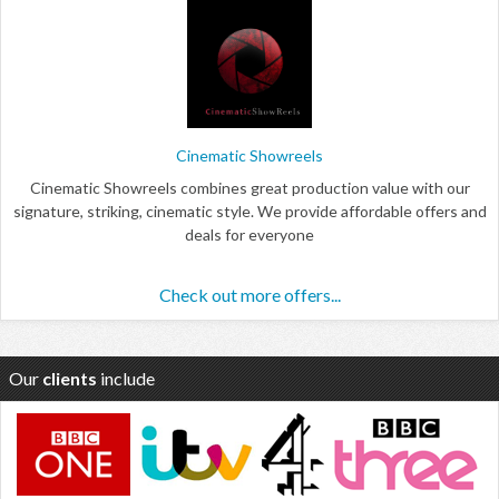
Cinematic Showreels
Cinematic Showreels combines great production value with our
signature, striking, cinematic style. We provide affordable offers and
deals for everyone
Check out more offers...
Our
clients
include