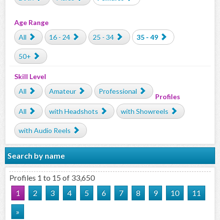
Age Range
All
16 - 24
25 - 34
35 - 49
50+
Skill Level
All
Amateur
Professional
Profiles
All
with Headshots
with Showreels
with Audio Reels
Search by name
Profiles 1 to 15 of 33,650
1
2
3
4
5
6
7
8
9
10
11
»