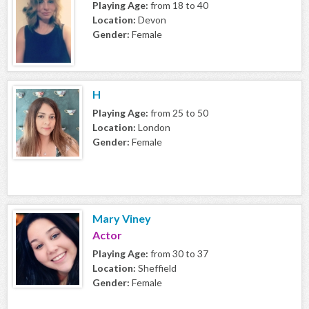
Playing Age:
from 18 to 40
Location:
Devon
Gender:
Female
H
Playing Age:
from 25 to 50
Location:
London
Gender:
Female
Mary Viney
Actor
Playing Age:
from 30 to 37
Location:
Sheffield
Gender:
Female