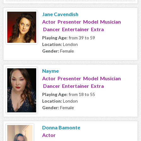
Jane Cavendish
Actor Presenter Model Musician
Dancer Entertainer Extra
Playing Age:
from 39 to 59
Location:
London
Gender:
Female
Nayme
Actor Presenter Model Musician
Dancer Entertainer Extra
Playing Age:
from 18 to 55
Location:
London
Gender:
Female
Donna Bamonte
Actor