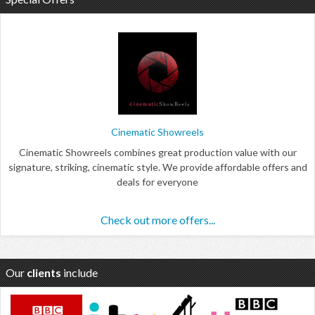
Cinematic Showreels
Cinematic Showreels combines great production value with our
signature, striking, cinematic style. We provide affordable offers and
deals for everyone
Check out more offers...
Our
clients
include