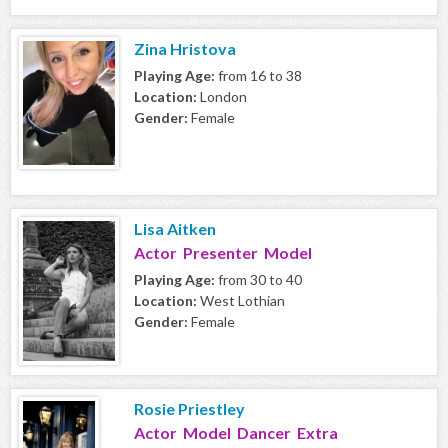
Zina Hristova
Playing Age:
from 16 to 38
Location:
London
Gender:
Female
Lisa Aitken
Actor Presenter Model
Playing Age:
from 30 to 40
Location:
West Lothian
Gender:
Female
Rosie Priestley
Actor Model Dancer Extra