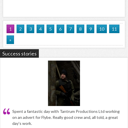
1
2
3
4
5
6
7
8
9
10
11
»
Success stories
Spent a fantastic day with Tantrum Productions Ltd working
on an advert for Flybe. Really good crew and, all told, a great
day's work.