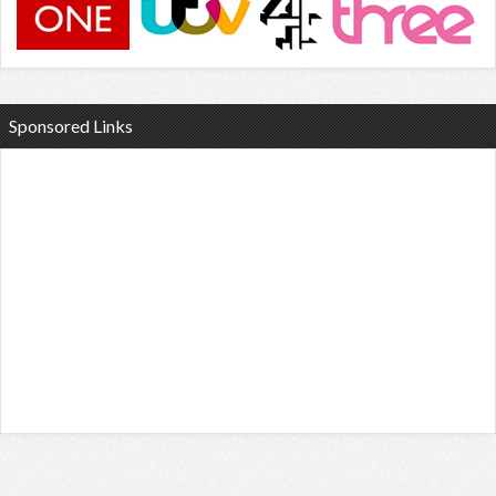
Sponsored Links