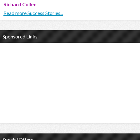
Richard Cullen
Read more Success Stories...
Sponsored Links
Special Offers