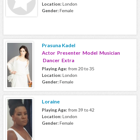
Location:
London
Gender:
Female
Prasuna Kadel
Actor Presenter Model Musician
Dancer Extra
Playing Age:
from 20 to 35
Location:
London
Gender:
Female
Loraine
Playing Age:
from 39 to 42
Location:
London
Gender:
Female