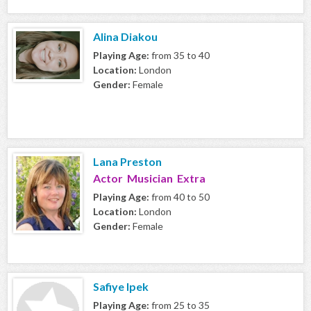
Alina Diakou
Playing Age:
from 35 to 40
Location:
London
Gender:
Female
Lana Preston
Actor Musician Extra
Playing Age:
from 40 to 50
Location:
London
Gender:
Female
Safiye Ipek
Playing Age:
from 25 to 35