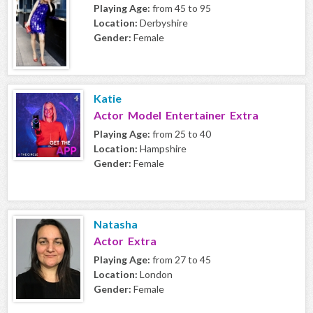
Playing Age:
from 45 to 95
Location:
Derbyshire
Gender:
Female
Katie
Actor Model Entertainer Extra
Playing Age:
from 25 to 40
Location:
Hampshire
Gender:
Female
Natasha
Actor Extra
Playing Age:
from 27 to 45
Location:
London
Gender:
Female