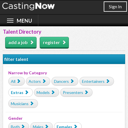
Sign In
Talent Directory
add a job
register
filter talent
Narrow by Category
All
Actors
Dancers
Entertainers
Extras
Models
Presenters
Musicians
Gender
Both
Males
Females