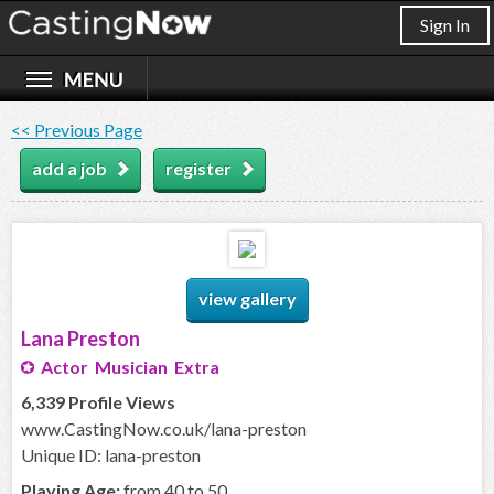
Sign In
<< Previous Page
add a job
register
view gallery
Lana Preston
Actor Musician Extra
6,339 Profile Views
www.CastingNow.co.uk/lana-preston
Unique ID: lana-preston
Playing Age:
from 40 to 50