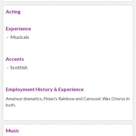
Acting
Experience
- Musicals
Accents
- Scottish
Employment History & Experience
Amateur dramatics, Finian's Rainbow and Carousel. Was Chorus in
both.
Music