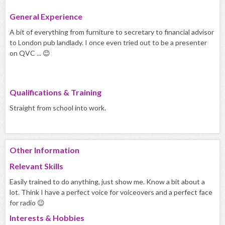
General Experience
A bit of everything from furniture to secretary to financial advisor
to London pub landlady. I once even tried out to be a presenter
on QVC ... 😊
Qualifications & Training
Straight from school into work.
Other Information
Relevant Skills
Easily trained to do anything, just show me. Know a bit about a
lot. Think I have a perfect voice for voiceovers and a perfect face
for radio 😉
Interests & Hobbies