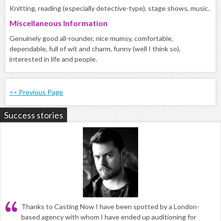
Knitting, reading (especially detective-type), stage shows, music.
Miscellaneous Information
Genuinely good all-rounder, nice mumsy, comfortable,
dependable, full of wit and charm, funny (well I think so),
interested in life and people.
<< Previous Page
Success stories
Thanks to Casting Now I have been spotted by a London-
based agency with whom I have ended up auditioning for