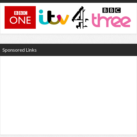
Sponsored Links