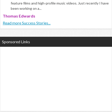
feature films and high-profile music videos. Just recently I have
been working on a...
Thomas Edwards
Read more Success Stories...
Sponsored Links