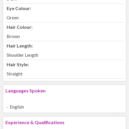
Eye Colour:
Green
Hair Colour:
Brown
Hair Length:
Shoulder Length
Hair Style:
Straight
Languages Spoken
- English
Experience & Qualifications