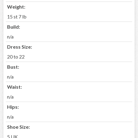
Weight:
15 st 7 lb
Build:
n/a
Dress Size:
20 to 22
Bust:
n/a
Waist:
n/a
Hips:
n/a
Shoe Size:
5 UK