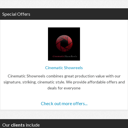
Special Offers
Cinematic Showreels
Cinematic Showreels combines great production value with our
signature, striking, cinematic style. We provide affordable offers and
deals for everyone
Check out more offers...
Our
clients
include