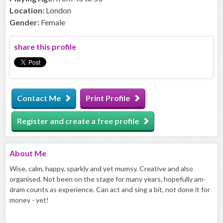
Location:
London
Gender:
Female
share this profile
Contact Me
Print Profile
Register and create a free profile
About
Me
Wise, calm, happy, sparkly and yet mumsy. Creative and also
organised. Not been on the stage for many years, hopefully am-
dram counts as experience. Can act and sing a bit, not done it for
money - yet!