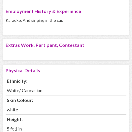
Employment History & Experience
Karaoke. And singing in the car.
Extras Work, Partipant, Contestant
Physical Details
Ethnicity:
White/ Caucasian
Skin Colour:
white
Height:
5 ft 1 in