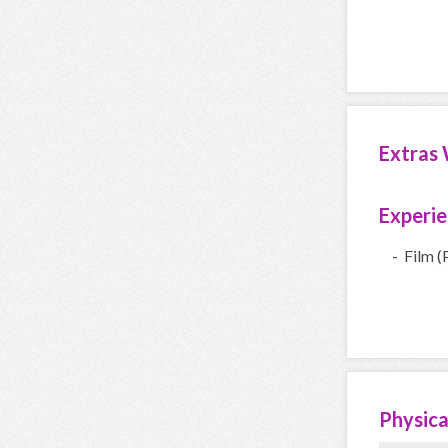
Extras 
Experi
- Film (
Physica