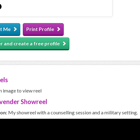
t Me
Print Profile
r and create a free profile
els
n image to view reel
avender Showreel
ion:
My showreel with a counselling session and a military setting.