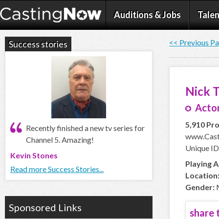
Auditions & Jobs
Talen
<< Previous P
Success stories
Nick 
Actor
5,910 Pro
Recently finished a new tv series for
www.Cast
Channel 5. Amazing!
Unique ID
Kevin Stones
Playing A
Read more Success Stories...
Location
Gender:
Sponsored Links
share t