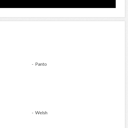
- Panto
- Welsh