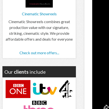
Cinematic Showreels
Cinematic Showreels combines great
production value with our signature,
striking, cinematic style. We provide
affordable offers and deals for everyone
Check out more offers...
Our
clients
include