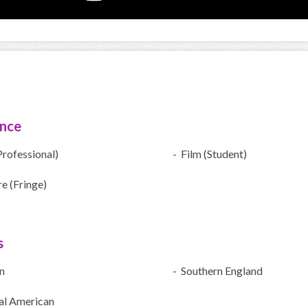
ence
Professional)
- Film (Student)
e (Fringe)
s
n
- Southern England
al American