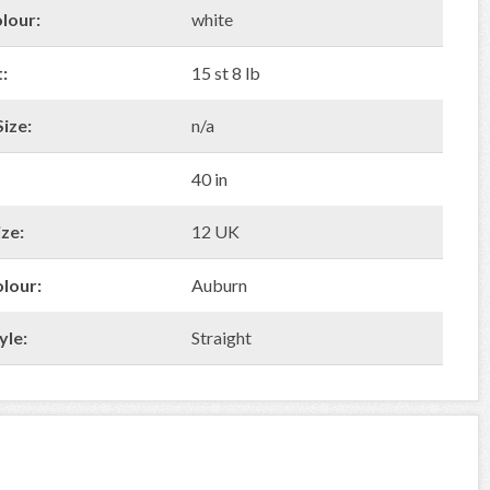
lour:
white
:
15 st 8 lb
ize:
n/a
40 in
ze:
12 UK
olour:
Auburn
yle:
Straight