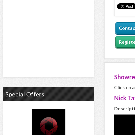
Contac
Registe
Showre
Click on a
Special Offers
Nick T
Descript