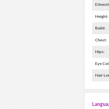
Ethnicit
Height:
Build:
Chest:
Hips:
Eye Col
Hair Le
Langua