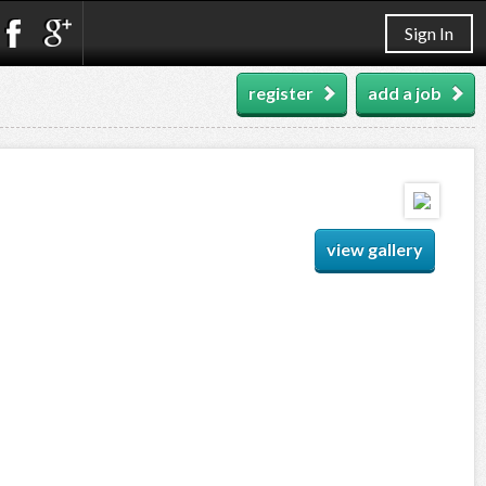
Sign In
register
add a job
view gallery