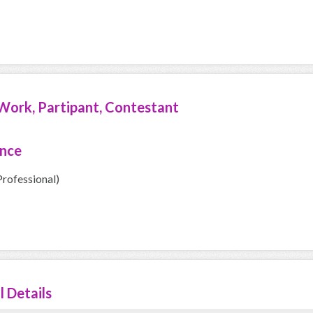
Work, Partipant, Contestant
ence
Professional)
l Details