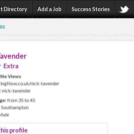
t Directory
Add a Job
Success Stories
age
Tavender
 Extra
file Views
ingNow.co.uk/nick-tavender
: nick-tavender
ge:
from 35 to 45
:
Southampton
Male
his profile