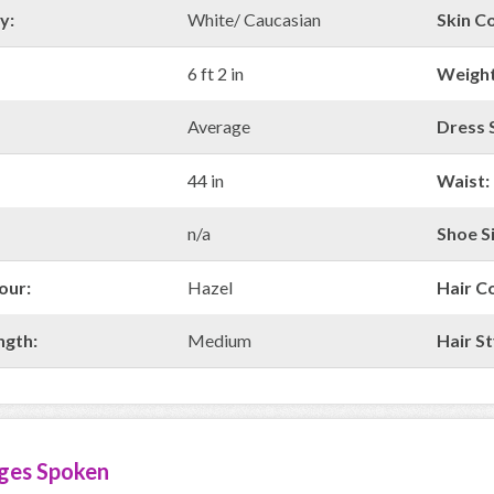
y:
White/ Caucasian
Skin Co
6 ft 2 in
Weight
Average
Dress S
44 in
Waist:
n/a
Shoe Si
our:
Hazel
Hair C
ngth:
Medium
Hair St
ges Spoken