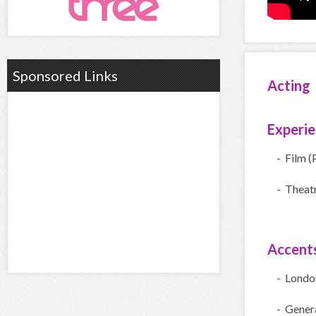
Sponsored Links
Acting
Experi
- Film (
- Theatr
Accent
- Londo
- Gener