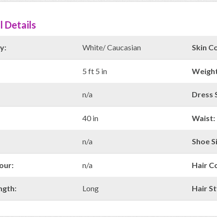
l Details
y:
White/ Caucasian
Skin Co
5 ft 5 in
Weight
n/a
Dress S
40 in
Waist:
n/a
Shoe Si
our:
n/a
Hair C
ngth:
Long
Hair St