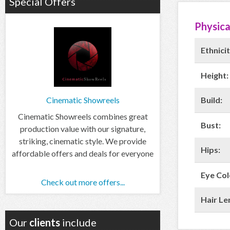
Special Offers
Physica
Ethnicit
Height:
Build:
Cinematic Showreels
Cinematic Showreels combines great
Bust:
production value with our signature,
striking, cinematic style. We provide
Hips:
affordable offers and deals for everyone
Eye Col
Check out more offers...
Hair Le
Our
clients
include