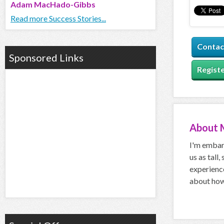
Adam MacHado-Gibbs
Read more Success Stories...
Contac
Sponsored Links
Registe
About
I'm embar
us as tall,
experience
about how 