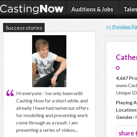
Auditions & Jobs
Talen
<< Previous P
Success stories
Cather
4,667 Pro
www.Cast
Unique ID
Hi everyone - Ive only been with
Casting Now for a short while, and
Playing A
already I have had numerous offers
Location
for modelling and presenting work
Gender:
F
come through as a result. I am
presenting a series of videos...
share t