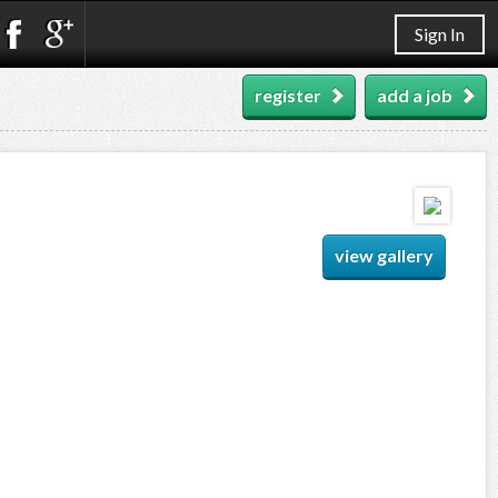
Sign In
register
add a job
view gallery