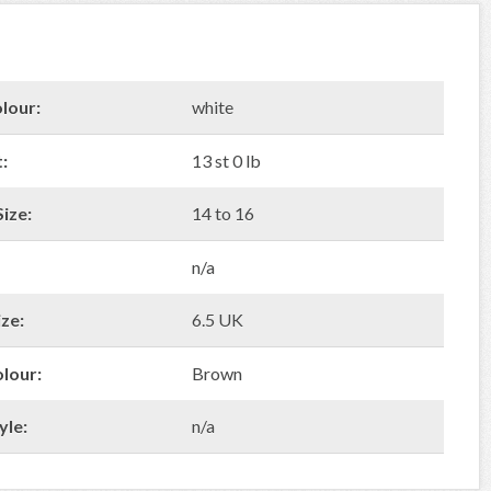
lour:
white
:
13 st 0 lb
ize:
14 to 16
n/a
ze:
6.5 UK
olour:
Brown
yle:
n/a