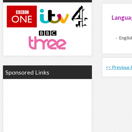
Langua
- Englis
<< Previous
Sponsored Links