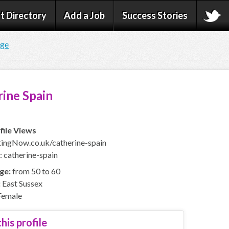
t Directory
Add a Job
Success Stories
age
ine Spain
file Views
ingNow.co.uk/catherine-spain
: catherine-spain
ge:
from 50 to 60
:
East Sussex
emale
his profile