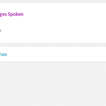
ges Spoken
h
 Page