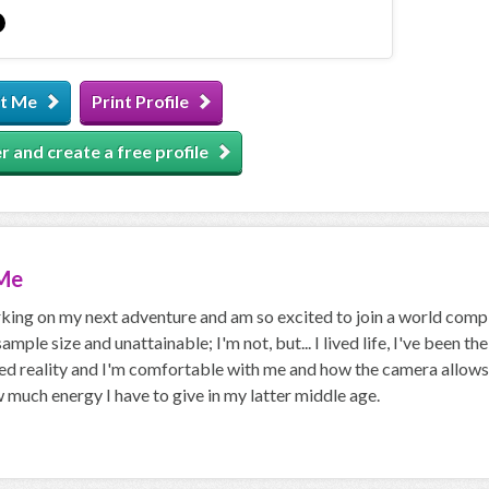
t Me
Print Profile
r and create a free profile
Me
king on my next adventure and am so excited to join a world compl
 sample size and unattainable; I'm not, but... I lived life, I've been t
d reality and I'm comfortable with me and how the camera allows me
much energy I have to give in my latter middle age.