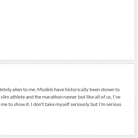
etely alien to me. Models have historically been shown to
he slim athlete and the marathon runner but like all of us, I've
 to show it. I don't take myself seriously but I'm serious