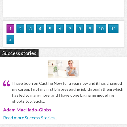
1
2
3
4
5
6
7
8
9
10
11
»
Success stories
I have been on Casting Now for a year now and it has changed
my career. I got my first big presenting job through them which
has led to many more, and I have done big name modelling
shoots too. Such...
Adam MacHado-Gibbs
Read more Success Stories...