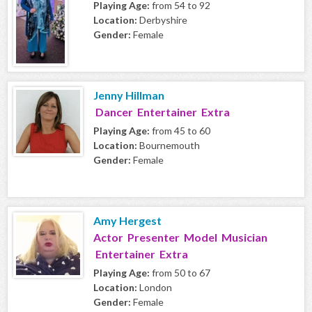
Playing Age:
from 54 to 92
Location:
Derbyshire
Gender:
Female
Jenny Hillman
Dancer Entertainer Extra
Playing Age:
from 45 to 60
Location:
Bournemouth
Gender:
Female
Amy Hergest
Actor Presenter Model Musician
Entertainer Extra
Playing Age:
from 50 to 67
Location:
London
Gender:
Female