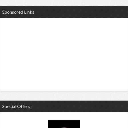
Sponsored Links
Special Offers