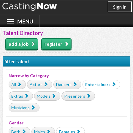
Sign In
Talent Directory
add a job
register
filter talent
Narrow by Category
All
Actors
Dancers
Entertainers
Extras
Models
Presenters
Musicians
Gender
Both
Males
Females