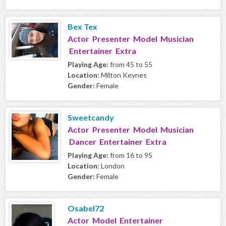
Bex Tex
Actor Presenter Model Musician
Entertainer Extra
Playing Age:
from 45 to 55
Location:
Milton Keynes
Gender:
Female
Sweetcandy
Actor Presenter Model Musician
Dancer Entertainer Extra
Playing Age:
from 16 to 95
Location:
London
Gender:
Female
Osabel72
Actor Model Entertainer