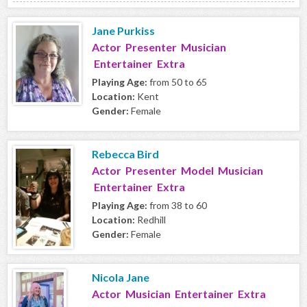
Jane Purkiss
Actor Presenter Musician
Entertainer Extra
Playing Age:
from 50 to 65
Location:
Kent
Gender:
Female
Rebecca Bird
Actor Presenter Model Musician
Entertainer Extra
Playing Age:
from 38 to 60
Location:
Redhill
Gender:
Female
Nicola Jane
Actor Musician Entertainer Extra