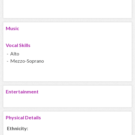
Music
Vocal Skills
- Alto
- Mezzo-Soprano
Entertainment
Physical Details
Ethnicity: