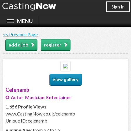
Sign In
<< Previous Page
add a job
register
view gallery
Celenamb
Actor Musician Entertainer
1,656 Profile Views
www.CastingNow.co.uk/celenamb
Unique ID: celenamb
Playing Age:
from 37 to 55