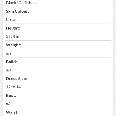
Black/ Caribbean
Skin Colour:
brown
Height:
5 ft 4 in
Weight:
n/a
Build:
n/a
Dress Size:
12 to 14
Bust:
n/a
Waist: