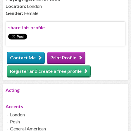
Location:
London
Gender:
Female
share this profile
Contact Me
Print Profile
Register and create a free profile
Acting
Accents
- London
- Posh
- General American