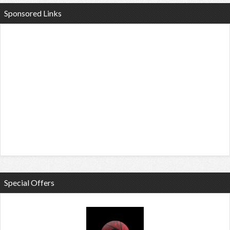
Sponsored Links
Special Offers