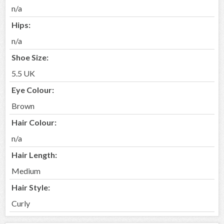
n/a
Hips:
n/a
Shoe Size:
5.5 UK
Eye Colour:
Brown
Hair Colour:
n/a
Hair Length:
Medium
Hair Style:
Curly