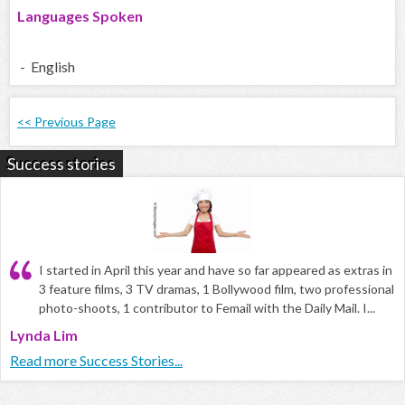
Languages Spoken
- English
<< Previous Page
Success stories
I started in April this year and have so far appeared as extras in
3 feature films, 3 TV dramas, 1 Bollywood film, two professional
photo-shoots, 1 contributor to Femail with the Daily Mail. I...
Lynda Lim
Read more Success Stories...