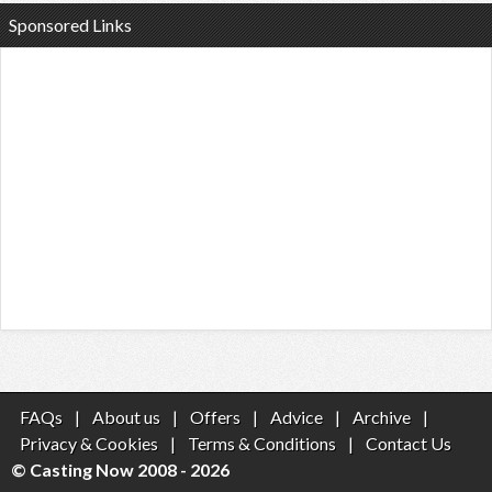
Sponsored Links
FAQs
|
About us
|
Offers
|
Advice
|
Archive
|
Privacy & Cookies
|
Terms & Conditions
|
Contact Us
© Casting Now 2008 - 2026