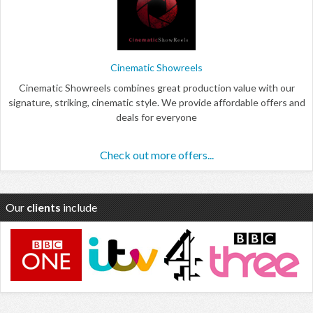
Cinematic Showreels
Cinematic Showreels combines great production value with our
signature, striking, cinematic style. We provide affordable offers and
deals for everyone
Check out more offers...
Our
clients
include