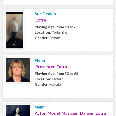
Sue Deakin
Extra
Playing Age:
from 48 to 62
Location:
Yorkshire
Gender:
Female
Flynn
Presenter Extra
Playing Age:
from 50 to 65
Location:
Oxford
Gender:
Female
Nalini
Actor Model Musician Dancer Extra