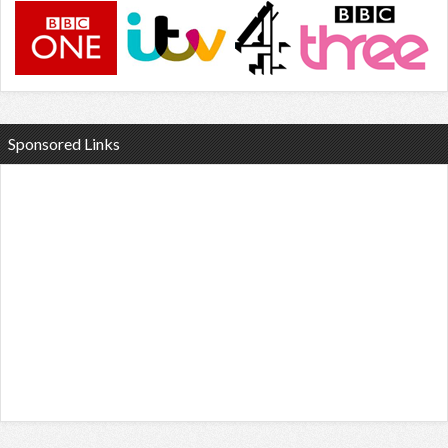
Sponsored Links