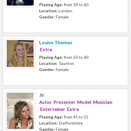
Playing Age:
from 18 to 60
Location:
London
Gender:
Female
Louise Thomas
Extra
Playing Age:
from 50 to 60
Location:
Taunton
Gender:
Female
Jlr
Actor Presenter Model Musician
Entertainer Extra
Playing Age:
from 45 to 55
Location:
Staffordshire
Gender:
Female