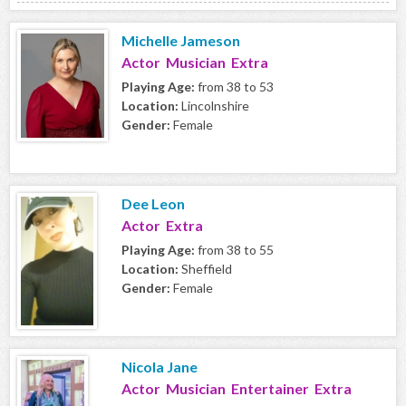
Michelle Jameson
Actor Musician Extra
Playing Age:
from 38 to 53
Location:
Lincolnshire
Gender:
Female
Dee Leon
Actor Extra
Playing Age:
from 38 to 55
Location:
Sheffield
Gender:
Female
Nicola Jane
Actor Musician Entertainer Extra