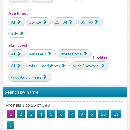
Age Range
All
16 - 24
25 - 34
35 - 49
50+
Skill Level
All
Amateur
Professional
Profiles
All
with Headshots
with Showreel
with Audio Reels
Search by name
Profiles 1 to 15 of 589
1
2
3
4
5
6
7
8
9
10
11
»