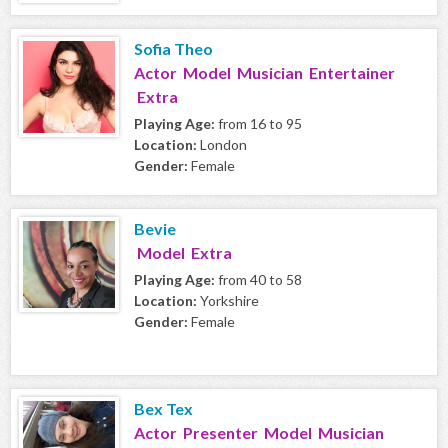
Sofia Theo
Actor Model Musician Entertainer
Extra
Playing Age:
from 16 to 95
Location:
London
Gender:
Female
Bevie
Model Extra
Playing Age:
from 40 to 58
Location:
Yorkshire
Gender:
Female
Bex Tex
Actor Presenter Model Musician