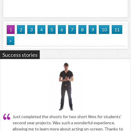
1
2
3
4
5
6
7
8
9
10
11
»
Success stories
Just completed the shoots for two short films for students'
second year projects. Was such a wonderful experience,
allowing me to learn more about acting on-screen. Thanks to