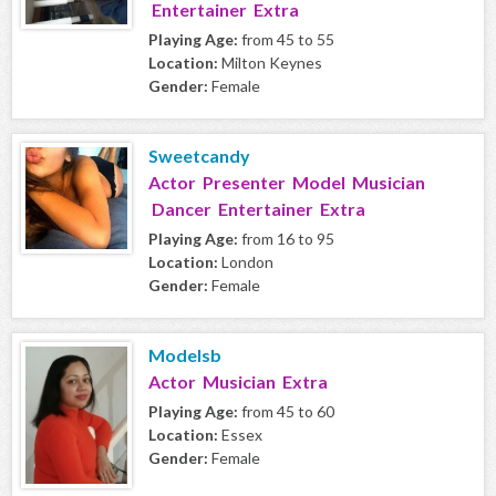
Entertainer Extra
Playing Age:
from 45 to 55
Location:
Milton Keynes
Gender:
Female
Sweetcandy
Actor Presenter Model Musician
Dancer Entertainer Extra
Playing Age:
from 16 to 95
Location:
London
Gender:
Female
Modelsb
Actor Musician Extra
Playing Age:
from 45 to 60
Location:
Essex
Gender:
Female