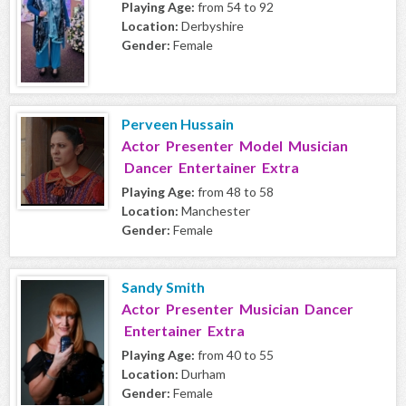
Playing Age:
from 54 to 92
Location:
Derbyshire
Gender:
Female
Perveen Hussain
Actor Presenter Model Musician
Dancer Entertainer Extra
Playing Age:
from 48 to 58
Location:
Manchester
Gender:
Female
Sandy Smith
Actor Presenter Musician Dancer
Entertainer Extra
Playing Age:
from 40 to 55
Location:
Durham
Gender:
Female