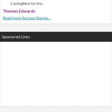
CastingNow for the...
Thomas Edwards
Read more Success Stories...
Sponsored Links