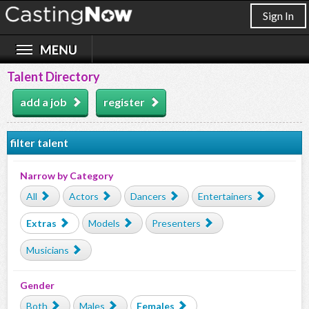
Sign In
Talent Directory
add a job
register
filter talent
Narrow by Category
All
Actors
Dancers
Entertainers
Extras
Models
Presenters
Musicians
Gender
Both
Males
Females