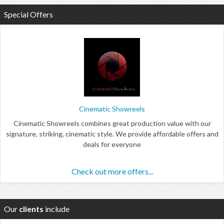
Special Offers
Cinematic Showreels
Cinematic Showreels combines great production value with our
signature, striking, cinematic style. We provide affordable offers and
deals for everyone
Check out more offers...
Our
clients
include