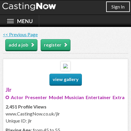
Sign In
<< Previous Page
add a job
register
view gallery
Jlr
Actor Presenter Model Musician Entertainer Extra
2,451 Profile Views
www.CastingNow.co.uk/jlr
Unique ID: jlr
Playing Age:
from 45 to 55