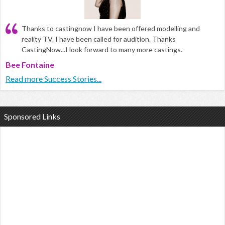
Thanks to castingnow I have been offered modelling and
reality TV. I have been called for audition. Thanks
CastingNow...I look forward to many more castings.
Bee Fontaine
Read more Success Stories...
Sponsored Links