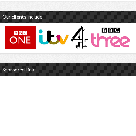
Our
clients
include
Sponsored Links