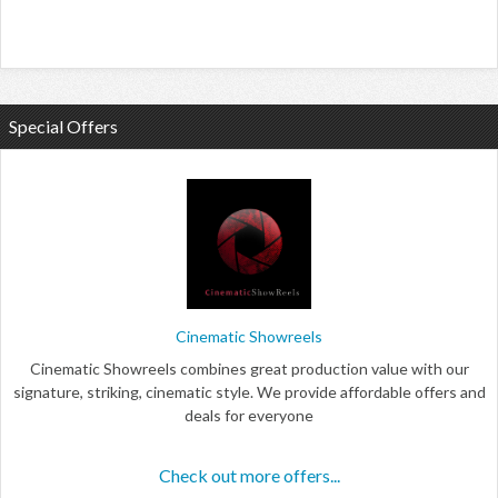
Special Offers
Cinematic Showreels
Cinematic Showreels combines great production value with our
signature, striking, cinematic style. We provide affordable offers and
deals for everyone
Check out more offers...