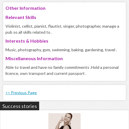
Other Information
Relevant Skills
Violinist, cellist, pianist, flautist, singer, photographer, manage a
pub so all skills related to .
Interests & Hobbies
Music, photography, gym, swimming, baking, gardening, travel .
Miscellaneous Information
Able to travel and have no family commitments .Hold a personal
licence, own transport and current passport .
<< Previous Page
Success stories