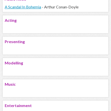
A Scandal In Bohemia
- Arthur Conan-Doyle
Acting
Presenting
Modelling
Music
Entertainment