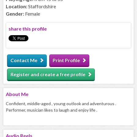
Location:
Staffordshire
Gender:
Female
share this profile
Contact Me
Print Profile
Register and create a free profile
About
Me
Confident, middle-aged , young outlook and adventurous .
Performer, musician likes to laugh and enjoy life .
Audio
Reels