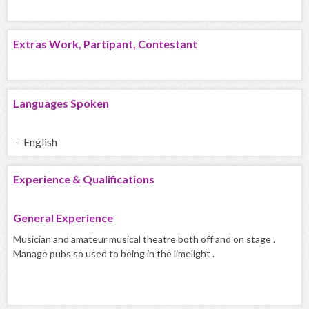
Extras Work, Partipant, Contestant
Languages Spoken
- English
Experience & Qualifications
General Experience
Musician and amateur musical theatre both off and on stage .
Manage pubs so used to being in the limelight .