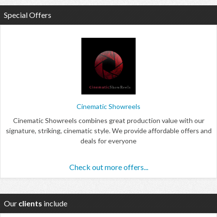
Special Offers
Cinematic Showreels
Cinematic Showreels combines great production value with our
signature, striking, cinematic style. We provide affordable offers and
deals for everyone
Check out more offers...
Our
clients
include