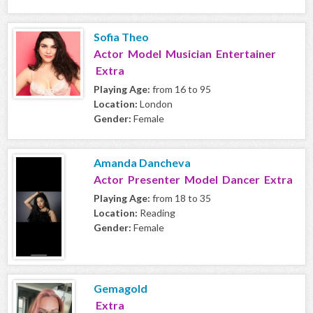
Sofia Theo
Actor Model Musician Entertainer
Extra
Playing Age:
from 16 to 95
Location:
London
Gender:
Female
Amanda Dancheva
Actor Presenter Model Dancer Extra
Playing Age:
from 18 to 35
Location:
Reading
Gender:
Female
Gemagold
Extra