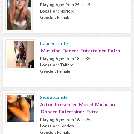
Playing Age:
from 25 to 45
Location:
Norfolk
Gender:
Female
Lauren-Jade
Musician Dancer Entertainer Extra
Playing Age:
from 18 to 35
Location:
Telford
Gender:
Female
Sweetcandy
Actor Presenter Model Musician
Dancer Entertainer Extra
Playing Age:
from 16 to 95
Location:
London
Gender:
Female