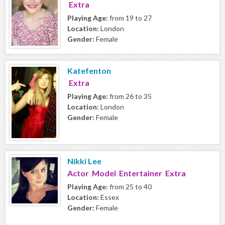
Extra
Playing Age:
from 19 to 27
Location:
London
Gender:
Female
Katefenton
Extra
Playing Age:
from 26 to 35
Location:
London
Gender:
Female
Nikki Lee
Actor Model Entertainer Extra
Playing Age:
from 25 to 40
Location:
Essex
Gender:
Female