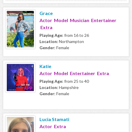
Grace
Actor Model Musician Entertainer
Extra
Playing Age:
from 16 to 26
Location:
Northampton
Gender:
Female
Katie
Actor Model Entertainer Extra
Playing Age:
from 25 to 40
Location:
Hampshire
Gender:
Female
Lucia Stamati
Actor Extra