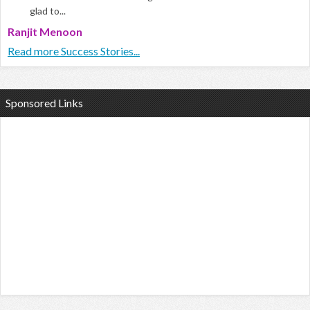
glad to...
Ranjit Menoon
Read more Success Stories...
Sponsored Links