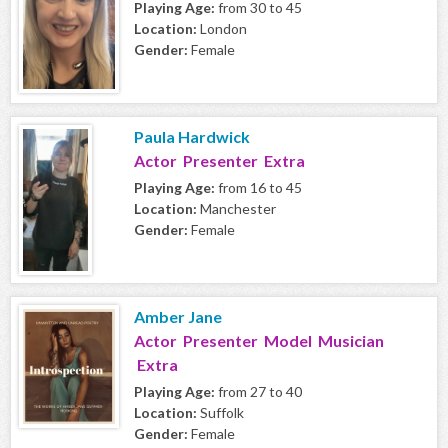
Playing Age:
from 30 to 45
Location:
London
Gender:
Female
Paula Hardwick
Actor Presenter Extra
Playing Age:
from 16 to 45
Location:
Manchester
Gender:
Female
Amber Jane
Actor Presenter Model Musician
Extra
Playing Age:
from 27 to 40
Location:
Suffolk
Gender:
Female