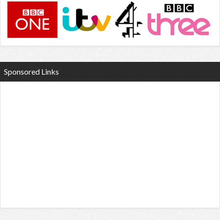
Sponsored Links