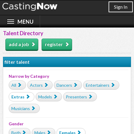
Sign In
Talent Directory
add a job
register
filter talent
Narrow by Category
All
Actors
Dancers
Entertainers
Extras
Models
Presenters
Musicians
Gender
Both
Males
Females