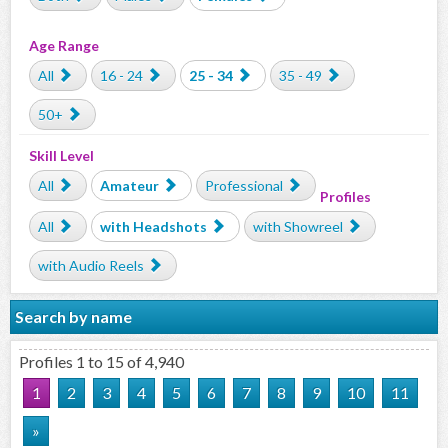
Age Range
All
16 - 24
25 - 34
35 - 49
50+
Skill Level
All
Amateur
Professional
Profiles
All
with Headshots
with Showreel
with Audio Reels
Search by name
Profiles 1 to 15 of 4,940
1
2
3
4
5
6
7
8
9
10
11
»