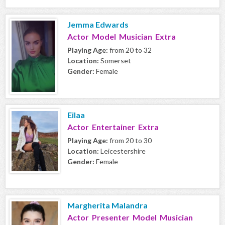
Jemma Edwards
Actor Model Musician Extra
Playing Age:
from 20 to 32
Location:
Somerset
Gender:
Female
Eilaa
Actor Entertainer Extra
Playing Age:
from 20 to 30
Location:
Leicestershire
Gender:
Female
Margherita Malandra
Actor Presenter Model Musician