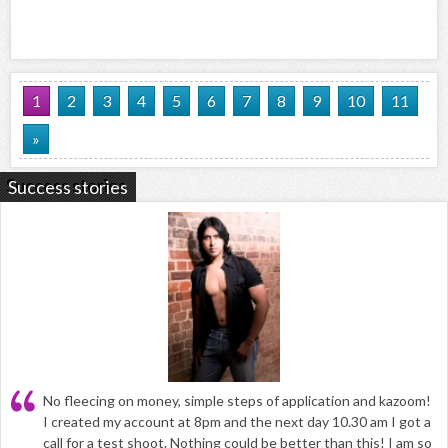
1
2
3
4
5
6
7
8
9
10
11
»
Success stories
No fleecing on money, simple steps of application and kazoom!
I created my account at 8pm and the next day 10.30 am I got a
call for a test shoot. Nothing could be better than this! I am so