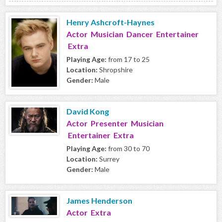
Henry Ashcroft-Haynes
Actor Musician Dancer Entertainer
Extra
Playing Age:
from 17 to 25
Location:
Shropshire
Gender:
Male
David Kong
Actor Presenter Musician
Entertainer Extra
Playing Age:
from 30 to 70
Location:
Surrey
Gender:
Male
James Henderson
Actor Extra