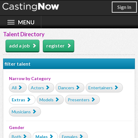
Sign In
Talent Directory
add a job
register
filter talent
Narrow by Category
All
Actors
Dancers
Entertainers
Extras
Models
Presenters
Musicians
Gender
Both
Males
Females