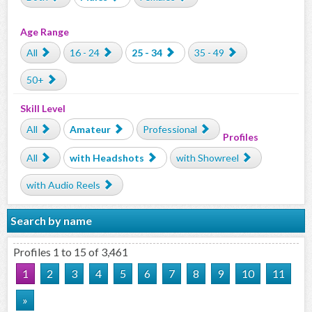
Age Range
All
16 - 24
25 - 34
35 - 49
50+
Skill Level
All
Amateur
Professional
Profiles
All
with Headshots
with Showreel
with Audio Reels
Search by name
Profiles 1 to 15 of 3,461
1
2
3
4
5
6
7
8
9
10
11
»