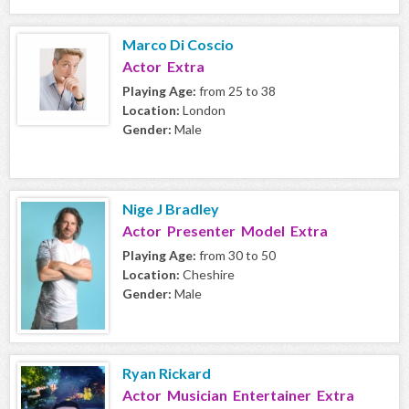
Marco Di Coscio
Actor Extra
Playing Age:
from 25 to 38
Location:
London
Gender:
Male
Nige J Bradley
Actor Presenter Model Extra
Playing Age:
from 30 to 50
Location:
Cheshire
Gender:
Male
Ryan Rickard
Actor Musician Entertainer Extra