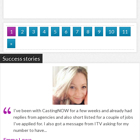
1
2
3
4
5
6
7
8
9
10
11
»
Success stories
I've been with CastingNOW for a few weeks and already had
replies from agencies and also short listed for a couple of jobs
I've applied for. I also got a message from ITV asking for my
number to have...
Emma Lowe