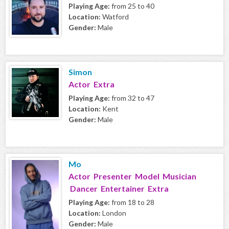
Playing Age:
from 25 to 40
Location:
Watford
Gender:
Male
Simon
Actor Extra
Playing Age:
from 32 to 47
Location:
Kent
Gender:
Male
Mo
Actor Presenter Model Musician
Dancer Entertainer Extra
Playing Age:
from 18 to 28
Location:
London
Gender:
Male