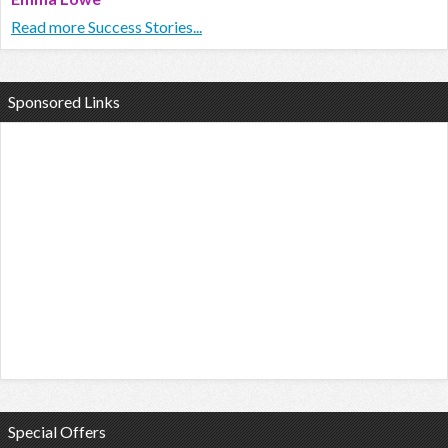
Read more Success Stories...
Sponsored Links
Special Offers