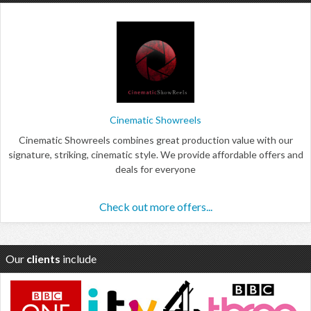
Cinematic Showreels
Cinematic Showreels combines great production value with our
signature, striking, cinematic style. We provide affordable offers and
deals for everyone
Check out more offers...
Our
clients
include