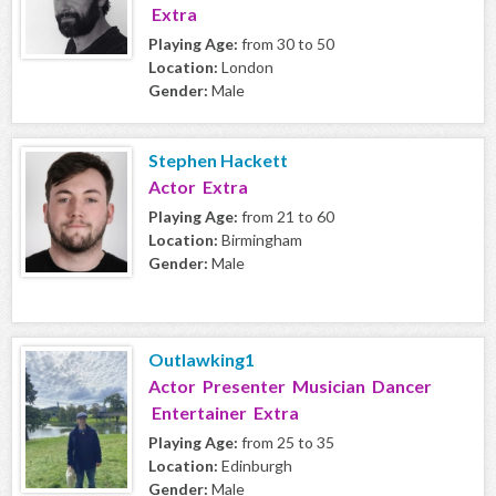
Extra
Playing Age:
from 30 to 50
Location:
London
Gender:
Male
Stephen Hackett
Actor Extra
Playing Age:
from 21 to 60
Location:
Birmingham
Gender:
Male
Outlawking1
Actor Presenter Musician Dancer
Entertainer Extra
Playing Age:
from 25 to 35
Location:
Edinburgh
Gender:
Male