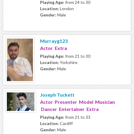
Playing Age:
from 24 to 30
Location:
London
Gender:
Male
Murrayg123
Actor Extra
Playing Age:
from 21 to 30
Location:
Yorkshire
Gender:
Male
Joseph Tuckett
Actor Presenter Model Musician
Dancer Entertainer Extra
Playing Age:
from 21 to 33
Location:
Cardiff
Gender:
Male