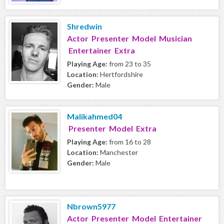
Shredwin
Actor Presenter Model Musician
Entertainer Extra
Playing Age:
from 23 to 35
Location:
Hertfordshire
Gender:
Male
Malikahmed04
Presenter Model Extra
Playing Age:
from 16 to 28
Location:
Manchester
Gender:
Male
Nbrown5977
Actor Presenter Model Entertainer