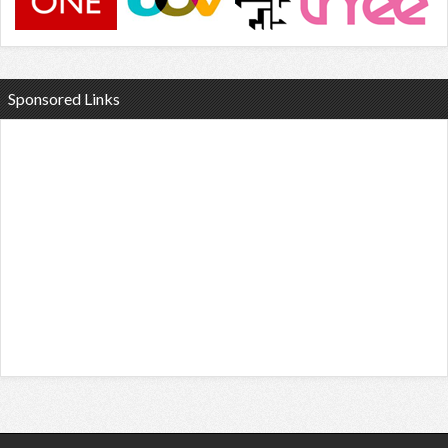
Sponsored Links