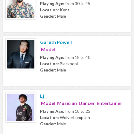
Playing Age:
from 30 to 45
Location:
Kent
Gender:
Male
Gareth Powell
Model
Playing Age:
from 18 to 40
Location:
Blackpool
Gender:
Male
Lj
Model Musician Dancer Entertainer
Playing Age:
from 18 to 25
Location:
Wolverhampton
Gender:
Male