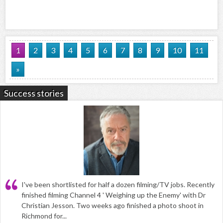
1
2
3
4
5
6
7
8
9
10
11
»
Success stories
I've been shortlisted for half a dozen filming/TV jobs. Recently
finished filming Channel 4 ' Weighing up the Enemy' with Dr
Christian Jesson. Two weeks ago finished a photo shoot in
Richmond for...