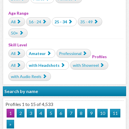
Age Range
All
16 - 24
25 - 34
35 - 49
50+
Skill Level
All
Amateur
Professional
Profiles
All
with Headshots
with Showreel
with Audio Reels
Search by name
Profiles 1 to 15 of 4,533
1
2
3
4
5
6
7
8
9
10
11
»