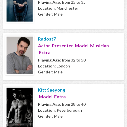
Playing Age:
from 25 to 35
Location:
Manchester
Gender:
Male
Radost7
Actor Presenter Model Musician
Extra
Playing Age:
from 32 to 50
Location:
London
Gender:
Male
Kitt Saeyong
Model Extra
Playing Age:
from 28 to 40
Location:
Peterborough
Gender:
Male