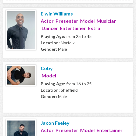
Elwin Williams
Actor Presenter Model Musician
Dancer Entertainer Extra
Playing Age:
from 25 to 45
Location:
Norfolk
Gender:
Male
Coby
Model
Playing Age:
from 16 to 25
Location:
Sheffield
Gender:
Male
Jaxon Feeley
Actor Presenter Model Entertainer