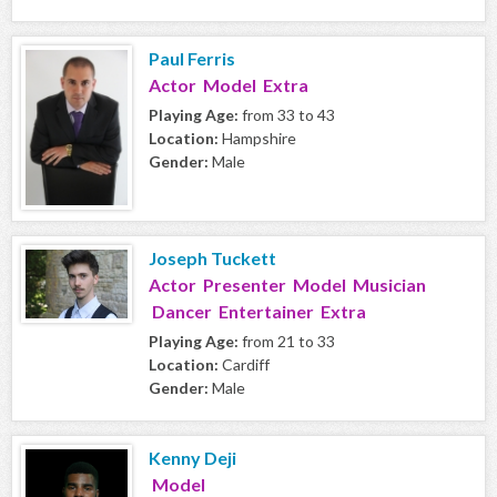
Paul Ferris
Actor Model Extra
Playing Age:
from 33 to 43
Location:
Hampshire
Gender:
Male
Joseph Tuckett
Actor Presenter Model Musician
Dancer Entertainer Extra
Playing Age:
from 21 to 33
Location:
Cardiff
Gender:
Male
Kenny Deji
Model