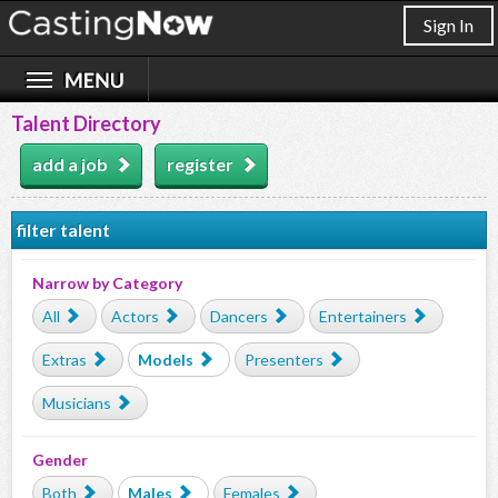
Sign In
Talent Directory
add a job
register
filter talent
Narrow by Category
All
Actors
Dancers
Entertainers
Extras
Models
Presenters
Musicians
Gender
Both
Males
Females