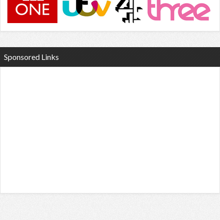
Sponsored Links