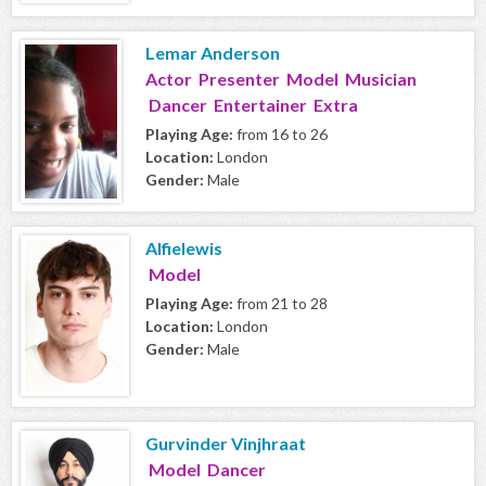
Lemar Anderson
Actor Presenter Model Musician
Dancer Entertainer Extra
Playing Age:
from 16 to 26
Location:
London
Gender:
Male
Alfielewis
Model
Playing Age:
from 21 to 28
Location:
London
Gender:
Male
Gurvinder Vinjhraat
Model Dancer