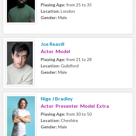
Playing Age:
from 25 to 35
Location:
London
Gender:
Male
Joe Reavill
Actor Model
Playing Age:
from 21 to 28
Location:
Guildford
Gender:
Male
Nige J Bradley
Actor Presenter Model Extra
Playing Age:
from 30 to 50
Location:
Cheshire
Gender:
Male