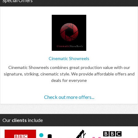
Special Offers
Cinematic Showreels
Cinematic Showreels combines great production value with our
signature, striking, cinematic style. We provide affordable offers and
deals for everyone
Check out more offers...
Our
clients
include