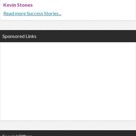
Kevin Stones
Read more Success Stories...
Sponsored Links