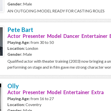
Gender:
Male
AN OUTGOING MODEL READY FOR CASTING ROLES
Pete Bart
Actor Presenter Model Dancer Entertainer 
Playing Age:
from 30 to 50
Location:
London
Gender:
Male
Qualified actor with theater training (2003) now bringing a u
performing on stage and in film gave me strong character work
Olly
Actor Presenter Model Entertainer Extra
Playing Age:
from 16 to 27
Location:
Coventry
Gender:
Male