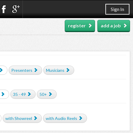
Sign In
register
add a job
Presenters
Musicians
35 - 49
50+
with Showreel
with Audio Reels