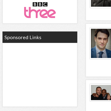
Sponsored Links