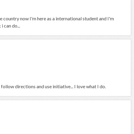
 country now I'm here as a international student and I'm
i can do...
ollow directions and use initiative... I love what I do.