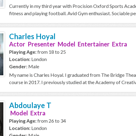
Currently in my third year with Procision Oxford Sports Acad
fitness and playing football. Avid Gym enthusiast. Sociable perso
Charles Hoyal
Actor Presenter Model Entertainer Extra
Playing Age:
from 18 to 25
Location:
London
Gender:
Male
My name is Charles Hoyal. I graduated from The Bridge Thea
course in 2017. I previously studied at the Academy of Creative
Abdoulaye T
Model Extra
Playing Age:
from 26 to 34
Location:
London
Gender:
Male