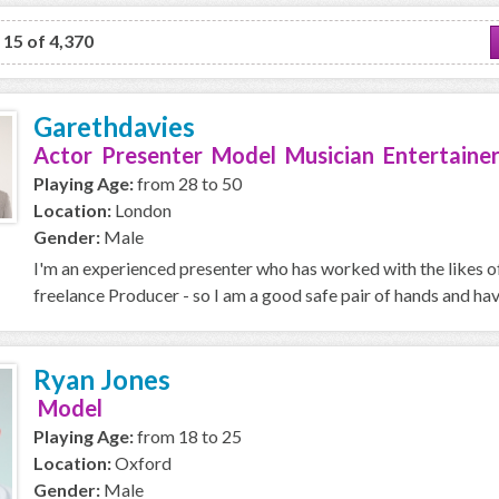
o 15 of 4,370
Garethdavies
Actor Presenter Model Musician Entertainer
Playing Age:
from 28 to 50
Location:
London
Gender:
Male
I'm an experienced presenter who has worked with the likes o
freelance Producer - so I am a good safe pair of hands and ha
Ryan Jones
Model
Playing Age:
from 18 to 25
Location:
Oxford
Gender:
Male