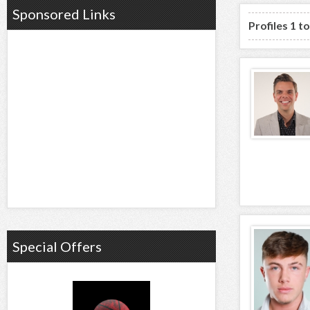
Sponsored Links
Profiles 1 t
Special Offers