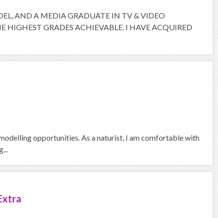
ODEL, AND A MEDIA GRADUATE IN TV & VIDEO
 HIGHEST GRADES ACHIEVABLE. I HAVE ACQUIRED
odelling opportunities. As a naturist, I am comfortable with
...
Extra