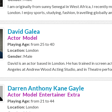
I am originally from sunny Senegal in West Africa, I recently 
London. I enjoy sports, studying, fashion, travelling globally a
David Galea
Actor Model
Playing Age:
from 25 to 40
Location:
London
Gender:
Male
David is an actor based in London. He has trained in screen a
Angeles at Andrew Wood Acting Studio, and in Theatre perfor
Darren Anthony Kane Gayle
Actor Model Entertainer Extra
Playing Age:
from 21 to 44
Location:
London