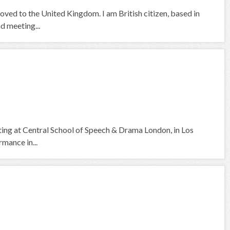
moved to the United Kingdom. I am British citizen, based in
nd meeting...
cting at Central School of Speech & Drama London, in Los
mance in...