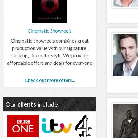
Cinematic Showreels
Cinematic Showreels combines great
production value with our signature,
striking, cinematic style. We provide
affordable offers and deals for everyone
Check out more offers...
Our
clients
include