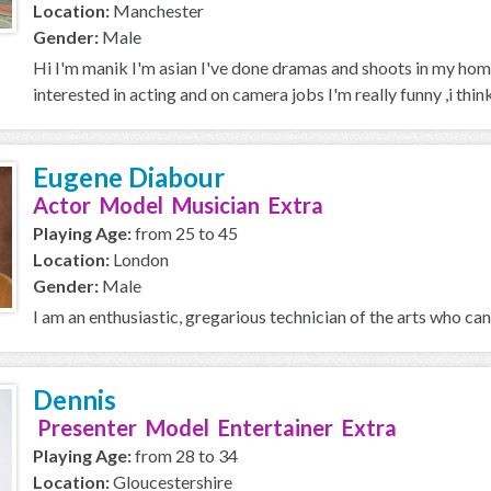
Location:
Manchester
Gender:
Male
Hi I'm manik I'm asian I've done dramas and shoots in my home
interested in acting and on camera jobs I'm really funny ,i think 
Eugene Diabour
Actor Model Musician Extra
Playing Age:
from 25 to 45
Location:
London
Gender:
Male
I am an enthusiastic, gregarious technician of the arts who can f
Dennis
Presenter Model Entertainer Extra
Playing Age:
from 28 to 34
Location:
Gloucestershire