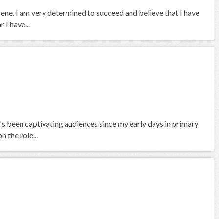
scene. I am very determined to succeed and believe that I have
 I have...
\'s been captivating audiences since my early days in primary
 the role...