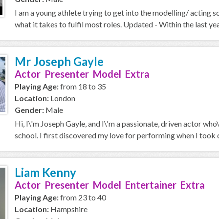
I am a young athlete trying to get into the modelling/ acting 
what it takes to fulfil most roles. Updated - Within the last year
Mr Joseph Gayle
Actor Presenter Model Extra
Playing Age:
from 18 to 35
Location:
London
Gender:
Male
Hi, I\'m Joseph Gayle, and I\'m a passionate, driven actor who
school. I first discovered my love for performing when I took on
Liam Kenny
Actor Presenter Model Entertainer Extra
Playing Age:
from 23 to 40
Location:
Hampshire