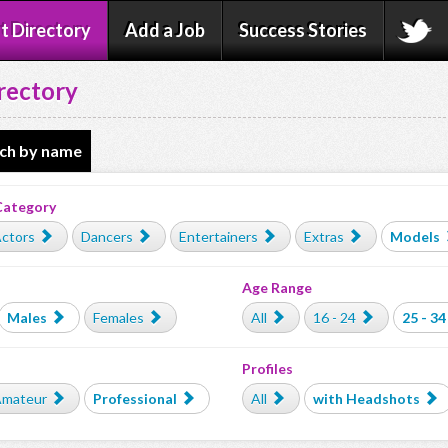
t Directory
Add a Job
Success Stories
rectory
ch by name
Category
ctors
Dancers
Entertainers
Extras
Models
Age Range
Males
Females
All
16 - 24
25 - 34
Profiles
mateur
Professional
All
with Headshots