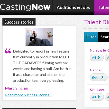
Auditions & Jobs
Talen
Talent Di
Success stories
Filter
Sear
Narrow by 
Delighted to report in new feature
film currently in production MEET
All
A
THE CADAVERS filming over six
weeks and having a ball. Am both in
Gender
it as a character and also on the
Both
production team very pleasing.
Marc Sinclair
Skill Level
Read more Success Stories...
All
A