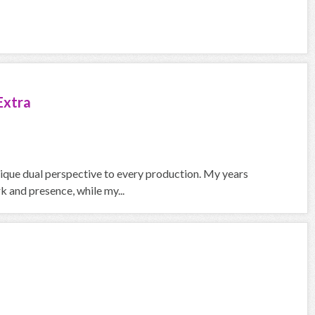
Extra
nique dual perspective to every production. My years
 and presence, while my...