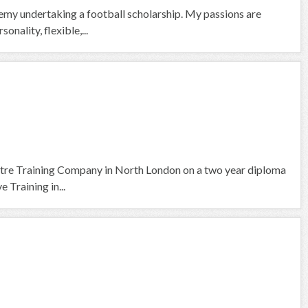
emy undertaking a football scholarship. My passions are
nality, flexible,...
tre Training Company in North London on a two year diploma
 Training in...