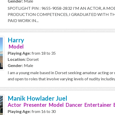
Gender:
Male
SPOTLIGHT PIN : 9655-9058-2832 I'M AN ACTOR, A M
PRODUCTION COMPETENCES, I GRADUATED WITH THE
PAID WORK IN...
Harry
Model
Playing Age:
from 18 to 35
Location:
Dorset
Gender:
Male
I am a young male based in Dorset seeking amateur acting or m
and open to roles that involve varying levels of nudity including
Manik Howlader Juel
Actor Presenter Model Dancer Entertainer 
Playing Age:
from 16 to 30