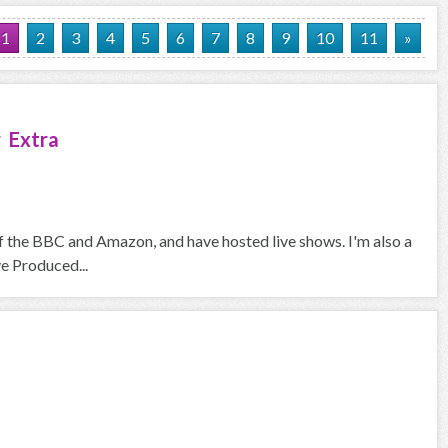
1
2
3
4
5
6
7
8
9
10
11
»
 Extra
f the BBC and Amazon, and have hosted live shows. I'm also a
ve Produced...