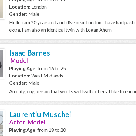
Location:
London
Gender:
Male
Hello i am 20 years old and i live near London, i have had past
extra. I am also an identical twin with Logan Ahern
Isaac Barnes
Model
Playing Age:
from 16 to 25
Location:
West Midlands
Gender:
Male
An outgoing person that works well with others. I like to enc
Laurentiu Muschei
Actor Model
Playing Age:
from 18 to 20