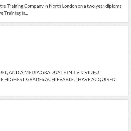
tre Training Company in North London on a two year diploma
 Training in...
ODEL, AND A MEDIA GRADUATE IN TV & VIDEO
 HIGHEST GRADES ACHIEVABLE. I HAVE ACQUIRED