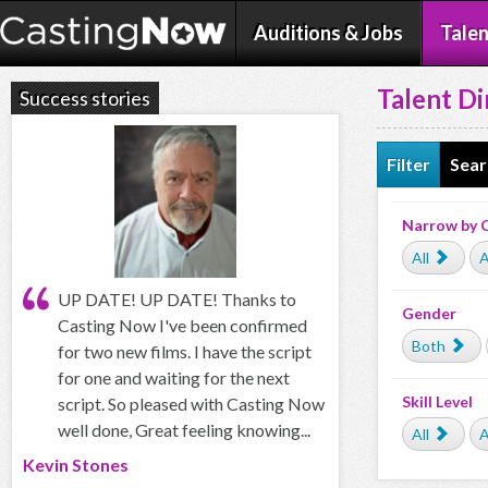
Auditions & Jobs
Talen
Talent Di
Success stories
Filter
Sear
Narrow by 
All
A
UP DATE! UP DATE! Thanks to
Gender
Casting Now I've been confirmed
Both
for two new films. I have the script
for one and waiting for the next
Skill Level
script. So pleased with Casting Now
well done, Great feeling knowing...
All
A
Kevin Stones