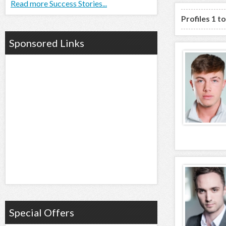
Read more Success Stories...
Profiles 1 t
Sponsored Links
Special Offers