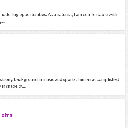
odelling opportunities. As a naturist, I am comfortable with
...
a strong background in music and sports. I am an accomplished
in shape by...
Extra