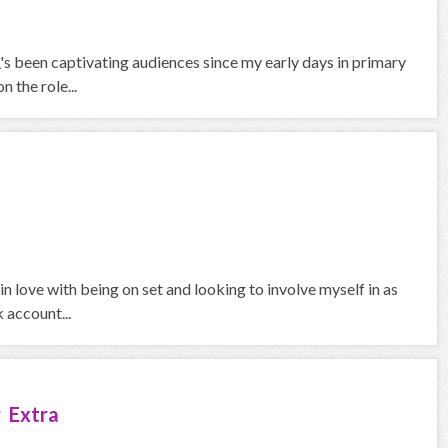
\'s been captivating audiences since my early days in primary
 the role...
in love with being on set and looking to involve myself in as
 account...
 Extra