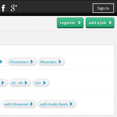
Sign In
register
add a job
Presenters
Musicians
35 - 49
50+
with Showreel
with Audio Reels