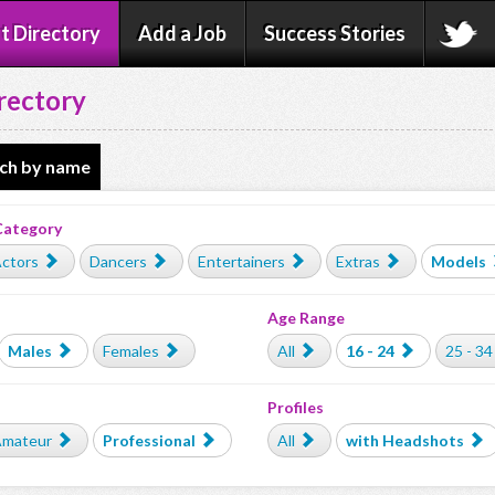
t Directory
Add a Job
Success Stories
rectory
ch by name
Category
ctors
Dancers
Entertainers
Extras
Models
Age Range
Males
Females
All
16 - 24
25 - 34
Profiles
mateur
Professional
All
with Headshots