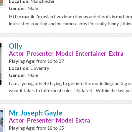
Location:
Manchester
Gender:
Male
Hi I'm manik I'm asian I've done dramas and shoots in my home
interested in acting and on camera jobs I'm really funny ,i think 
Olly
Actor Presenter Model Entertainer Extra
Playing Age:
from 16 to 27
Location:
Coventry
Gender:
Male
I am a young athlete trying to get into the modelling/ acting 
what it takes to fulfil most roles. Updated - Within the last year
Mr Joseph Gayle
Actor Presenter Model Extra
Playing Age:
from 18 to 35