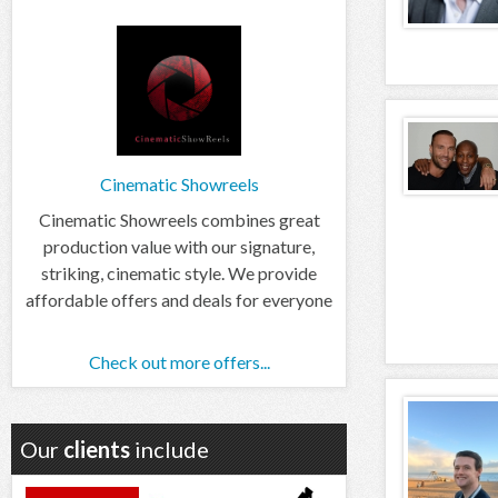
Cinematic Showreels
Cinematic Showreels combines great
production value with our signature,
striking, cinematic style. We provide
affordable offers and deals for everyone
Check out more offers...
Our
clients
include