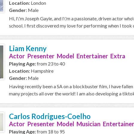
Location:
London
Gender:
Male
Hi, I\'m Joseph Gayle, and I\'m a passionate, driven actor who
school. I first discovered my love for performing when I took on
Liam Kenny
Actor Presenter Model Entertainer Extra
Playing Age:
from 23 to 40
Location:
Hampshire
Gender:
Male
Having recently been a SA on a blockbuster film, I have fallen 
many projects all over the world! I am also developing a tiktok
Carlos Rodrigues-Coelho
Actor Presenter Model Musician Entertainer
Playing Age:
from 18 to 95