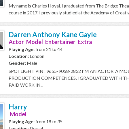
My name is Charles Hoyal. I graduated from The Bridge Thea
course in 2017. I previously studied at the Academy of Creative
Darren Anthony Kane Gayle
Actor Model Entertainer Extra
Playing Age:
from 21 to 44
Location:
London
Gender:
Male
SPOTLIGHT PIN : 9655-9058-2832 I'M AN ACTOR, A M
PRODUCTION COMPETENCES, I GRADUATED WITH THE
PAID WORK IN...
Harry
Model
Playing Age:
from 18 to 35
Location:
Dorset