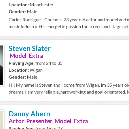
Location:
Manchester
Gender:
Male
Carlos Rodrigues-Coelho is 23 year old actor and model and m
music industry. His energetic passion for screen and stage act
Steven Slater
Model Extra
Playing Age:
from 24 to 35
Location:
Wigan
Gender:
Male
Hi! My name is Steven and I come from Wigan. Im 35 years old
dreams. I am very reliable, hardworking and goal orientated. My
Danny Ahern
Actor Presenter Model Extra
Playing Age:
from 16 to 27