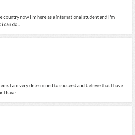
 country now I'm here as a international student and I'm
i can do...
scene. I am very determined to succeed and believe that I have
 I have...