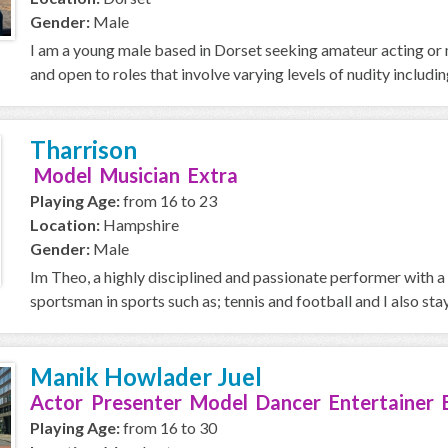
Gender:
Male
I am a young male based in Dorset seeking amateur acting or m
and open to roles that involve varying levels of nudity including
Tharrison
Model Musician Extra
Playing Age:
from 16 to 23
Location:
Hampshire
Gender:
Male
Im Theo, a highly disciplined and passionate performer with 
sportsman in sports such as; tennis and football and I also stay 
Manik Howlader Juel
Actor Presenter Model Dancer Entertainer 
Playing Age:
from 16 to 30