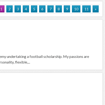
1
2
3
4
5
6
7
8
9
10
11
»
emy undertaking a football scholarship. My passions are
nality, flexible,...