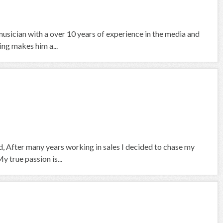
usician with a over 10 years of experience in the media and
ing makes him a...
, After many years working in sales I decided to chase my
 true passion is...