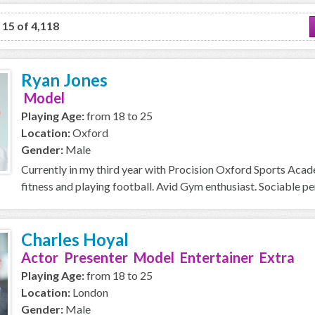
o 15 of 4,118
Ryan Jones
Model
Playing Age:
from 18 to 25
Location:
Oxford
Gender:
Male
Currently in my third year with Procision Oxford Sports Acad
fitness and playing football. Avid Gym enthusiast. Sociable perso
Charles Hoyal
Actor Presenter Model Entertainer Extra
Playing Age:
from 18 to 25
Location:
London
Gender:
Male