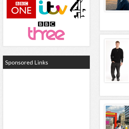
Sponsored Links