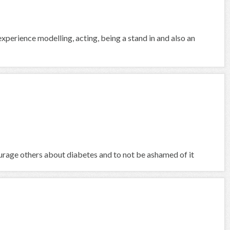
 experience modelling, acting, being a stand in and also an
ourage others about diabetes and to not be ashamed of it