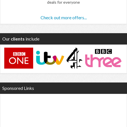
deals for everyone
Check out more offers...
Our
clients
include
Sponsored Links