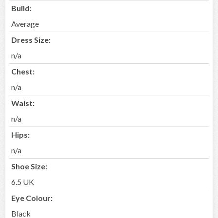
Build:
Average
Dress Size:
n/a
Chest:
n/a
Waist:
n/a
Hips:
n/a
Shoe Size:
6.5 UK
Eye Colour:
Black