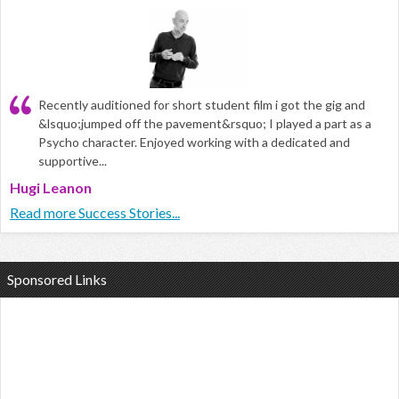
Recently auditioned for short student film i got the gig and
&lsquo;jumped off the pavement&rsquo; I played a part as a
Psycho character. Enjoyed working with a dedicated and
supportive...
Hugi Leanon
Read more Success Stories...
Sponsored Links