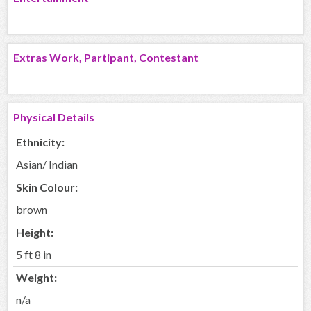
Extras Work, Partipant, Contestant
Physical Details
Ethnicity:
Asian/ Indian
Skin Colour:
brown
Height:
5 ft 8 in
Weight:
n/a