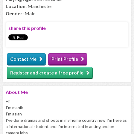
Location:
Manchester
Gender:
Male
share this profile
Contact Me
Print Profile
Register and create a free profile
About
Me
Hi
I'm manik
I'm asian
I've done dramas and shoots in my home country now I'm here as
a international student and I'm interested in acting and on
camera jobs