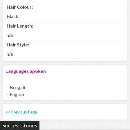
Hair Colour:
Black
Hair Length:
n/a
Hair Style:
n/a
Languages Spoken
- Bengali
- English
<< Previous Page
Success stories