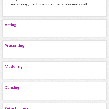
I'm really funny ,i think i can do comedy roles really well
Acting
Presenting
Modelling
Dancing
Entertainment