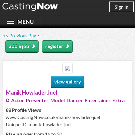
Sign In
<< Previous Page
add a job
register
view gallery
Manik Howlader Juel
Actor Presenter Model Dancer Entertainer Extra
88 Profile Views
www.CastingNow.co.uk/manik-howlader-juel
Unique ID: manik-howlader-juel
Playing Age:
from 16 to 30