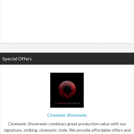
Special Offers
Cinematic Showreels
Cinematic Showreels combines great production value with our
signature, striking, cinematic style. We provide affordable offers and