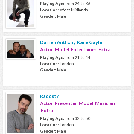
Playing Age:
from 24 to 36
Location:
West Midlands
Gender:
Male
Darren Anthony Kane Gayle
Actor Model Entertainer Extra
Playing Age:
from 21 to 44
Location:
London
Gender:
Male
Radost7
Actor Presenter Model Musician
Extra
Playing Age:
from 32 to 50
Location:
London
Gender:
Male