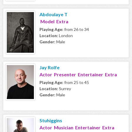
Abdoulaye T
Model Extra
Playing Age:
from 26 to 34
Location:
London
Gender:
Male
Jay Rolfe
Actor Presenter Entertainer Extra
Playing Age:
from 25 to 45
Location:
Surrey
Gender:
Male
Stuhiggins
Actor Musician Entertainer Extra