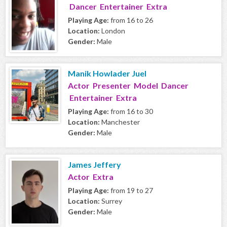
Dancer Entertainer Extra
Playing Age:
from 16 to 26
Location:
London
Gender:
Male
Manik Howlader Juel
Actor Presenter Model Dancer
Entertainer Extra
Playing Age:
from 16 to 30
Location:
Manchester
Gender:
Male
James Jeffery
Actor Extra
Playing Age:
from 19 to 27
Location:
Surrey
Gender:
Male