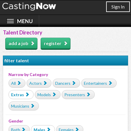
Sign In
Talent Directory
add a job
register
filter talent
Narrow by Category
All
Actors
Dancers
Entertainers
Extras
Models
Presenters
Musicians
Gender
Both
Males
Females