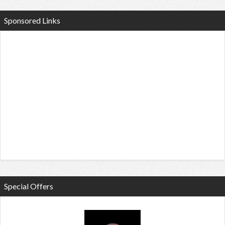
Sponsored Links
Special Offers