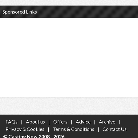
Sponsored Links
FAQs
|
About us
|
Offers
|
Advice
|
Archive
|
Privacy & Cookies
|
Terms & Conditions
|
Contact Us
© Casting Now 2008 - 2026