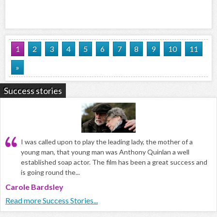
1
2
3
4
5
6
7
8
9
10
11
»
Success stories
I was called upon to play the leading lady, the mother of a
young man, that young man was Anthony Quinlan a well
established soap actor. The film has been a great success and
is going round the...
Carole Bardsley
Read more Success Stories...