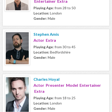
Entertainer Extra
Playing Age:
from 28 to 50
Location:
London
Gender:
Male
Stephen Amis
Actor Extra
Playing Age:
from 30 to 45
Location:
Bedfordshire
Gender:
Male
Charles Hoyal
Actor Presenter Model Entertainer
Extra
Playing Age:
from 18 to 25
Location:
London
Gender:
Male