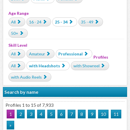
Age Range
All
16 - 24
25 - 34
35 - 49
50+
Skill Level
All
Amateur
Professional
Profiles
All
with Headshots
with Showreel
with Audio Reels
Search by name
Profiles 1 to 15 of 7,933
1
2
3
4
5
6
7
8
9
10
11
»