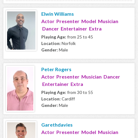
Elwin Williams
Actor Presenter Model Musician
Dancer Entertainer Extra
Playing Age:
from 25 to 45
Location:
Norfolk
Gender:
Male
Peter Rogers
Actor Presenter Musician Dancer
Entertainer Extra
Playing Age:
from 30 to 55
Location:
Cardiff
Gender:
Male
Garethdavies
Actor Presenter Model Musician