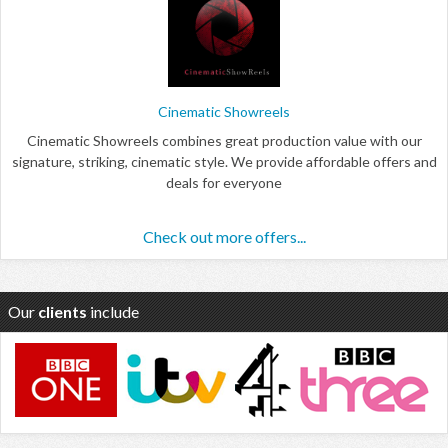
Cinematic Showreels
Cinematic Showreels combines great production value with our
signature, striking, cinematic style. We provide affordable offers and
deals for everyone
Check out more offers...
Our
clients
include