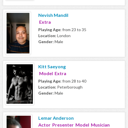
Nevish Mandil
Extra
Playing Age:
from 23 to 35
Location:
London
Gender:
Male
Kitt Saeyong
Model Extra
Playing Age:
from 28 to 40
Location:
Peterborough
Gender:
Male
Lemar Anderson
Actor Presenter Model Musician