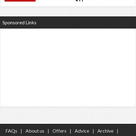
Sponsored Links
FAQs
|
About us
|
Offers
|
Advice
|
Archive
|