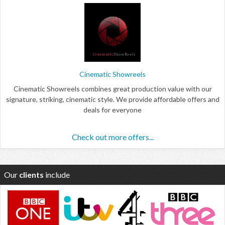
Cinematic Showreels
Cinematic Showreels combines great production value with our
signature, striking, cinematic style. We provide affordable offers and
deals for everyone
Check out more offers...
Our
clients
include