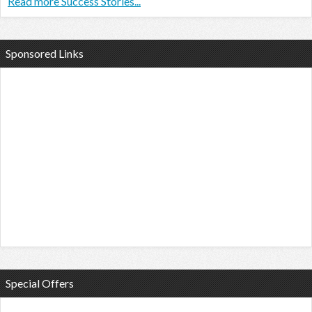
Read more Success Stories...
Sponsored Links
Special Offers