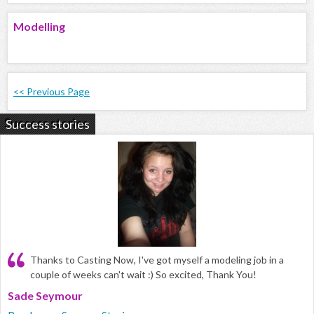
Modelling
<< Previous Page
Success stories
Thanks to Casting Now, I've got myself a modeling job in a
couple of weeks can't wait :) So excited, Thank You!
Sade Seymour