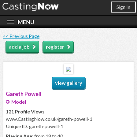
Sign In
<< Previous Page
add a job
register
view gallery
Gareth Powell
Model
121 Profile Views
www.CastingNow.co.uk/gareth-powell-1
Unique ID: gareth-powell-1
Playing Age:
from 18 to 40