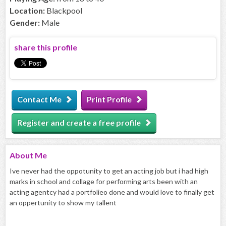
Location:
Blackpool
Gender:
Male
share this profile
Contact Me
Print Profile
Register and create a free profile
About
Me
Ive never had the oppotunity to get an acting job but i had high
marks in school and collage for performing arts been with an
acting agentcy had a portfolieo done and would love to finally get
an oppertunity to show my tallent