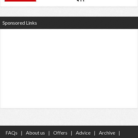
Sponsored Links
FAQs
|
About us
|
Offers
|
Advice
|
Archive
|