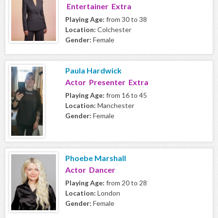
Entertainer Extra
Playing Age:
from 30 to 38
Location:
Colchester
Gender:
Female
Paula Hardwick
Actor Presenter Extra
Playing Age:
from 16 to 45
Location:
Manchester
Gender:
Female
Phoebe Marshall
Actor Dancer
Playing Age:
from 20 to 28
Location:
London
Gender:
Female