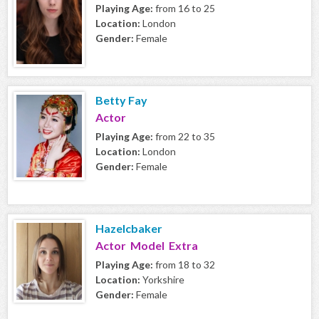
Playing Age:
from 16 to 25
Location:
London
Gender:
Female
Betty Fay
Actor
Playing Age:
from 22 to 35
Location:
London
Gender:
Female
Hazelcbaker
Actor Model Extra
Playing Age:
from 18 to 32
Location:
Yorkshire
Gender:
Female