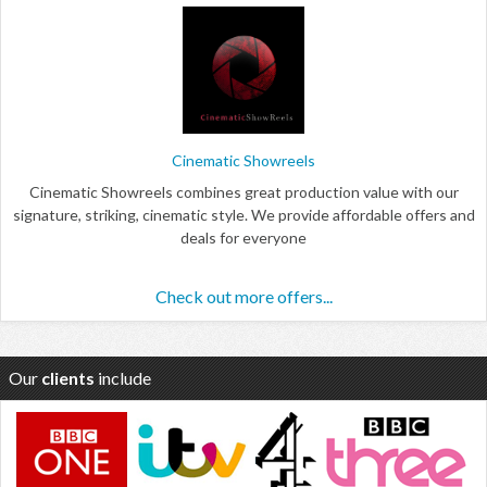
Cinematic Showreels
Cinematic Showreels combines great production value with our
signature, striking, cinematic style. We provide affordable offers and
deals for everyone
Check out more offers...
Our
clients
include