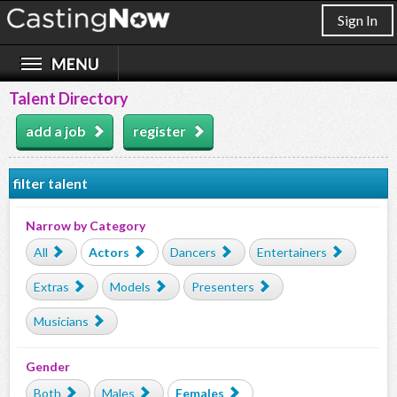
Sign In
Talent Directory
add a job
register
filter talent
Narrow by Category
All
Actors
Dancers
Entertainers
Extras
Models
Presenters
Musicians
Gender
Both
Males
Females