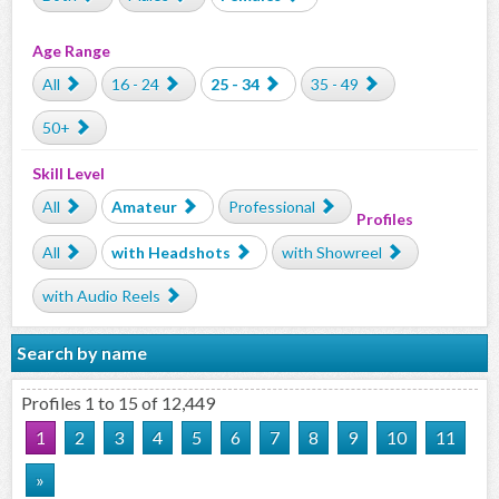
Age Range
All
16 - 24
25 - 34
35 - 49
50+
Skill Level
All
Amateur
Professional
Profiles
All
with Headshots
with Showreel
with Audio Reels
Search by name
Profiles 1 to 15 of 12,449
1
2
3
4
5
6
7
8
9
10
11
»