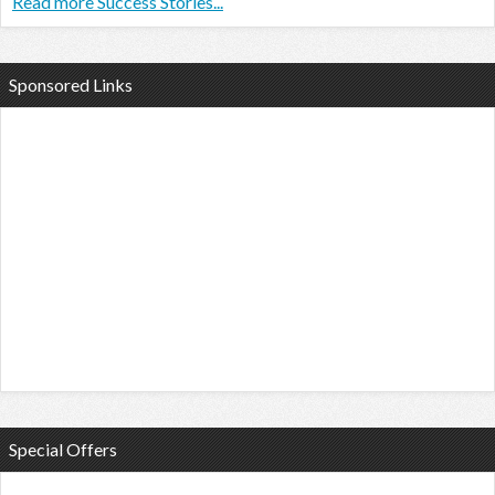
Read more Success Stories...
Sponsored Links
Special Offers