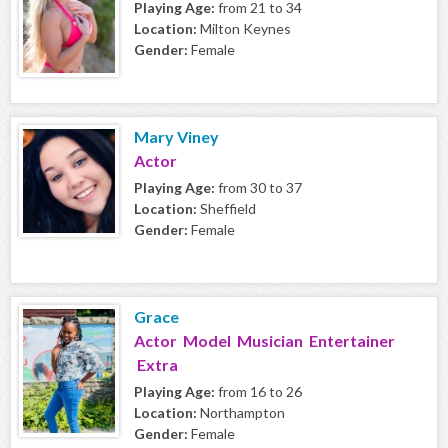
Playing Age:
from 21 to 34
Location:
Milton Keynes
Gender:
Female
Mary Viney
Actor
Playing Age:
from 30 to 37
Location:
Sheffield
Gender:
Female
Grace
Actor Model Musician Entertainer
Extra
Playing Age:
from 16 to 26
Location:
Northampton
Gender:
Female