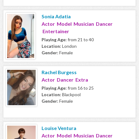
Sonia Adatia
Actor Model Musician Dancer
Entertainer
Playing Age:
from 21 to 40
Location:
London
Gender:
Female
Rachel Burgess
Actor Dancer Extra
Playing Age:
from 16 to 25
Location:
Blackpool
Gender:
Female
Louise Ventura
Actor Model Musician Dancer