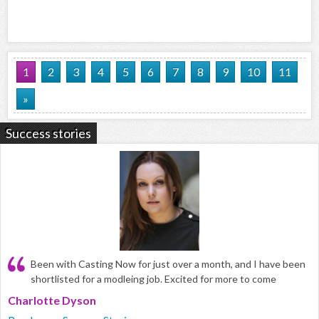
1
2
3
4
5
6
7
8
9
10
11
»
Success stories
Been with Casting Now for just over a month, and I have been
shortlisted for a modleing job. Excited for more to come
Charlotte Dyson