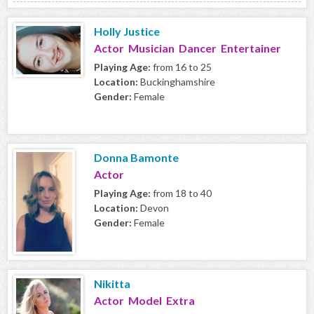
Holly Justice
Actor Musician Dancer Entertainer
Playing Age:
from 16 to 25
Location:
Buckinghamshire
Gender:
Female
Donna Bamonte
Actor
Playing Age:
from 18 to 40
Location:
Devon
Gender:
Female
Nikitta
Actor Model Extra