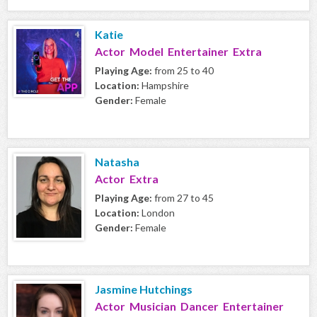
Katie
Actor Model Entertainer Extra
Playing Age:
from 25 to 40
Location:
Hampshire
Gender:
Female
Natasha
Actor Extra
Playing Age:
from 27 to 45
Location:
London
Gender:
Female
Jasmine Hutchings
Actor Musician Dancer Entertainer