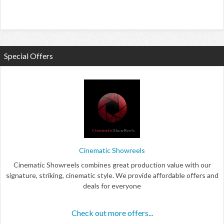
Special Offers
Cinematic Showreels
Cinematic Showreels combines great production value with our
signature, striking, cinematic style. We provide affordable offers and
deals for everyone
Check out more offers...