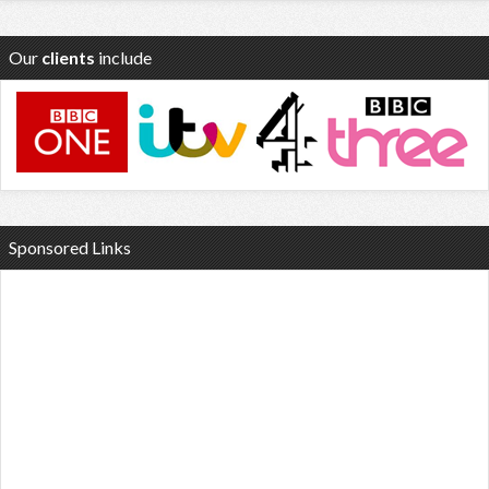
Our
clients
include
Sponsored Links