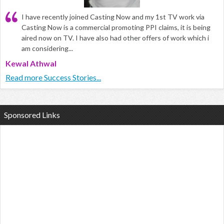
I have recently joined Casting Now and my 1st TV work via
Casting Now is a commercial promoting PPI claims, it is being
aired now on TV. I have also had other offers of work which i
am considering...
Kewal Athwal
Read more Success Stories...
Sponsored Links