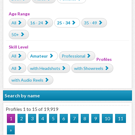
Age Range
All
16 - 24
25 - 34
35 - 49
50+
Skill Level
All
Amateur
Professional
Profiles
All
with Headshots
with Showreels
with Audio Reels
Search by name
Profiles 1 to 15 of 19,919
1
2
3
4
5
6
7
8
9
10
11
»