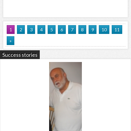
1
2
3
4
5
6
7
8
9
10
11
»
Success stories