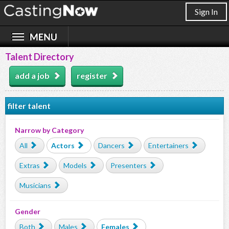
Sign In
Talent Directory
add a job
register
filter talent
Narrow by Category
All
Actors
Dancers
Entertainers
Extras
Models
Presenters
Musicians
Gender
Both
Males
Females