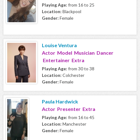
Playing Age:
from 16 to 25
Location:
Blackpool
Gender:
Female
Louise Ventura
Actor Model Musician Dancer
Entertainer Extra
Playing Age:
from 30 to 38
Location:
Colchester
Gender:
Female
Paula Hardwick
Actor Presenter Extra
Playing Age:
from 16 to 45
Location:
Manchester
Gender:
Female