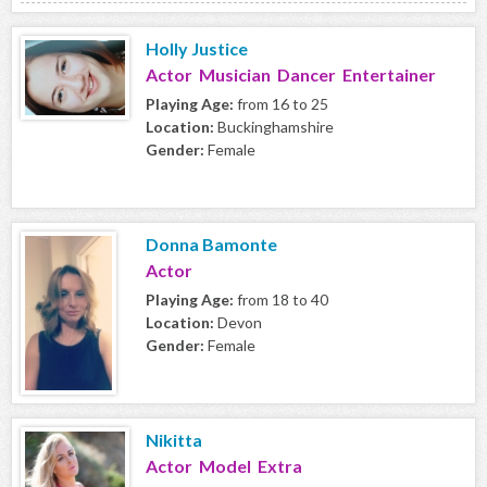
Holly Justice
Actor Musician Dancer Entertainer
Playing Age:
from 16 to 25
Location:
Buckinghamshire
Gender:
Female
Donna Bamonte
Actor
Playing Age:
from 18 to 40
Location:
Devon
Gender:
Female
Nikitta
Actor Model Extra