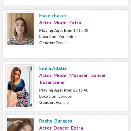
Hazelcbaker
Actor Model Extra
Playing Age:
from 18 to 32
Location:
Yorkshire
Gender:
Female
Sonia Adatia
Actor Model Musician Dancer
Entertainer
Playing Age:
from 21 to 40
Location:
London
Gender:
Female
Rachel Burgess
Actor Dancer Extra