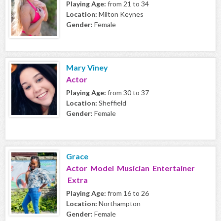
Playing Age:
from 21 to 34
Location:
Milton Keynes
Gender:
Female
Mary Viney
Actor
Playing Age:
from 30 to 37
Location:
Sheffield
Gender:
Female
Grace
Actor Model Musician Entertainer
Extra
Playing Age:
from 16 to 26
Location:
Northampton
Gender:
Female