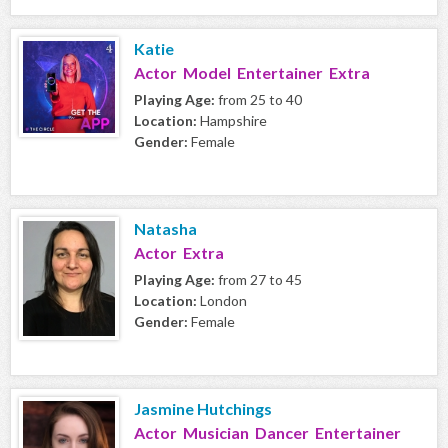
Katie
Actor Model Entertainer Extra
Playing Age:
from 25 to 40
Location:
Hampshire
Gender:
Female
Natasha
Actor Extra
Playing Age:
from 27 to 45
Location:
London
Gender:
Female
Jasmine Hutchings
Actor Musician Dancer Entertainer