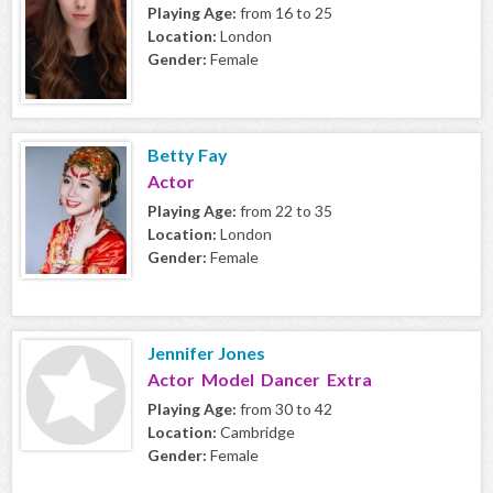
Playing Age:
from 16 to 25
Location:
London
Gender:
Female
Betty Fay
Actor
Playing Age:
from 22 to 35
Location:
London
Gender:
Female
Jennifer Jones
Actor Model Dancer Extra
Playing Age:
from 30 to 42
Location:
Cambridge
Gender:
Female