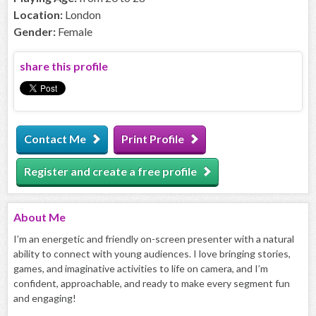
Location:
London
Gender:
Female
share this profile
Contact Me
Print Profile
Register and create a free profile
About
Me
I’m an energetic and friendly on-screen presenter with a natural
ability to connect with young audiences. I love bringing stories,
games, and imaginative activities to life on camera, and I’m
confident, approachable, and ready to make every segment fun
and engaging!