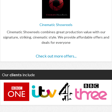
Cinematic Showreels
Cinematic Showreels combines great production value with our
signature, striking, cinematic style. We provide affordable offers and
deals for everyone
Check out more offers...
Our
clients
include