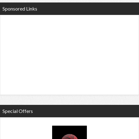
Sponsored Links
Special Offers