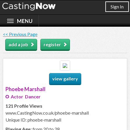
Sign In
<< Previous Page
add a job
register
view gallery
Phoebe Marshall
Actor Dancer
121 Profile Views
www.CastingNow.co.uk/phoebe-marshall
Unique ID: phoebe-marshall
Playing Age:
from 20 to 28