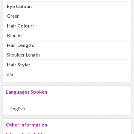
Eye Colour:
Green
Hair Colour:
Blonde
Hair Length:
Shoulder Length
Hair Style:
n/a
Languages Spoken
- English
Other Information