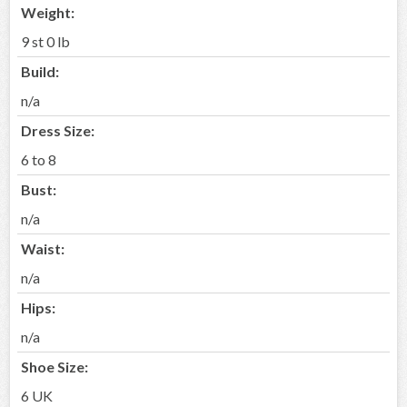
Weight:
9 st 0 lb
Build:
n/a
Dress Size:
6 to 8
Bust:
n/a
Waist:
n/a
Hips:
n/a
Shoe Size:
6 UK