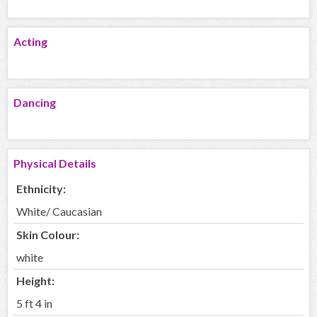
Acting
Dancing
Physical Details
Ethnicity:
White/ Caucasian
Skin Colour:
white
Height:
5 ft 4 in