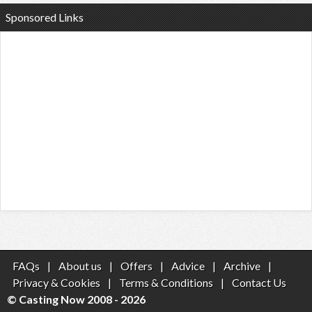
Sponsored Links
FAQs
|
About us
|
Offers
|
Advice
|
Archive
|
Privacy & Cookies
|
Terms & Conditions
|
Contact Us
© Casting Now 2008 - 2026