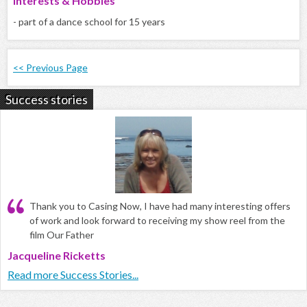
Interests & Hobbies
- part of a dance school for 15 years
<< Previous Page
Success stories
Thank you to Casing Now, I have had many interesting offers
of work and look forward to receiving my show reel from the
film Our Father
Jacqueline Ricketts
Read more Success Stories...