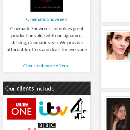
Cinematic Showreels
Cinematic Showreels combines great
production value with our signature,
striking, cinematic style. We provide
affordable offers and deals for everyone
Check out more offers...
Our
clients
include