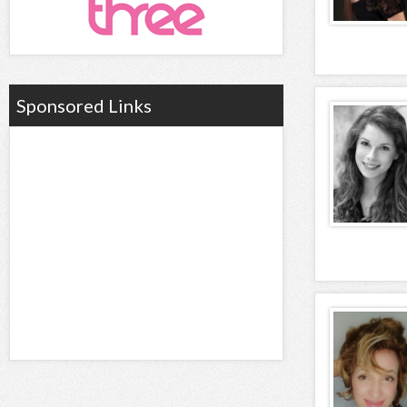
Sponsored Links