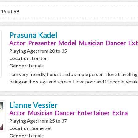
o 15 of 99
Prasuna Kadel
Actor Presenter Model Musician Dancer Ext
Playing Age:
from 20 to 35
Location:
London
Gender:
Female
I am very friendly, honest and a simple person. I love travellin
being on the stage and screen. I love poor and ill people, would 
Lianne Vessier
Actor Musician Dancer Entertainer Extra
Playing Age:
from 25 to 37
Location:
Somerset
Gender:
Female