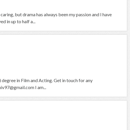
d caring, but drama has always been my passion and I have
 in up to half a...
degree in Film and Acting. Get in touch for any
hiv97@gmail.com I am...