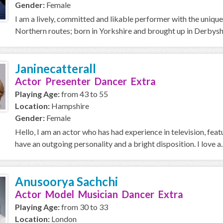
Gender:
Female
I am a lively, committed and likable performer with the unique
Northern routes; born in Yorkshire and brought up in Derbyshi
Janinecatterall
Actor Presenter Dancer Extra
Playing Age:
from 43 to 55
Location:
Hampshire
Gender:
Female
Hello, I am an actor who has had experience in television, feat
have an outgoing personality and a bright disposition. I love a..
Anusoorya Sachchi
Actor Model Musician Dancer Extra
Playing Age:
from 30 to 33
Location:
London