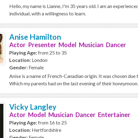
Hello, my name is Lianne, I'm 35 years old. I am an experience
individual, with a willingness to learn.
Anise Hamilton
Actor Presenter Model Musician Dancer
Playing Age:
from 25 to 35
Location:
London
Gender:
Female
Anise is a name of French-Canadian origin. It was chosen due t
Which my parents had on the last evening of their honeymoon. :)
Vicky Langley
Actor Model Musician Dancer Entertainer
Playing Age:
from 16 to 25
Location:
Hertfordshire
Gender:
Female