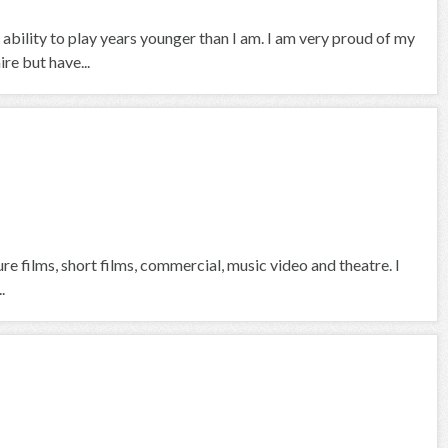
 ability to play years younger than I am. I am very proud of my
re but have...
ure films, short films, commercial, music video and theatre. I
.