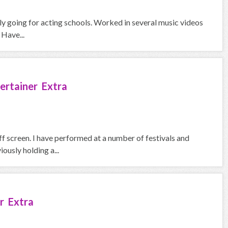
ntly going for acting schools. Worked in several music videos
 Have...
ertainer Extra
f screen. I have performed at a number of festivals and
iously holding a...
r Extra