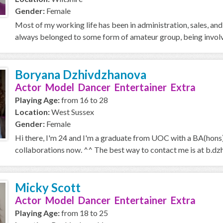
Gender:
Female
Most of my working life has been in administration, sales, an
always belonged to some form of amateur group, being involved
Boryana Dzhivdzhanova
Actor Model Dancer Entertainer Extra
Playing Age:
from 16 to 28
Location:
West Sussex
Gender:
Female
Hi there, I'm 24 and I'm a graduate from UOC with a BA(hons) 
collaborations now. ^^ The best way to contact me is at b.dz
Micky Scott
Actor Model Dancer Entertainer Extra
Playing Age:
from 18 to 25