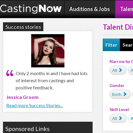
Auditions & Jobs
Talen
Talent Di
Success stories
Filter
Sear
Narrow by 
All
A
Only 2 months in and I have had lots
of interest from castings and
Gender
positive feedback.
Both
Jessica Groom
Read more Success Stories...
Skill Level
All
Sponsored Links