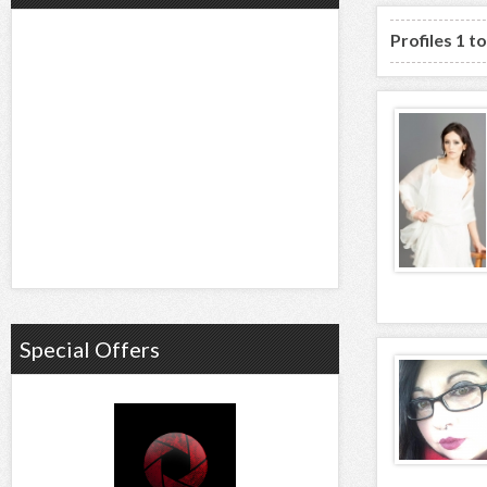
Profiles 1 t
Special Offers