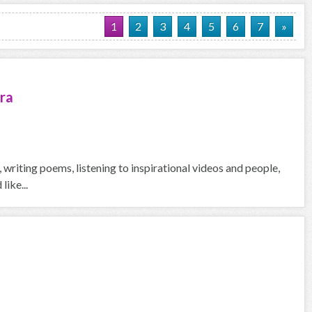
1
2
3
4
5
6
7
»
ra
g, writing poems, listening to inspirational videos and people,
like...