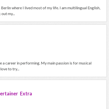
erlin where I lived most of my life. I am multilingual English,
out my...
ue a career in performing. My main passion is for musical
ove to try...
ertainer Extra