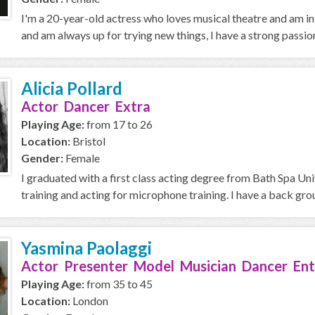
I'm a 20-year-old actress who loves musical theatre and am in
and am always up for trying new things, I have a strong passion 
Alicia Pollard
Actor Dancer Extra
Playing Age:
from 17 to 26
Location:
Bristol
Gender:
Female
I graduated with a first class acting degree from Bath Spa Univ
training and acting for microphone training. I have a back grou
Yasmina Paolaggi
Actor Presenter Model Musician Dancer Ent
Playing Age:
from 35 to 45
Location:
London