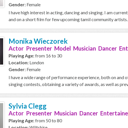
Gender:
Female
I have high interest in acting, dancing and singing. I am curre
and on a short film for few upcoming tamil community artists.
Monika Wieczorek
Actor Presenter Model Musician Dancer Ent
Playing Age:
from 16 to 30
Location:
London
Gender:
Female
I have a wide range of performance experience, both on and of
singing contests, obtaining a variety of awards, as well as prev
Sylvia Clegg
Actor Presenter Musician Dancer Entertaine
Playing Age:
from 50 to 80
Location:
Wiltshire