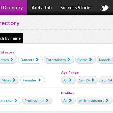
t Directory
Add a Job
Success Stories
rectory
ch by name
Category
ctors
Dancers
Entertainers
Extras
Models
Age Range
Males
Females
All
16 - 24
25 - 34
Profiles
Amateur
Professional
All
with Headshots