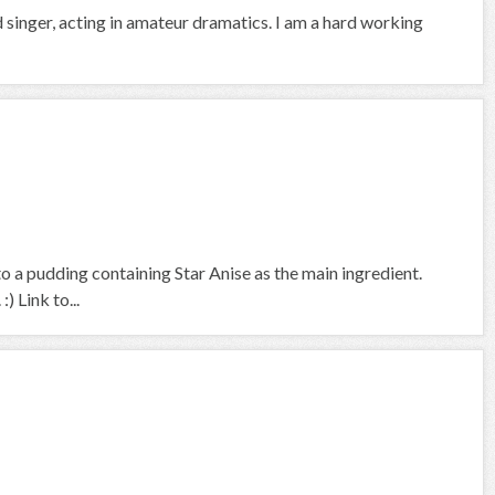
d singer, acting in amateur dramatics. I am a hard working
o a pudding containing Star Anise as the main ingredient.
 Link to...