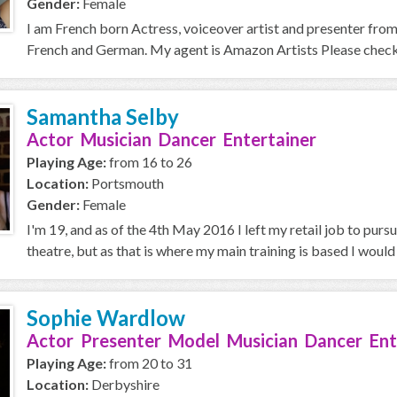
Gender:
Female
I am French born Actress, voiceover artist and presenter from B
French and German. My agent is Amazon Artists Please check 
Samantha Selby
Actor Musician Dancer Entertainer
Playing Age:
from 16 to 26
Location:
Portsmouth
Gender:
Female
I'm 19, and as of the 4th May 2016 I left my retail job to purs
theatre, but as that is where my main training is based I would l
Sophie Wardlow
Actor Presenter Model Musician Dancer Ent
Playing Age:
from 20 to 31
Location:
Derbyshire