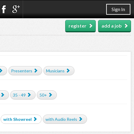
Sign In
register
add a job
Presenters
Musicians
35 - 49
50+
with Showreel
with Audio Reels