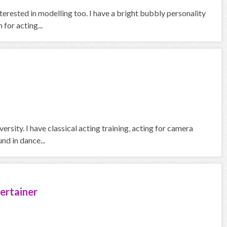
terested in modelling too. I have a bright bubbly personality
for acting...
ersity. I have classical acting training, acting for camera
nd in dance...
ertainer