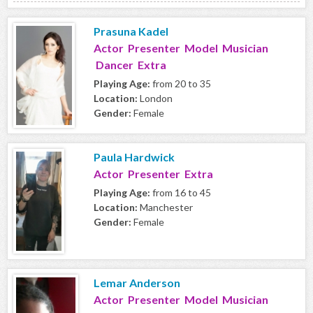
Prasuna Kadel
Actor Presenter Model Musician
Dancer Extra
Playing Age:
from 20 to 35
Location:
London
Gender:
Female
Paula Hardwick
Actor Presenter Extra
Playing Age:
from 16 to 45
Location:
Manchester
Gender:
Female
Lemar Anderson
Actor Presenter Model Musician