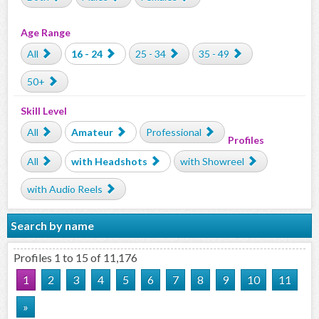
Age Range
All
16 - 24
25 - 34
35 - 49
50+
Skill Level
All
Amateur
Professional
Profiles
All
with Headshots
with Showreel
with Audio Reels
Search by name
Profiles 1 to 15 of 11,176
1
2
3
4
5
6
7
8
9
10
11
»