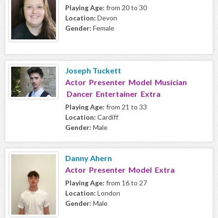
Playing Age:
from 20 to 30
Location:
Devon
Gender:
Female
Joseph Tuckett
Actor Presenter Model Musician
Dancer Entertainer Extra
Playing Age:
from 21 to 33
Location:
Cardiff
Gender:
Male
Danny Ahern
Actor Presenter Model Extra
Playing Age:
from 16 to 27
Location:
London
Gender:
Male