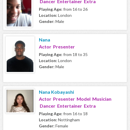
Dancer Entertainer Extra
Playing Age:
from 16 to 26
Location:
London
Gender:
Male
Nana
Actor Presenter
Playing Age:
from 18 to 35
Location:
London
Gender:
Male
Nana Kobayashi
Actor Presenter Model Musician
Dancer Entertainer Extra
Playing Age:
from 16 to 18
Location:
Nottingham
Gender:
Female