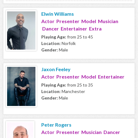
Elwin Williams
Actor Presenter Model Musician
Dancer Entertainer Extra
Playing Age:
from 25 to 45
Location:
Norfolk
Gender:
Male
Jaxon Feeley
Actor Presenter Model Entertainer
Playing Age:
from 25 to 35
Location:
Manchester
Gender:
Male
Peter Rogers
Actor Presenter Musician Dancer