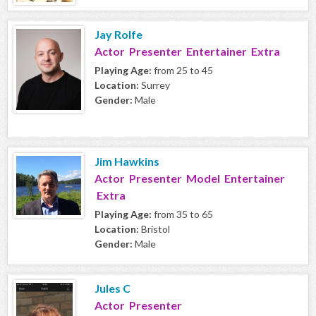
Jay Rolfe
Actor Presenter Entertainer Extra
Playing Age:
from 25 to 45
Location:
Surrey
Gender:
Male
Jim Hawkins
Actor Presenter Model Entertainer
Extra
Playing Age:
from 35 to 65
Location:
Bristol
Gender:
Male
Jules C
Actor Presenter