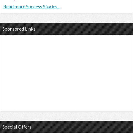
Read more Success Stories...
Sponsored Links
Special Offers