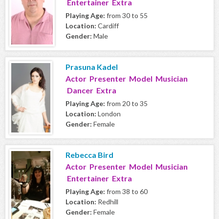
Entertainer Extra
Playing Age:
from 30 to 55
Location:
Cardiff
Gender:
Male
Prasuna Kadel
Actor Presenter Model Musician
Dancer Extra
Playing Age:
from 20 to 35
Location:
London
Gender:
Female
Rebecca Bird
Actor Presenter Model Musician
Entertainer Extra
Playing Age:
from 38 to 60
Location:
Redhill
Gender:
Female