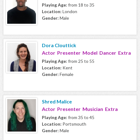
Playing Age:
from 18 to 35
Location:
London
Gender:
Male
Dora Clouttick
Actor Presenter Model Dancer Extra
Playing Age:
from 25 to 55
Location:
Kent
Gender:
Female
Shred Malice
Actor Presenter Musician Extra
Playing Age:
from 35 to 45
Location:
Portsmouth
Gender:
Male