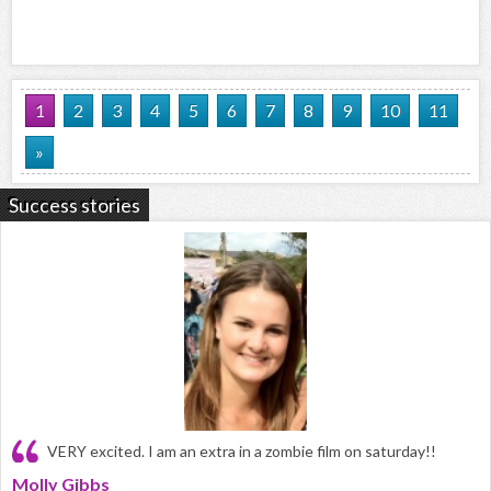
1
2
3
4
5
6
7
8
9
10
11
»
Success stories
VERY excited. I am an extra in a zombie film on saturday!!
Molly Gibbs