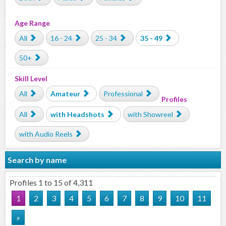
Age Range
All
16 - 24
25 - 34
35 - 49
50+
Skill Level
All
Amateur
Professional
Profiles
All
with Headshots
with Showreel
with Audio Reels
Search by name
Profiles 1 to 15 of 4,311
1
2
3
4
5
6
7
8
9
10
11
»