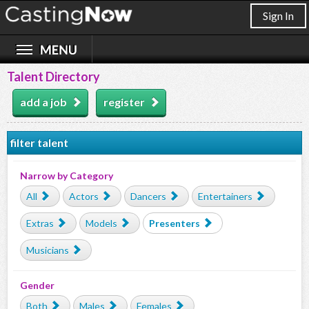
Sign In
Talent Directory
add a job
register
filter talent
Narrow by Category
All
Actors
Dancers
Entertainers
Extras
Models
Presenters
Musicians
Gender
Both
Males
Females