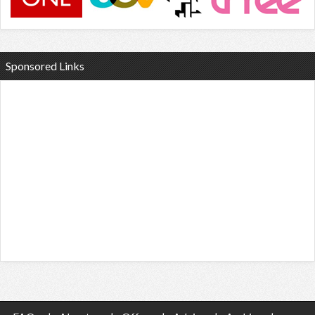
Sponsored Links