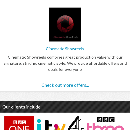
Cinematic Showreels
Cinematic Showreels combines great production value with our
signature, striking, cinematic style. We provide affordable offers and
deals for everyone
Check out more offers...
Our
clients
include