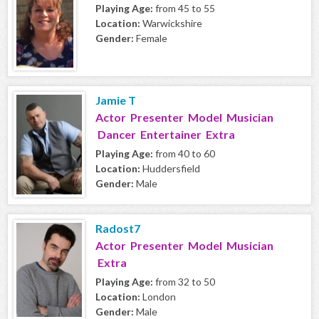
Playing Age:
from 45 to 55
Location:
Warwickshire
Gender:
Female
Jamie T
Actor Presenter Model Musician
Dancer Entertainer Extra
Playing Age:
from 40 to 60
Location:
Huddersfield
Gender:
Male
Radost7
Actor Presenter Model Musician
Extra
Playing Age:
from 32 to 50
Location:
London
Gender:
Male