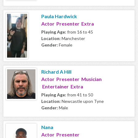
Paula Hardwick
Actor Presenter Extra
Playing Age:
from 16 to 45
Location:
Manchester
Gender:
Female
Richard A Hill
Actor Presenter Musician
Entertainer Extra
Playing Age:
from 41 to 50
Location:
Newcastle upon Tyne
Gender:
Male
Nana
Actor Presenter