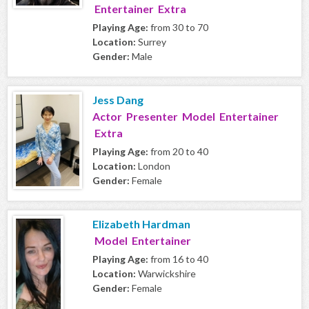
Entertainer Extra
Playing Age:
from 30 to 70
Location:
Surrey
Gender:
Male
Jess Dang
Actor Presenter Model Entertainer
Extra
Playing Age:
from 20 to 40
Location:
London
Gender:
Female
Elizabeth Hardman
Model Entertainer
Playing Age:
from 16 to 40
Location:
Warwickshire
Gender:
Female