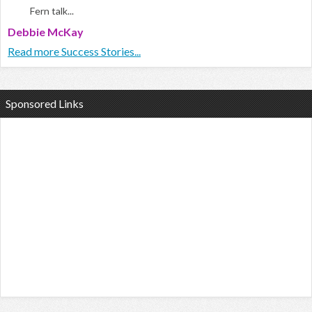
Fern talk...
Debbie McKay
Read more Success Stories...
Sponsored Links