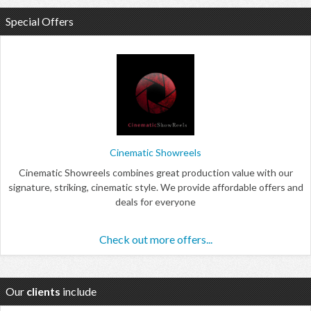
Special Offers
Cinematic Showreels
Cinematic Showreels combines great production value with our
signature, striking, cinematic style. We provide affordable offers and
deals for everyone
Check out more offers...
Our
clients
include