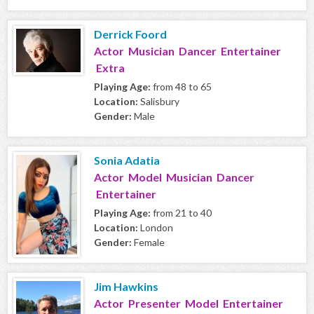
Derrick Foord
Actor Musician Dancer Entertainer
Extra
Playing Age:
from 48 to 65
Location:
Salisbury
Gender:
Male
Sonia Adatia
Actor Model Musician Dancer
Entertainer
Playing Age:
from 21 to 40
Location:
London
Gender:
Female
Jim Hawkins
Actor Presenter Model Entertainer