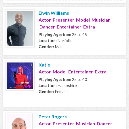
Elwin Williams
Actor Presenter Model Musician
Dancer Entertainer Extra
Playing Age:
from 25 to 45
Location:
Norfolk
Gender:
Male
Katie
Actor Model Entertainer Extra
Playing Age:
from 25 to 40
Location:
Hampshire
Gender:
Female
Peter Rogers
Actor Presenter Musician Dancer