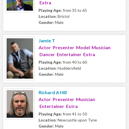
Extra
Playing Age:
from 35 to 65
Location:
Bristol
Gender:
Male
Jamie T
Actor Presenter Model Musician
Dancer Entertainer Extra
Playing Age:
from 40 to 60
Location:
Huddersfield
Gender:
Male
Richard A Hill
Actor Presenter Musician
Entertainer Extra
Playing Age:
from 41 to 50
Location:
Newcastle upon Tyne
Gender:
Male