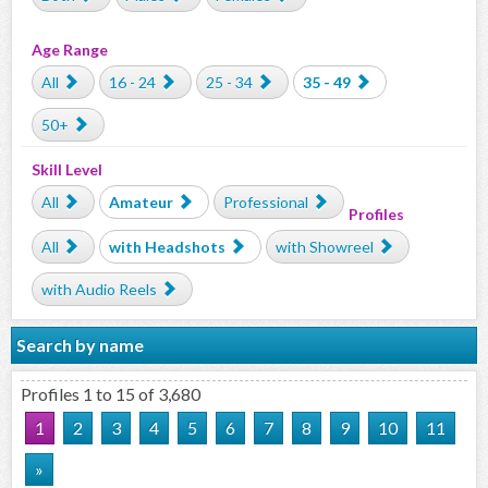
Age Range
All
16 - 24
25 - 34
35 - 49
50+
Skill Level
All
Amateur
Professional
Profiles
All
with Headshots
with Showreel
with Audio Reels
Search by name
Profiles 1 to 15 of 3,680
1
2
3
4
5
6
7
8
9
10
11
»