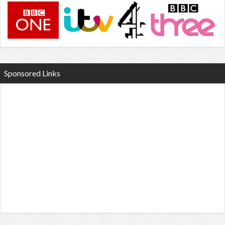
Sponsored Links