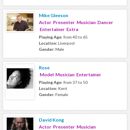
Mike Gleeson
Actor Presenter Musician Dancer
Entertainer Extra
Playing Age:
from 40 to 65
Location:
Liverpool
Gender:
Male
Rose
Model Musician Entertainer
Playing Age:
from 37 to 50
Location:
Kent
Gender:
Female
David Kong
Actor Presenter Musician