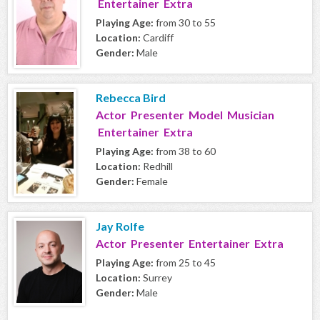
Entertainer Extra
Playing Age:
from 30 to 55
Location:
Cardiff
Gender:
Male
Rebecca Bird
Actor Presenter Model Musician
Entertainer Extra
Playing Age:
from 38 to 60
Location:
Redhill
Gender:
Female
Jay Rolfe
Actor Presenter Entertainer Extra
Playing Age:
from 25 to 45
Location:
Surrey
Gender:
Male