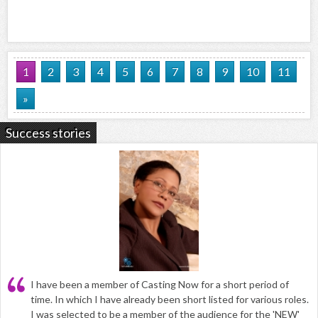
1
2
3
4
5
6
7
8
9
10
11
»
Success stories
I have been a member of Casting Now for a short period of
time. In which I have already been short listed for various roles.
I was selected to be a member of the audience for the 'NEW'