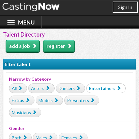
Sign In
Talent Directory
add a job
register
filter talent
Narrow by Category
All
Actors
Dancers
Entertainers
Extras
Models
Presenters
Musicians
Gender
Both
Males
Females