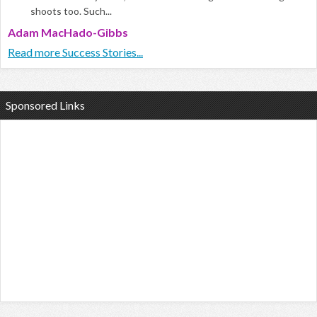
shoots too. Such...
Adam MacHado-Gibbs
Read more Success Stories...
Sponsored Links