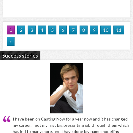
1
2
3
4
5
6
7
8
9
10
11
»
Success stories
I have been on Casting Now for a year now and it has changed
my career. I got my first big presenting job through them which
has led to many more, and I have done big name modelling