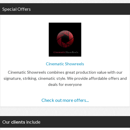
Special Offers
Cinematic Showreels
Cinematic Showreels combines great production value with our
signature, striking, cinematic style. We provide affordable offers and
deals for everyone
Check out more offers...
Our
clients
include