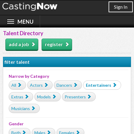
Sign In
Talent Directory
add a job
register
filter talent
Narrow by Category
All
Actors
Dancers
Entertainers
Extras
Models
Presenters
Musicians
Gender
Both
Males
Females