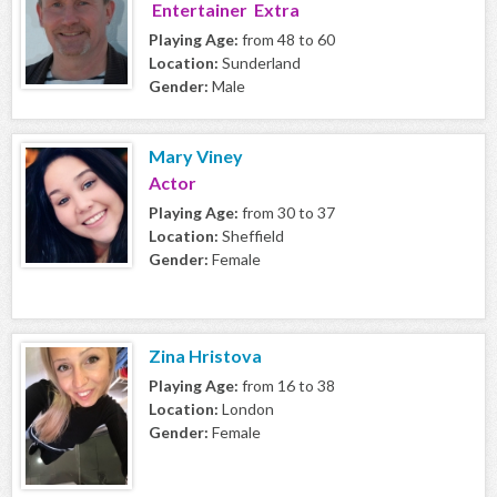
Entertainer Extra
Playing Age:
from 48 to 60
Location:
Sunderland
Gender:
Male
Mary Viney
Actor
Playing Age:
from 30 to 37
Location:
Sheffield
Gender:
Female
Zina Hristova
Playing Age:
from 16 to 38
Location:
London
Gender:
Female