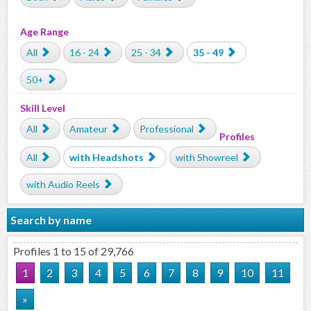
Age Range
All
16 - 24
25 - 34
35 - 49
50+
Skill Level
All
Amateur
Professional
Profiles
All
with Headshots
with Showreel
with Audio Reels
Search by name
Profiles 1 to 15 of 29,766
1
2
3
4
5
6
7
8
9
10
11
»