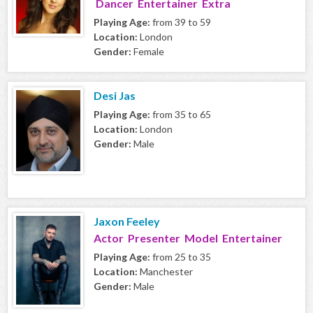
Dancer Entertainer Extra
Playing Age:
from 39 to 59
Location:
London
Gender:
Female
Desi Jas
Playing Age:
from 35 to 65
Location:
London
Gender:
Male
Jaxon Feeley
Actor Presenter Model Entertainer
Playing Age:
from 25 to 35
Location:
Manchester
Gender:
Male