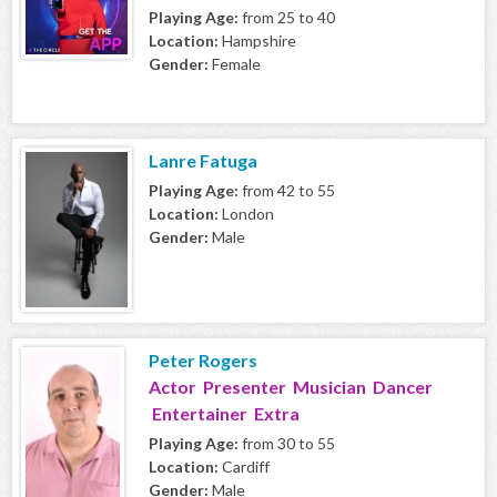
Playing Age:
from 25 to 40
Location:
Hampshire
Gender:
Female
Lanre Fatuga
Playing Age:
from 42 to 55
Location:
London
Gender:
Male
Peter Rogers
Actor Presenter Musician Dancer
Entertainer Extra
Playing Age:
from 30 to 55
Location:
Cardiff
Gender:
Male