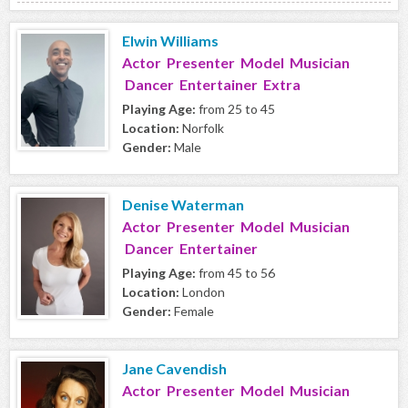
Elwin Williams
Actor Presenter Model Musician
Dancer Entertainer Extra
Playing Age:
from 25 to 45
Location:
Norfolk
Gender:
Male
Denise Waterman
Actor Presenter Model Musician
Dancer Entertainer
Playing Age:
from 45 to 56
Location:
London
Gender:
Female
Jane Cavendish
Actor Presenter Model Musician