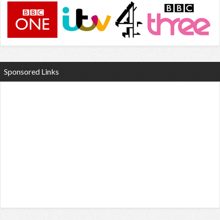
Sponsored Links