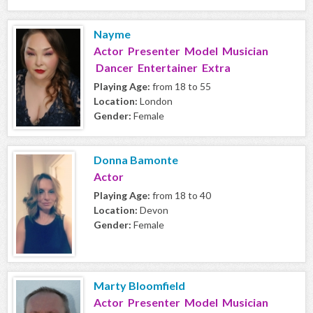
Nayme
Actor Presenter Model Musician
Dancer Entertainer Extra
Playing Age:
from 18 to 55
Location:
London
Gender:
Female
Donna Bamonte
Actor
Playing Age:
from 18 to 40
Location:
Devon
Gender:
Female
Marty Bloomfield
Actor Presenter Model Musician