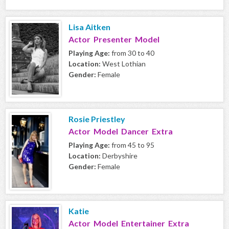
Lisa Aitken
Actor Presenter Model
Playing Age:
from 30 to 40
Location:
West Lothian
Gender:
Female
Rosie Priestley
Actor Model Dancer Extra
Playing Age:
from 45 to 95
Location:
Derbyshire
Gender:
Female
Katie
Actor Model Entertainer Extra