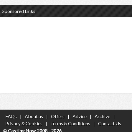
Sponsored Links
FAQs
|
About us
|
Offers
|
Advice
|
Archive
|
Privacy & Cookies
|
Terms & Conditions
|
Contact Us
© Casting Now 2008 - 2026