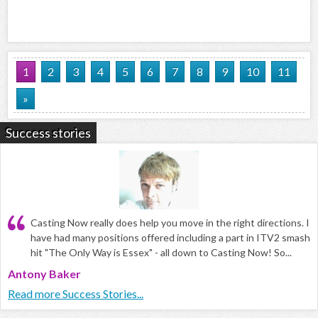
1
2
3
4
5
6
7
8
9
10
11
»
Success stories
Casting Now really does help you move in the right directions. I
have had many positions offered including a part in ITV2 smash
hit "The Only Way is Essex" - all down to Casting Now! So...
Antony Baker
Read more Success Stories...