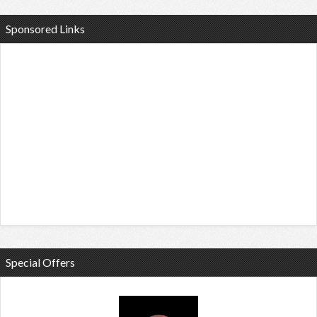
Sponsored Links
Special Offers