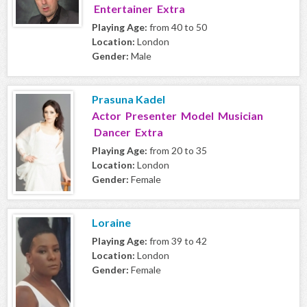
Entertainer Extra
Playing Age:
from 40 to 50
Location:
London
Gender:
Male
Prasuna Kadel
Actor Presenter Model Musician
Dancer Extra
Playing Age:
from 20 to 35
Location:
London
Gender:
Female
Loraine
Playing Age:
from 39 to 42
Location:
London
Gender:
Female