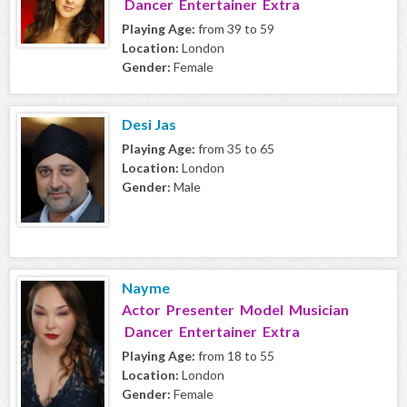
Dancer Entertainer Extra
Playing Age:
from 39 to 59
Location:
London
Gender:
Female
Desi Jas
Playing Age:
from 35 to 65
Location:
London
Gender:
Male
Nayme
Actor Presenter Model Musician
Dancer Entertainer Extra
Playing Age:
from 18 to 55
Location:
London
Gender:
Female