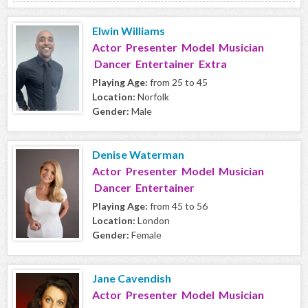
Elwin Williams
Actor Presenter Model Musician
Dancer Entertainer Extra
Playing Age:
from 25 to 45
Location:
Norfolk
Gender:
Male
Denise Waterman
Actor Presenter Model Musician
Dancer Entertainer
Playing Age:
from 45 to 56
Location:
London
Gender:
Female
Jane Cavendish
Actor Presenter Model Musician