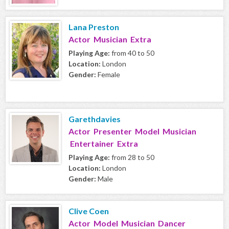
Lana Preston
Actor Musician Extra
Playing Age:
from 40 to 50
Location:
London
Gender:
Female
Garethdavies
Actor Presenter Model Musician
Entertainer Extra
Playing Age:
from 28 to 50
Location:
London
Gender:
Male
Clive Coen
Actor Model Musician Dancer