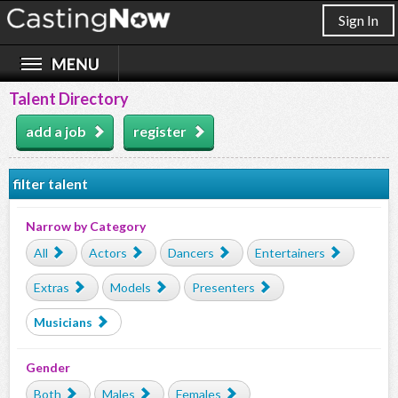
Sign In
Talent Directory
add a job
register
filter talent
Narrow by Category
All
Actors
Dancers
Entertainers
Extras
Models
Presenters
Musicians
Gender
Both
Males
Females