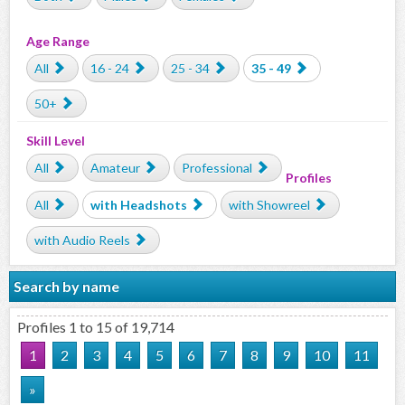
Age Range
All
16 - 24
25 - 34
35 - 49
50+
Skill Level
All
Amateur
Professional
Profiles
All
with Headshots
with Showreel
with Audio Reels
Search by name
Profiles 1 to 15 of 19,714
1
2
3
4
5
6
7
8
9
10
11
»