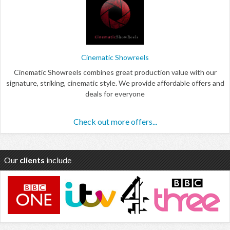
Cinematic Showreels
Cinematic Showreels combines great production value with our
signature, striking, cinematic style. We provide affordable offers and
deals for everyone
Check out more offers...
Our
clients
include