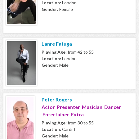
Location:
London
Gender:
Female
Lanre Fatuga
Playing Age:
from 42 to 55
Location:
London
Gender:
Male
Peter Rogers
Actor Presenter Musician Dancer
Entertainer Extra
Playing Age:
from 30 to 55
Location:
Cardiff
Gender:
Male