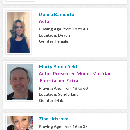
Donna Bamonte
Actor
Playing Age:
from 18 to 40
Location:
Devon
Gender:
Female
Marty Bloomfield
Actor Presenter Model Musician
Entertainer Extra
Playing Age:
from 48 to 60
Location:
Sunderland
Gender:
Male
Zina Hristova
Playing Age:
from 16 to 38