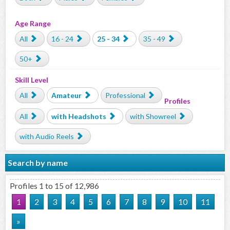
Age Range
All
16 - 24
25 - 34
35 - 49
50+
Skill Level
All
Amateur
Professional
Profiles
All
with Headshots
with Showreel
with Audio Reels
Search by name
Profiles 1 to 15 of 12,986
1
2
3
4
5
6
7
8
9
10
11
»