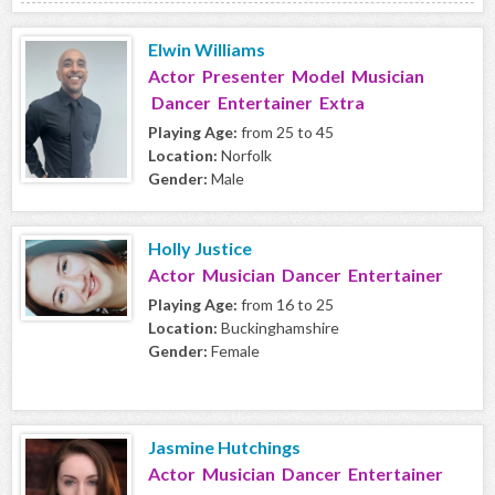
Elwin Williams
Actor Presenter Model Musician
Dancer Entertainer Extra
Playing Age:
from 25 to 45
Location:
Norfolk
Gender:
Male
Holly Justice
Actor Musician Dancer Entertainer
Playing Age:
from 16 to 25
Location:
Buckinghamshire
Gender:
Female
Jasmine Hutchings
Actor Musician Dancer Entertainer