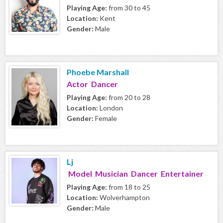
Playing Age:
from 30 to 45
Location:
Kent
Gender:
Male
Phoebe Marshall
Actor Dancer
Playing Age:
from 20 to 28
Location:
London
Gender:
Female
Lj
Model Musician Dancer Entertainer
Playing Age:
from 18 to 25
Location:
Wolverhampton
Gender:
Male