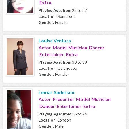
Extra
Playing Age:
from 25 to 37
Location:
Somerset
Gender:
Female
Louise Ventura
Actor Model Musician Dancer
Entertainer Extra
Playing Age:
from 30 to 38
Location:
Colchester
Gender:
Female
Lemar Anderson
Actor Presenter Model Musician
Dancer Entertainer Extra
Playing Age:
from 16 to 26
Location:
London
Gender:
Male