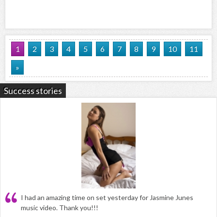
1
2
3
4
5
6
7
8
9
10
11
»
Success stories
I had an amazing time on set yesterday for Jasmine Junes
music video. Thank you!!!