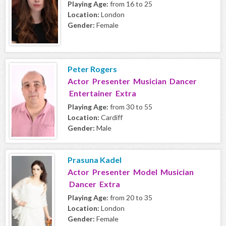
Playing Age:
from 16 to 25
Location:
London
Gender:
Female
Peter Rogers
Actor Presenter Musician Dancer
Entertainer Extra
Playing Age:
from 30 to 55
Location:
Cardiff
Gender:
Male
Prasuna Kadel
Actor Presenter Model Musician
Dancer Extra
Playing Age:
from 20 to 35
Location:
London
Gender:
Female