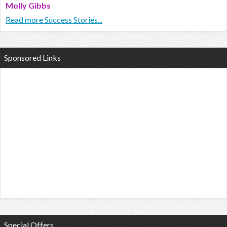
Molly Gibbs
Read more Success Stories...
Sponsored Links
Special Offers