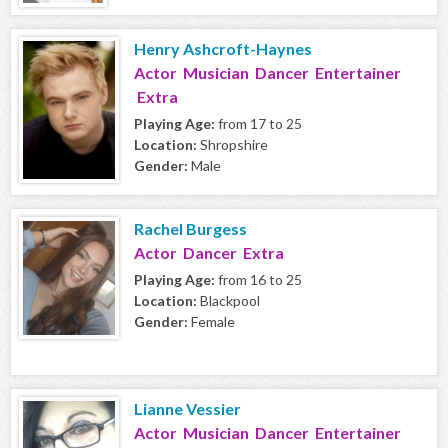
Henry Ashcroft-Haynes
Actor Musician Dancer Entertainer
Extra
Playing Age:
from 17 to 25
Location:
Shropshire
Gender:
Male
Rachel Burgess
Actor Dancer Extra
Playing Age:
from 16 to 25
Location:
Blackpool
Gender:
Female
Lianne Vessier
Actor Musician Dancer Entertainer