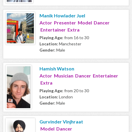
Manik Howlader Juel
Actor Presenter Model Dancer
Entertainer Extra
Playing Age:
from 16 to 30
Location:
Manchester
Gender:
Male
Hamish Watson
Actor Musician Dancer Entertainer
Extra
Playing Age:
from 20 to 30
Location:
London
Gender:
Male
Gurvinder Vinjhraat
Model Dancer