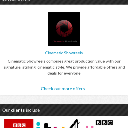
Cinematic Showreels
Cinematic Showreels combines great production value with our
signature, striking, cinematic style. We provide affordable offers and
deals for everyone
Check out more offers...
Our
clients
include