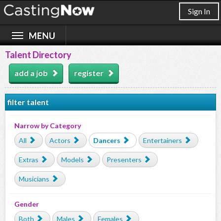
Sign In
Talent Directory
add a job
register
filter talent
Narrow by Category
All
Actors
Dancers
Entertainers
Extras
Models
Presenters
Musicians
Gender
Both
Males
Females