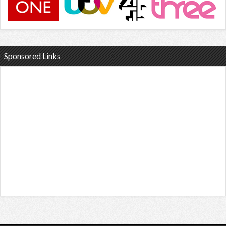
Sponsored Links