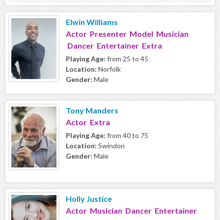
Elwin Williams
Actor Presenter Model Musician
Dancer Entertainer Extra
Playing Age:
from 25 to 45
Location:
Norfolk
Gender:
Male
Tony Manders
Actor Extra
Playing Age:
from 40 to 75
Location:
Swindon
Gender:
Male
Holly Justice
Actor Musician Dancer Entertainer