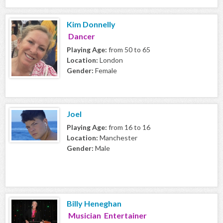
Kim Donnelly
Dancer
Playing Age:
from 50 to 65
Location:
London
Gender:
Female
Joel
Playing Age:
from 16 to 16
Location:
Manchester
Gender:
Male
Billy Heneghan
Musician Entertainer