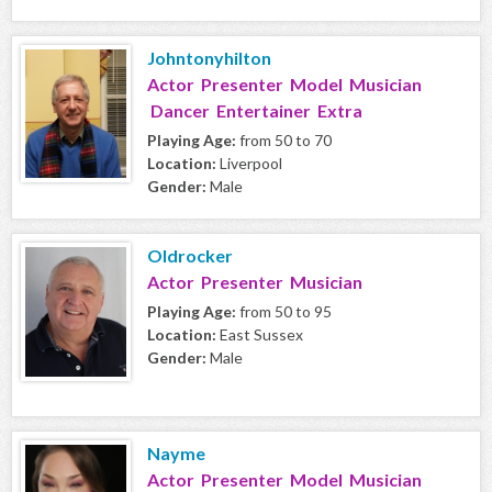
Johntonyhilton
Actor Presenter Model Musician
Dancer Entertainer Extra
Playing Age:
from 50 to 70
Location:
Liverpool
Gender:
Male
Oldrocker
Actor Presenter Musician
Playing Age:
from 50 to 95
Location:
East Sussex
Gender:
Male
Nayme
Actor Presenter Model Musician