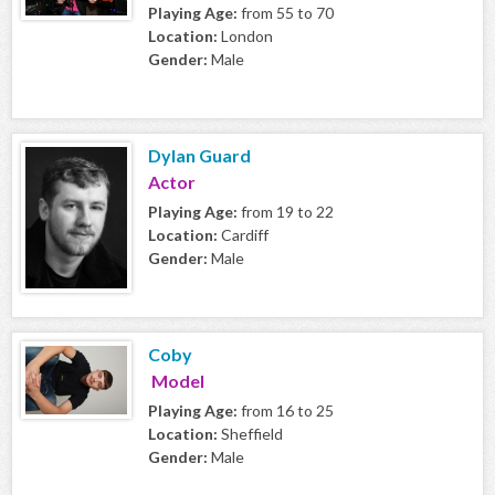
Playing Age:
from 55 to 70
Location:
London
Gender:
Male
Dylan Guard
Actor
Playing Age:
from 19 to 22
Location:
Cardiff
Gender:
Male
Coby
Model
Playing Age:
from 16 to 25
Location:
Sheffield
Gender:
Male