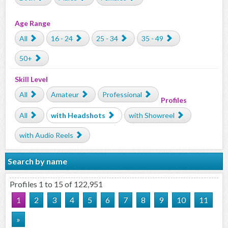
Age Range
All
16 - 24
25 - 34
35 - 49
50+
Skill Level
All
Amateur
Professional
Profiles
All
with Headshots
with Showreel
with Audio Reels
Search by name
Profiles 1 to 15 of 122,951
1
2
3
4
5
6
7
8
9
10
11
»