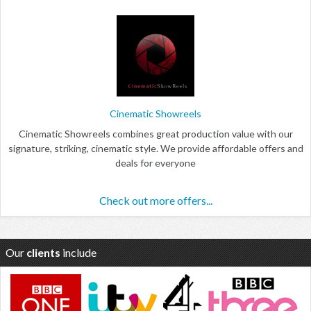
Cinematic Showreels
Cinematic Showreels combines great production value with our
signature, striking, cinematic style. We provide affordable offers and
deals for everyone
Check out more offers...
Our
clients
include