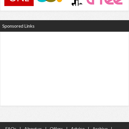
Sponsored Links
FAQs
|
About us
|
Offers
|
Advice
|
Archive
|