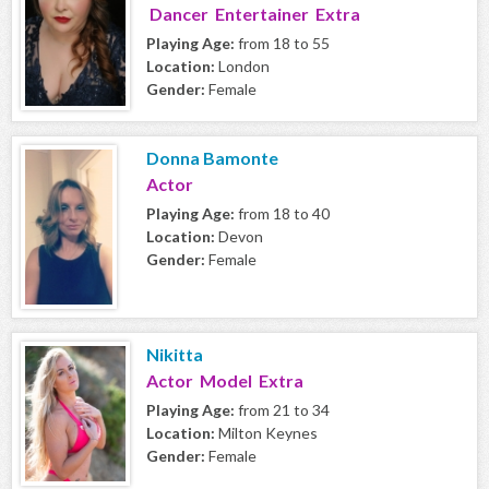
Dancer Entertainer Extra
Playing Age:
from 18 to 55
Location:
London
Gender:
Female
Donna Bamonte
Actor
Playing Age:
from 18 to 40
Location:
Devon
Gender:
Female
Nikitta
Actor Model Extra
Playing Age:
from 21 to 34
Location:
Milton Keynes
Gender:
Female