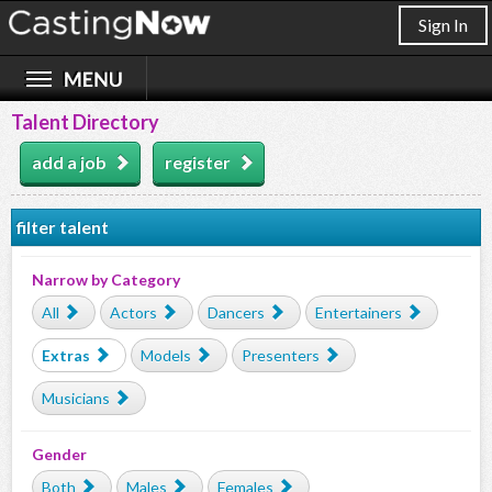
Sign In
Talent Directory
add a job
register
filter talent
Narrow by Category
All
Actors
Dancers
Entertainers
Extras
Models
Presenters
Musicians
Gender
Both
Males
Females