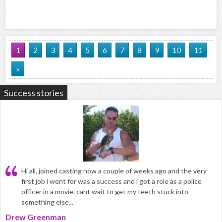
1
2
3
4
5
6
7
8
9
10
11
»
Success stories
Hi all, joined casting now a couple of weeks ago and the very
first job i went for was a success and i got a role as a police
officer in a movie. cant wait to get my teeth stuck into
something else...
Drew Greenman