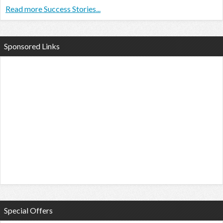
Read more Success Stories...
Sponsored Links
Special Offers