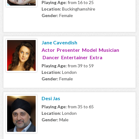
Playing Age:
from 16 to 25
Location:
Buckinghamshire
Gender:
Female
Jane Cavendish
Actor Presenter Model Musician
Dancer Entertainer Extra
Playing Age:
from 39 to 59
Location:
London
Gender:
Female
Desi Jas
Playing Age:
from 35 to 65
Location:
London
Gender:
Male