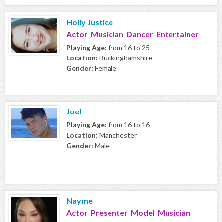
Holly Justice
Actor Musician Dancer Entertainer
Playing Age:
from 16 to 25
Location:
Buckinghamshire
Gender:
Female
Joel
Playing Age:
from 16 to 16
Location:
Manchester
Gender:
Male
Nayme
Actor Presenter Model Musician