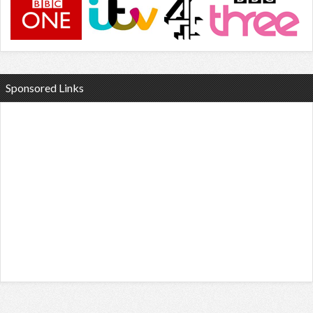
Sponsored Links