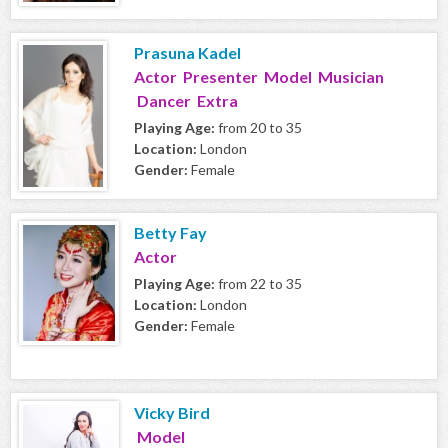
Prasuna Kadel
Actor Presenter Model Musician
Dancer Extra
Playing Age:
from 20 to 35
Location:
London
Gender:
Female
Betty Fay
Actor
Playing Age:
from 22 to 35
Location:
London
Gender:
Female
Vicky Bird
Model