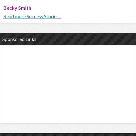
Becky Smith
Read more Success Stories...
Sponsored Links