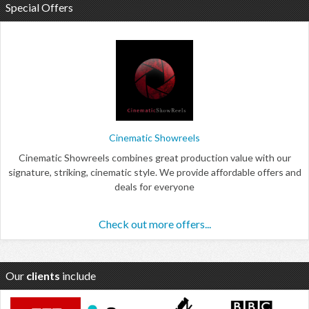
Special Offers
Cinematic Showreels
Cinematic Showreels combines great production value with our
signature, striking, cinematic style. We provide affordable offers and
deals for everyone
Check out more offers...
Our
clients
include