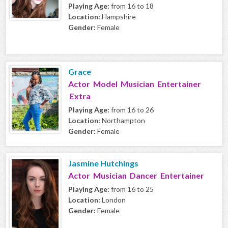
Playing Age:
from 16 to 18
Location:
Hampshire
Gender:
Female
Grace
Actor Model Musician Entertainer
Extra
Playing Age:
from 16 to 26
Location:
Northampton
Gender:
Female
Jasmine Hutchings
Actor Musician Dancer Entertainer
Playing Age:
from 16 to 25
Location:
London
Gender:
Female