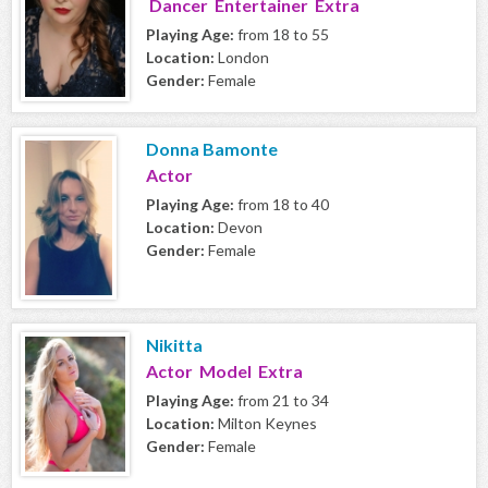
Dancer Entertainer Extra
Playing Age:
from 18 to 55
Location:
London
Gender:
Female
Donna Bamonte
Actor
Playing Age:
from 18 to 40
Location:
Devon
Gender:
Female
Nikitta
Actor Model Extra
Playing Age:
from 21 to 34
Location:
Milton Keynes
Gender:
Female