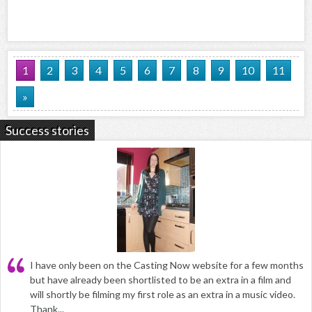
1
2
3
4
5
6
7
8
9
10
11
»
Success stories
I have only been on the Casting Now website for a few months
but have already been shortlisted to be an extra in a film and
will shortly be filming my first role as an extra in a music video.
Thank...