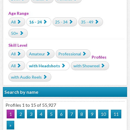
Age Range
All
16 - 24
25 - 34
35 - 49
50+
Skill Level
All
Amateur
Professional
Profiles
All
with Headshots
with Showreel
with Audio Reels
Search by name
Profiles 1 to 15 of 55,927
1
2
3
4
5
6
7
8
9
10
11
»