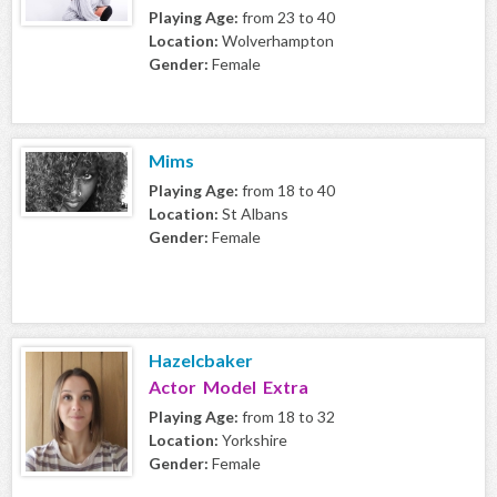
Playing Age:
from 23 to 40
Location:
Wolverhampton
Gender:
Female
Mims
Playing Age:
from 18 to 40
Location:
St Albans
Gender:
Female
Hazelcbaker
Actor Model Extra
Playing Age:
from 18 to 32
Location:
Yorkshire
Gender:
Female