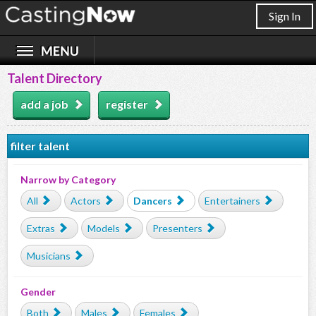
Sign In
Talent Directory
add a job
register
filter talent
Narrow by Category
All
Actors
Dancers
Entertainers
Extras
Models
Presenters
Musicians
Gender
Both
Males
Females