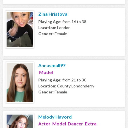
Zina Hristova
Playing Age:
from 16 to 38
Location:
London
Gender:
Female
Annasmall97
Model
Playing Age:
from 21 to 30
Location:
County Londonderry
Gender:
Female
Melody Havord
Actor Model Dancer Extra