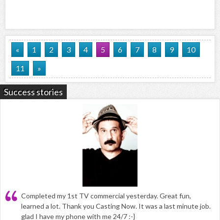
«
1
2
3
4
5
6
7
8
9
10
11
»
Success stories
Completed my 1st TV commercial yesterday. Great fun,
learned a lot. Thank you Casting Now. It was a last minute job.
glad I have my phone with me 24/7 :-}