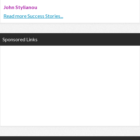
John Stylianou
Read more Success Stories...
Sponsored Links