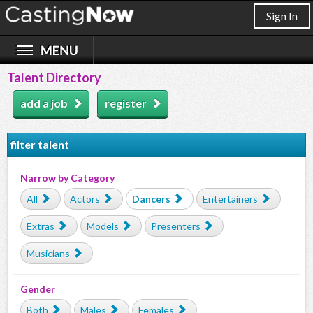
Sign In
Talent Directory
add a job
register
filter talent
Narrow by Category
All
Actors
Dancers
Entertainers
Extras
Models
Presenters
Musicians
Gender
Both
Males
Females