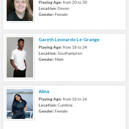
Playing Age:
from 20 to 30
Location:
Devon
Gender:
Female
Gareth Leonardo Le-Grange
Playing Age:
from 18 to 24
Location:
Southampton
Gender:
Male
Alina
Playing Age:
from 16 to 26
Location:
Cumbria
Gender:
Female