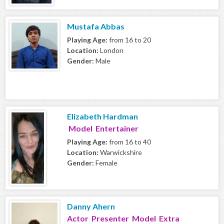
Mustafa Abbas
Playing Age:
from 16 to 20
Location:
London
Gender:
Male
Elizabeth Hardman
Model Entertainer
Playing Age:
from 16 to 40
Location:
Warwickshire
Gender:
Female
Danny Ahern
Actor Presenter Model Extra