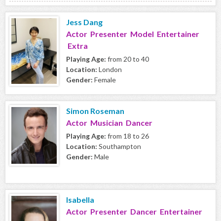
Jess Dang
Actor Presenter Model Entertainer
Extra
Playing Age:
from 20 to 40
Location:
London
Gender:
Female
Simon Roseman
Actor Musician Dancer
Playing Age:
from 18 to 26
Location:
Southampton
Gender:
Male
Isabella
Actor Presenter Dancer Entertainer