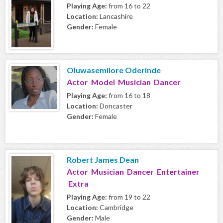
Playing Age:
from 16 to 22
Location:
Lancashire
Gender:
Female
Oluwasemilore Oderinde
Actor Model Musician Dancer
Playing Age:
from 16 to 18
Location:
Doncaster
Gender:
Female
Robert James Dean
Actor Musician Dancer Entertainer
Extra
Playing Age:
from 19 to 22
Location:
Cambridge
Gender:
Male