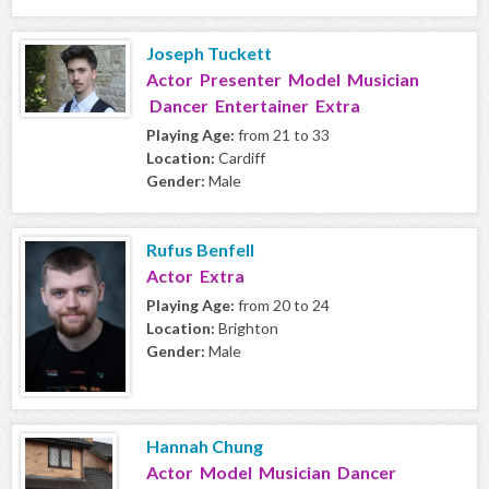
Joseph Tuckett
Actor Presenter Model Musician
Dancer Entertainer Extra
Playing Age:
from 21 to 33
Location:
Cardiff
Gender:
Male
Rufus Benfell
Actor Extra
Playing Age:
from 20 to 24
Location:
Brighton
Gender:
Male
Hannah Chung
Actor Model Musician Dancer