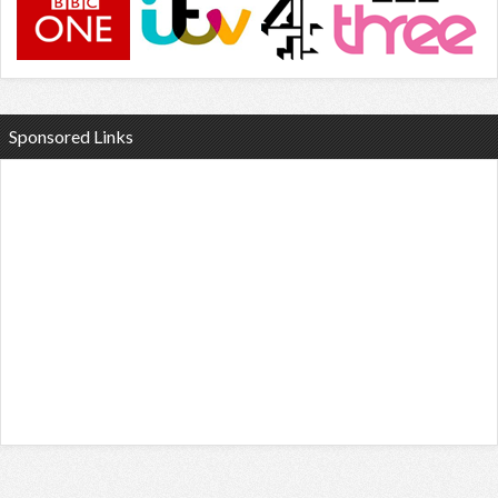
Sponsored Links