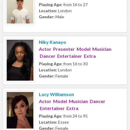
Playing Age:
from 16 to 27
Location:
London
Gender:
Male
Niky Kanayo
Actor Presenter Model Musician
Dancer Entertainer Extra
Playing Age:
from 16 to 30
Location:
London
Gender:
Female
Lucy Williamson
Actor Model Musician Dancer
Entertainer Extra
Playing Age:
from 24 to 95
Location:
Essex
Gender:
Female