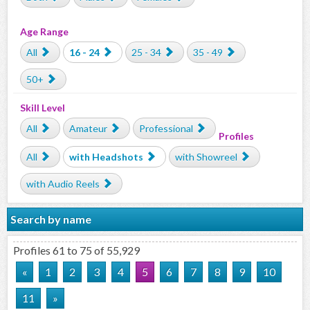
Age Range
All
16 - 24
25 - 34
35 - 49
50+
Skill Level
All
Amateur
Professional
Profiles
All
with Headshots
with Showreel
with Audio Reels
Search by name
Profiles 61 to 75 of 55,929
«
1
2
3
4
5
6
7
8
9
10
11
»