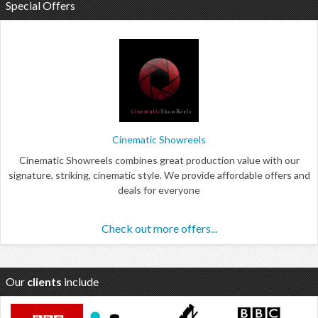
Special Offers
Cinematic Showreels
Cinematic Showreels combines great production value with our
signature, striking, cinematic style. We provide affordable offers and
deals for everyone
Check out more offers...
Our
clients
include