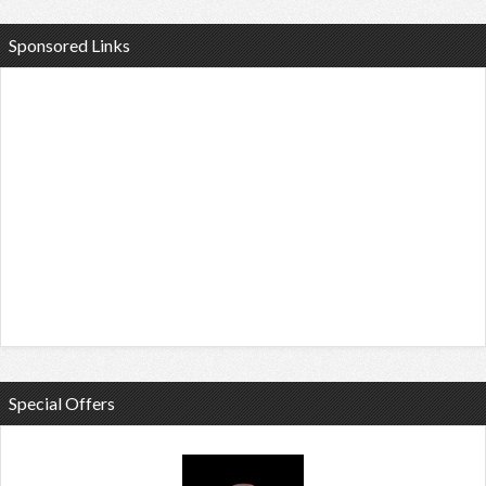
Sponsored Links
Special Offers