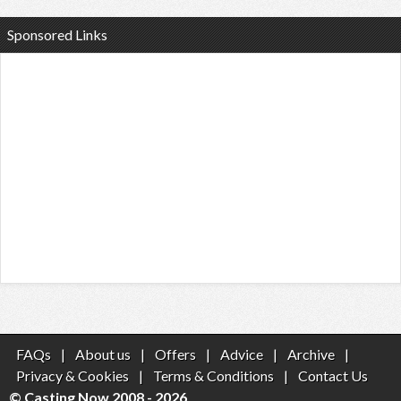
Sponsored Links
FAQs
|
About us
|
Offers
|
Advice
|
Archive
|
Privacy & Cookies
|
Terms & Conditions
|
Contact Us
© Casting Now 2008 - 2026