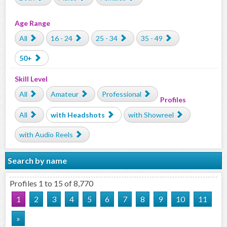
Age Range
All
16 - 24
25 - 34
35 - 49
50+
Skill Level
All
Amateur
Professional
Profiles
All
with Headshots
with Showreel
with Audio Reels
Search by name
Profiles 1 to 15 of 8,770
1
2
3
4
5
6
7
8
9
10
11
»