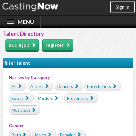
Sign In
Talent Directory
add a job
register
filter talent
Narrow by Category
All
Actors
Dancers
Entertainers
Extras
Models
Presenters
Musicians
Gender
Both
Males
Females