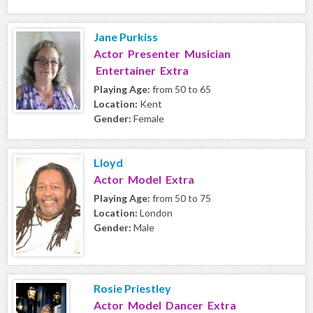
Jane Purkiss
Actor Presenter Musician
Entertainer Extra
Playing Age:
from 50 to 65
Location:
Kent
Gender:
Female
Lloyd
Actor Model Extra
Playing Age:
from 50 to 75
Location:
London
Gender:
Male
Rosie Priestley
Actor Model Dancer Extra