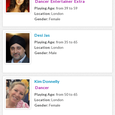
Dancer Entertainer Extra
Playing Age:
from 39 to 59
Location:
London
Gender:
Female
Desi Jas
Playing Age:
from 35 to 65
Location:
London
Gender:
Male
Kim Donnelly
Dancer
Playing Age:
from 50 to 65
Location:
London
Gender:
Female