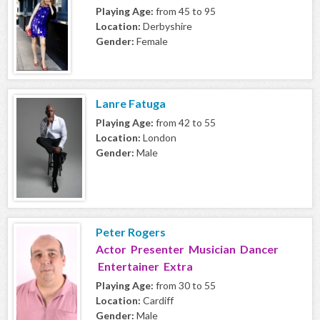
Playing Age:
from 45 to 95
Location:
Derbyshire
Gender:
Female
Lanre Fatuga
Playing Age:
from 42 to 55
Location:
London
Gender:
Male
Peter Rogers
Actor Presenter Musician Dancer
Entertainer Extra
Playing Age:
from 30 to 55
Location:
Cardiff
Gender:
Male