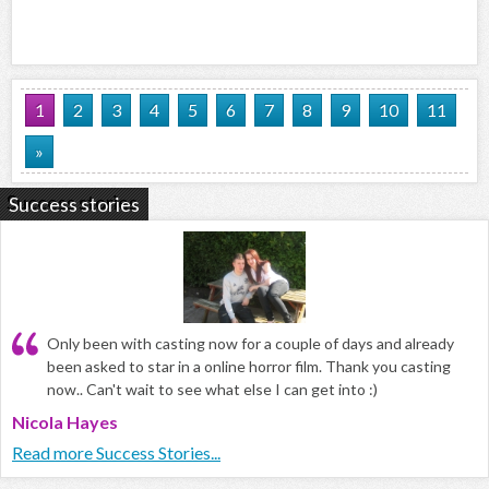
1
2
3
4
5
6
7
8
9
10
11
»
Success stories
Only been with casting now for a couple of days and already
been asked to star in a online horror film. Thank you casting
now.. Can't wait to see what else I can get into :)
Nicola Hayes
Read more Success Stories...