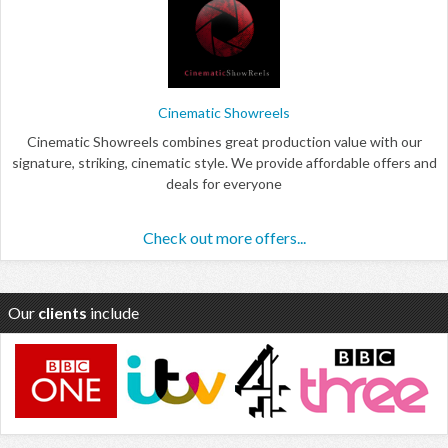
Cinematic Showreels
Cinematic Showreels combines great production value with our
signature, striking, cinematic style. We provide affordable offers and
deals for everyone
Check out more offers...
Our
clients
include