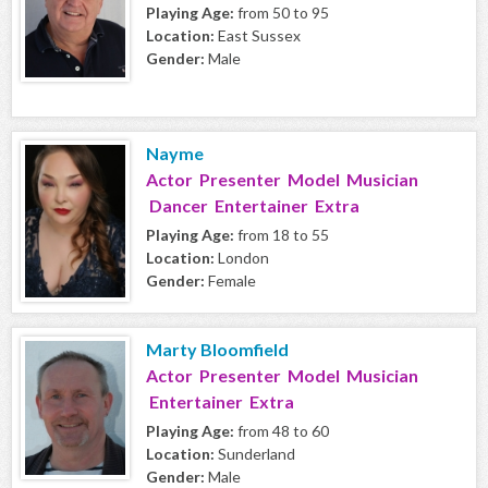
Playing Age:
from 50 to 95
Location:
East Sussex
Gender:
Male
Nayme
Actor Presenter Model Musician
Dancer Entertainer Extra
Playing Age:
from 18 to 55
Location:
London
Gender:
Female
Marty Bloomfield
Actor Presenter Model Musician
Entertainer Extra
Playing Age:
from 48 to 60
Location:
Sunderland
Gender:
Male