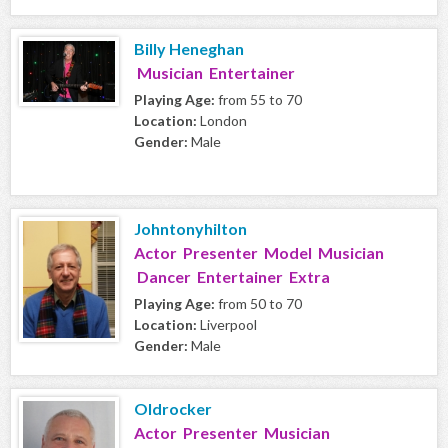
Billy Heneghan
Musician Entertainer
Playing Age:
from 55 to 70
Location:
London
Gender:
Male
Johntonyhilton
Actor Presenter Model Musician
Dancer Entertainer Extra
Playing Age:
from 50 to 70
Location:
Liverpool
Gender:
Male
Oldrocker
Actor Presenter Musician