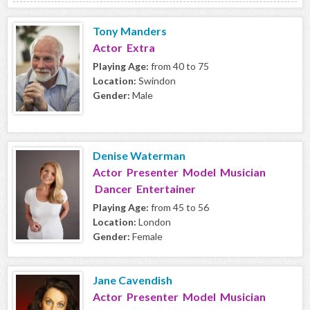
Tony Manders
Actor Extra
Playing Age:
from 40 to 75
Location:
Swindon
Gender:
Male
Denise Waterman
Actor Presenter Model Musician
Dancer Entertainer
Playing Age:
from 45 to 56
Location:
London
Gender:
Female
Jane Cavendish
Actor Presenter Model Musician