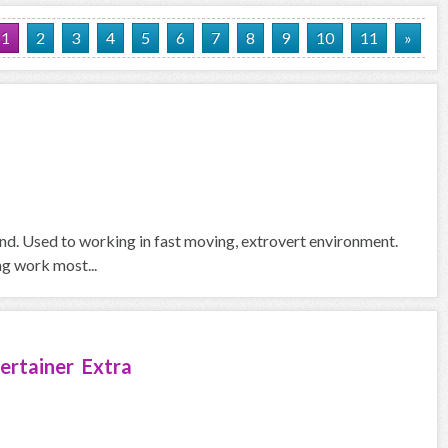
1
2
3
4
5
6
7
8
9
10
11
»
und. Used to working in fast moving, extrovert environment.
ng work most...
ertainer Extra