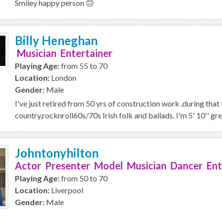
Smiley happy person 🙃
Billy Heneghan
Musician Entertainer
Playing Age:
from 55 to 70
Location:
London
Gender:
Male
I've just retired from 50 yrs of construction work ,during that
country,rocknroll60s/70s Irish folk and ballads. I'm 5' 10'' gre
Johntonyhilton
Actor Presenter Model Musician Dancer Ent
Playing Age:
from 50 to 70
Location:
Liverpool
Gender:
Male