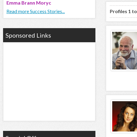
Emma Brann Moryc
Read more Success Stories...
Profiles 1 t
Sponsored Links