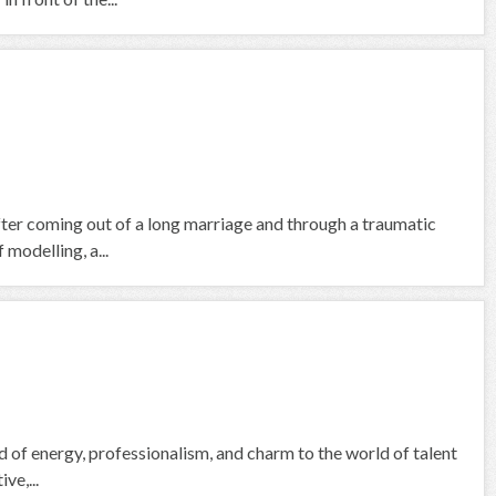
fter coming out of a long marriage and through a traumatic
 modelling, a...
nd of energy, professionalism, and charm to the world of talent
ve,...