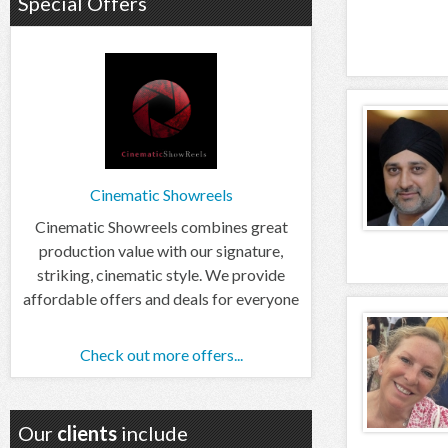
Special Offers
Cinematic Showreels
Cinematic Showreels combines great
production value with our signature,
striking, cinematic style. We provide
affordable offers and deals for everyone
Check out more offers...
Our
clients
include