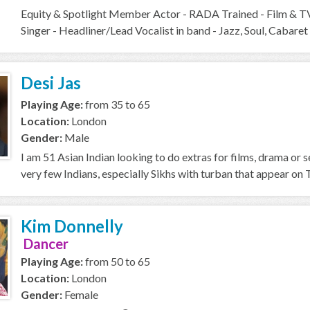
Equity & Spotlight Member Actor - RADA Trained - Film & T
Singer - Headliner/Lead Vocalist in band - Jazz, Soul, Cabaret 
Desi Jas
Playing Age:
from 35 to 65
Location:
London
Gender:
Male
I am 51 Asian Indian looking to do extras for films, drama or se
very few Indians, especially Sikhs with turban that appear on T
Kim Donnelly
Dancer
Playing Age:
from 50 to 65
Location:
London
Gender:
Female