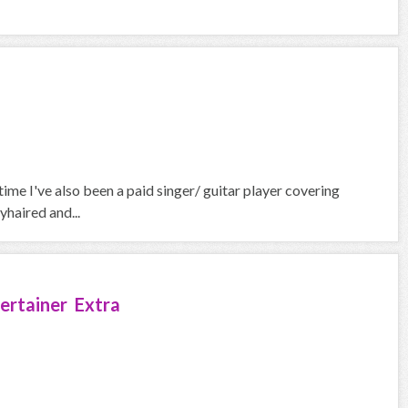
 time I've also been a paid singer/ guitar player covering
yhaired and...
ertainer Extra