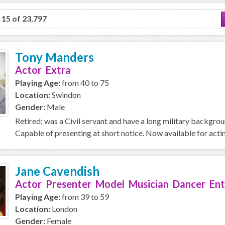
o 15 of 23,797
Tony Manders
Actor Extra
Playing Age:
from 40 to 75
Location:
Swindon
Gender:
Male
Retired; was a Civil servant and have a long military backgro
Capable of presenting at short notice. Now available for acti
Jane Cavendish
Actor Presenter Model Musician Dancer Ent
Playing Age:
from 39 to 59
Location:
London
Gender:
Female