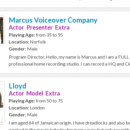
Marcus Voiceover Company
Actor Presenter Extra
Playing Age:
from 35 to 95
Location:
Norfolk
Gender:
Male
Program Director, Hello, my name is Marcus and I am a FULL T
professional home recording studio. I can record a HQ and Cle
Lloyd
Actor Model Extra
Playing Age:
from 50 to 75
Location:
London
Gender:
Male
I am aged 64 of Jamaican origin. I have dreadlocks and also
worked in the movie industry for many years but only recently i