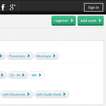
Sign In
register
add a job
Presenters
Musicians
35 - 49
50+
with Showreels
with Audio Reels