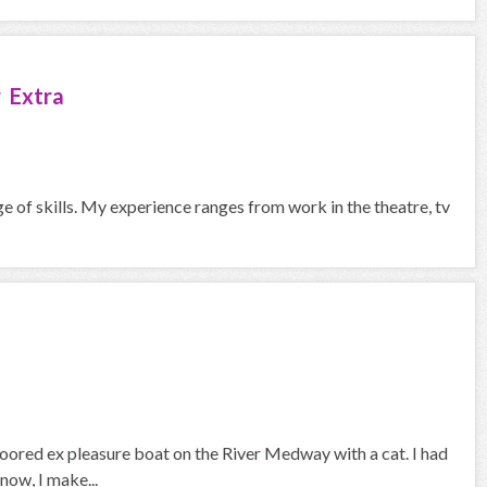
 Extra
ge of skills. My experience ranges from work in the theatre, tv
 moored ex pleasure boat on the River Medway with a cat. I had
now, I make...