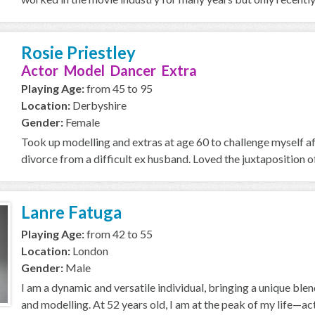
Rosie Priestley
Actor Model Dancer Extra
Playing Age:
from 45 to 95
Location:
Derbyshire
Gender:
Female
Took up modelling and extras at age 60 to challenge myself a
divorce from a difficult ex husband. Loved the juxtaposition of
Lanre Fatuga
Playing Age:
from 42 to 55
Location:
London
Gender:
Male
I am a dynamic and versatile individual, bringing a unique ble
and modelling. At 52 years old, I am at the peak of my life—acti