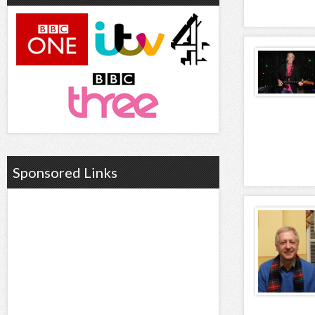
Sponsored Links