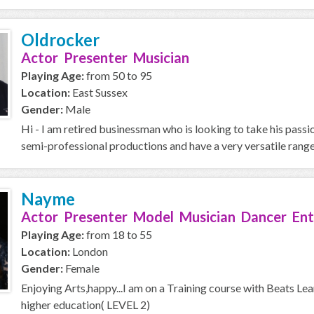
Oldrocker
Actor Presenter Musician
Playing Age:
from 50 to 95
Location:
East Sussex
Gender:
Male
Hi - I am retired businessman who is looking to take his passi
semi-professional productions and have a very versatile range,
Nayme
Actor Presenter Model Musician Dancer Ent
Playing Age:
from 18 to 55
Location:
London
Gender:
Female
Enjoying Arts,happy...I am on a Training course with Beats Le
higher education( LEVEL 2)