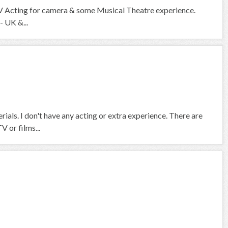
V Acting for camera & some Musical Theatre experience.
- UK &...
rials. I don't have any acting or extra experience. There are
V or films...