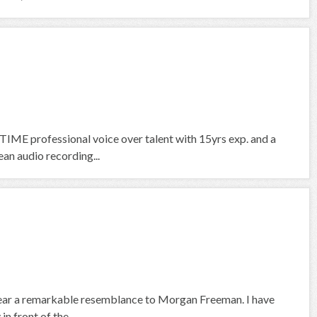
IME professional voice over talent with 15yrs exp. and a
an audio recording...
 bear a remarkable resemblance to Morgan Freeman. I have
n front of the...