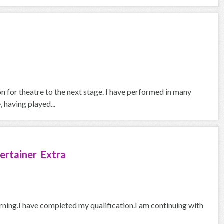
on for theatre to the next stage. I have performed in many
 having played...
ertainer Extra
arning.I have completed my qualification.I am continuing with