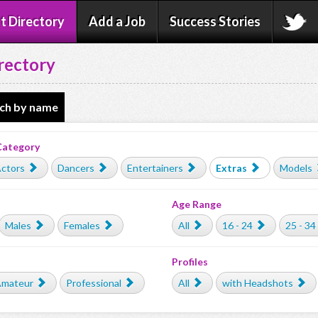
t Directory
Add a Job
Success Stories
rectory
ch by name
Category
ctors
Dancers
Entertainers
Extras
Models
Age Range
Males
Females
All
16 - 24
25 - 34
Profiles
mateur
Professional
All
with Headshots