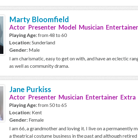
Marty Bloomfield
Actor Presenter Model Musician Entertainer
Playing Age:
from 48 to 60
Location:
Sunderland
Gender:
Male
I am charismatic, easy to get on with, and have an eclectic ran
as well as community drama.
Jane Purkiss
Actor Presenter Musician Entertainer Extra
Playing Age:
from 50 to 65
Location:
Kent
Gender:
Female
I am 66, a grandmother and loving it. I live on a permanently
a theatrical costume business in the past and although retired 