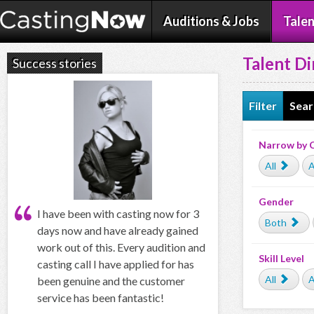
Auditions & Jobs
Talen
Talent Di
Success stories
Filter
Sear
Narrow by 
All
A
Gender
I have been with casting now for 3
Both
days now and have already gained
work out of this. Every audition and
Skill Level
casting call I have applied for has
All
A
been genuine and the customer
service has been fantastic!