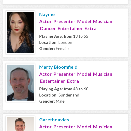
Nayme
Actor Presenter Model Musician
Dancer Entertainer Extra
Playing Age:
from 18 to 55
Location:
London
Gender:
Female
Marty Bloomfield
Actor Presenter Model Musician
Entertainer Extra
Playing Age:
from 48 to 60
Location:
Sunderland
Gender:
Male
Garethdavies
Actor Presenter Model Musician