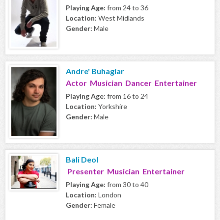
Playing Age:
from 24 to 36
Location:
West Midlands
Gender:
Male
Andre' Buhagiar
Actor Musician Dancer Entertainer
Playing Age:
from 16 to 24
Location:
Yorkshire
Gender:
Male
Bali Deol
Presenter Musician Entertainer
Playing Age:
from 30 to 40
Location:
London
Gender:
Female