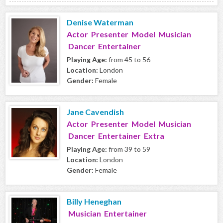
Denise Waterman
Actor Presenter Model Musician
Dancer Entertainer
Playing Age:
from 45 to 56
Location:
London
Gender:
Female
Jane Cavendish
Actor Presenter Model Musician
Dancer Entertainer Extra
Playing Age:
from 39 to 59
Location:
London
Gender:
Female
Billy Heneghan
Musician Entertainer