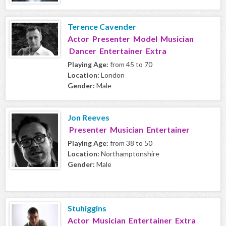
Terence Cavender
Actor Presenter Model Musician
Dancer Entertainer Extra
Playing Age:
from 45 to 70
Location:
London
Gender:
Male
Jon Reeves
Presenter Musician Entertainer
Playing Age:
from 38 to 50
Location:
Northamptonshire
Gender:
Male
Stuhiggins
Actor Musician Entertainer Extra