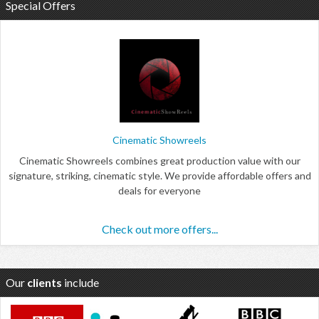
Special Offers
Cinematic Showreels
Cinematic Showreels combines great production value with our
signature, striking, cinematic style. We provide affordable offers and
deals for everyone
Check out more offers...
Our
clients
include