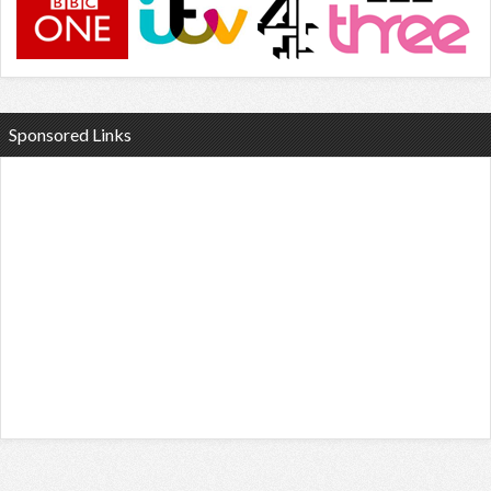
Sponsored Links