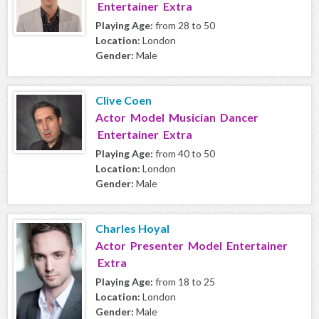
Entertainer Extra
Playing Age:
from 28 to 50
Location:
London
Gender:
Male
Clive Coen
Actor Model Musician Dancer
Entertainer Extra
Playing Age:
from 40 to 50
Location:
London
Gender:
Male
Charles Hoyal
Actor Presenter Model Entertainer
Extra
Playing Age:
from 18 to 25
Location:
London
Gender:
Male