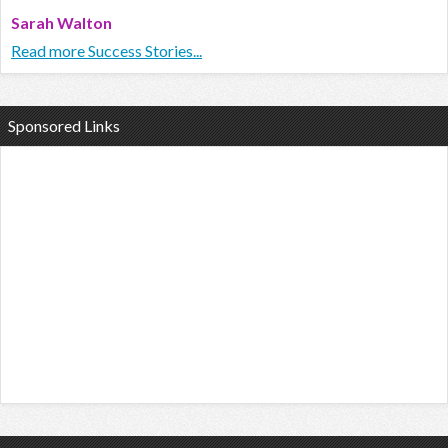
Sarah Walton
Read more Success Stories...
Sponsored Links