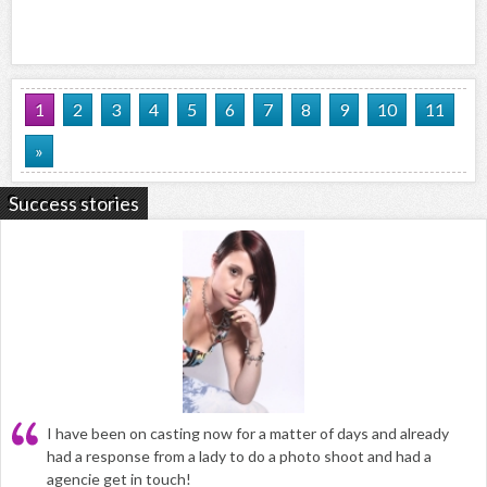
1
2
3
4
5
6
7
8
9
10
11
»
Success stories
I have been on casting now for a matter of days and already
had a response from a lady to do a photo shoot and had a
agencie get in touch!