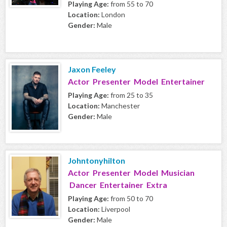
Playing Age:
from 55 to 70
Location:
London
Gender:
Male
Jaxon Feeley
Actor Presenter Model Entertainer
Playing Age:
from 25 to 35
Location:
Manchester
Gender:
Male
Johntonyhilton
Actor Presenter Model Musician
Dancer Entertainer Extra
Playing Age:
from 50 to 70
Location:
Liverpool
Gender:
Male