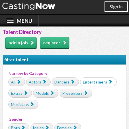
Sign In
Talent Directory
add a job
register
filter talent
Narrow by Category
All
Actors
Dancers
Entertainers
Extras
Models
Presenters
Musicians
Gender
Both
Males
Females