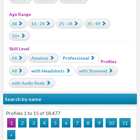
Age Range
All
16 - 24
25 - 34
35 - 49
50+
Skill Level
All
Amateur
Professional
Profiles
All
with Headshots
with Showreel
with Audio Reels
Search by name
Profiles 1 to 15 of 18,477
1
2
3
4
5
6
7
8
9
10
11
»