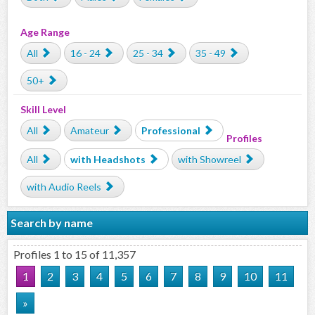
Age Range
All
16 - 24
25 - 34
35 - 49
50+
Skill Level
All
Amateur
Professional
Profiles
All
with Headshots
with Showreel
with Audio Reels
Search by name
Profiles 1 to 15 of 11,357
1
2
3
4
5
6
7
8
9
10
11
»