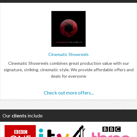
Cinematic Showreels
Cinematic Showreels combines great production value with our
signature, striking, cinematic style. We provide affordable offers and
deals for everyone
Check out more offers...
Our
clients
include