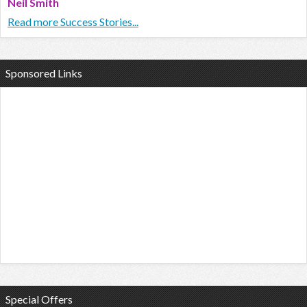
Neil Smith
Read more Success Stories...
Sponsored Links
Special Offers