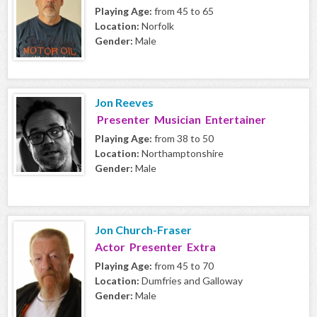
Playing Age:
from 45 to 65
Location:
Norfolk
Gender:
Male
Jon Reeves
Presenter Musician Entertainer
Playing Age:
from 38 to 50
Location:
Northamptonshire
Gender:
Male
Jon Church-Fraser
Actor Presenter Extra
Playing Age:
from 45 to 70
Location:
Dumfries and Galloway
Gender:
Male