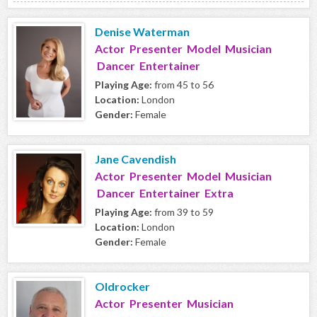
Denise Waterman
Actor Presenter Model Musician
Dancer Entertainer
Playing Age:
from 45 to 56
Location:
London
Gender:
Female
Jane Cavendish
Actor Presenter Model Musician
Dancer Entertainer Extra
Playing Age:
from 39 to 59
Location:
London
Gender:
Female
Oldrocker
Actor Presenter Musician