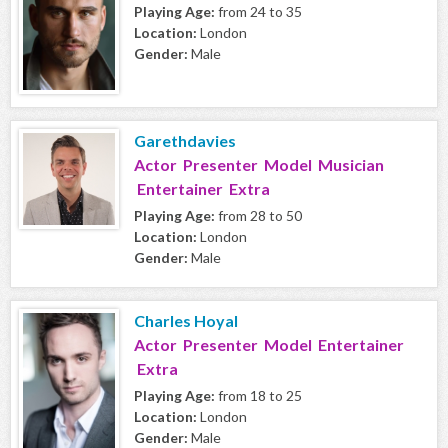
Playing Age:
from 24 to 35
Location:
London
Gender:
Male
Garethdavies
Actor Presenter Model Musician
Entertainer Extra
Playing Age:
from 28 to 50
Location:
London
Gender:
Male
Charles Hoyal
Actor Presenter Model Entertainer
Extra
Playing Age:
from 18 to 25
Location:
London
Gender:
Male