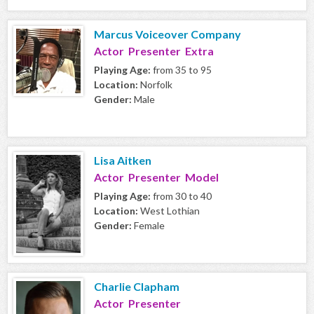
Marcus Voiceover Company
Actor Presenter Extra
Playing Age:
from 35 to 95
Location:
Norfolk
Gender:
Male
Lisa Aitken
Actor Presenter Model
Playing Age:
from 30 to 40
Location:
West Lothian
Gender:
Female
Charlie Clapham
Actor Presenter