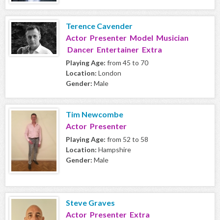
Terence Cavender
Actor Presenter Model Musician
Dancer Entertainer Extra
Playing Age:
from 45 to 70
Location:
London
Gender:
Male
Tim Newcombe
Actor Presenter
Playing Age:
from 52 to 58
Location:
Hampshire
Gender:
Male
Steve Graves
Actor Presenter Extra