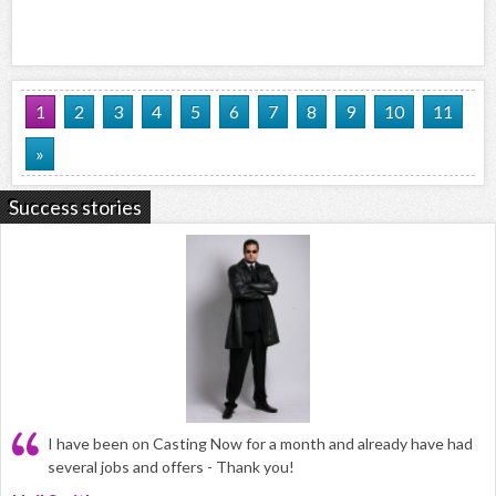
1
2
3
4
5
6
7
8
9
10
11
»
Success stories
I have been on Casting Now for a month and already have had
several jobs and offers - Thank you!