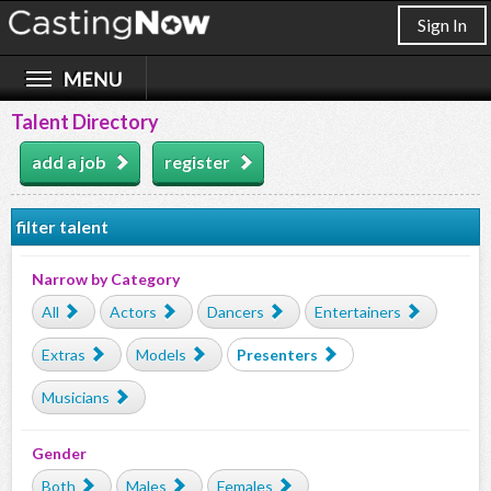
Sign In
Talent Directory
add a job
register
filter talent
Narrow by Category
All
Actors
Dancers
Entertainers
Extras
Models
Presenters
Musicians
Gender
Both
Males
Females