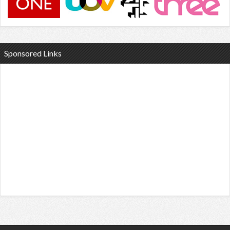
Sponsored Links