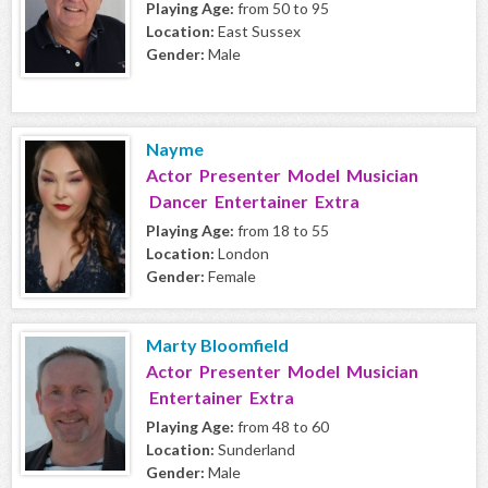
Playing Age:
from 50 to 95
Location:
East Sussex
Gender:
Male
Nayme
Actor Presenter Model Musician
Dancer Entertainer Extra
Playing Age:
from 18 to 55
Location:
London
Gender:
Female
Marty Bloomfield
Actor Presenter Model Musician
Entertainer Extra
Playing Age:
from 48 to 60
Location:
Sunderland
Gender:
Male