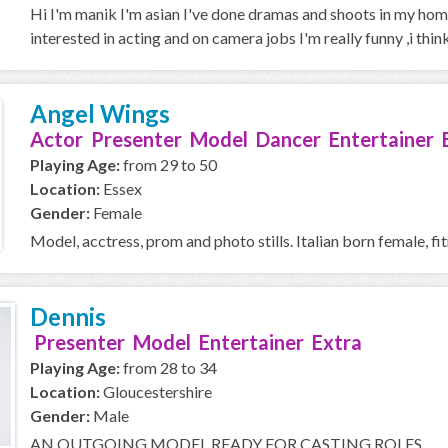
Hi I'm manik I'm asian I've done dramas and shoots in my home
interested in acting and on camera jobs I'm really funny ,i think 
Angel Wings
Actor Presenter Model Dancer Entertainer 
Playing Age:
from 29 to 50
Location:
Essex
Gender:
Female
Model, acctress, prom and photo stills. Italian born female, fit
Dennis
Presenter Model Entertainer Extra
Playing Age:
from 28 to 34
Location:
Gloucestershire
Gender:
Male
AN OUTGOING MODEL READY FOR CASTING ROLES