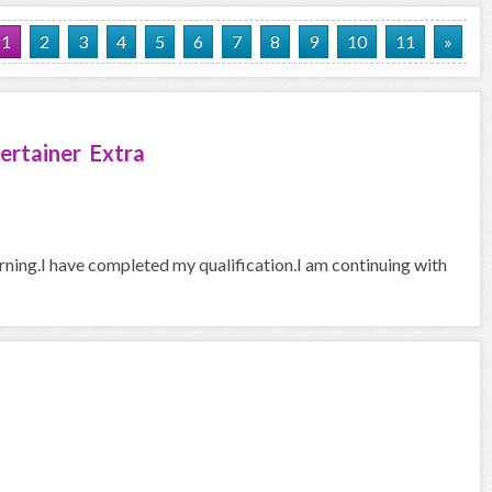
1
2
3
4
5
6
7
8
9
10
11
»
ertainer Extra
arning.I have completed my qualification.I am continuing with