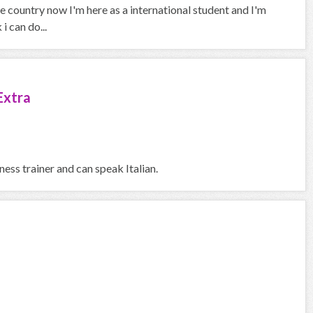
 country now I'm here as a international student and I'm
i can do...
Extra
ness trainer and can speak Italian.