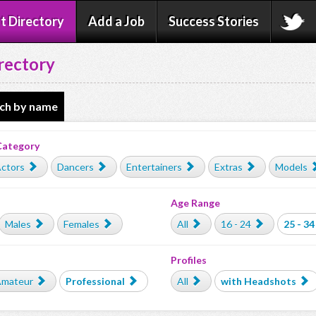
t Directory
Add a Job
Success Stories
rectory
ch by name
Category
ctors
Dancers
Entertainers
Extras
Models
Age Range
Males
Females
All
16 - 24
25 - 34
Profiles
mateur
Professional
All
with Headshots