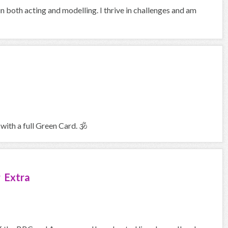
in both acting and modelling. I thrive in challenges and am
with a full Green Card. 🕉
 Extra