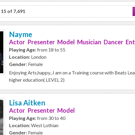
o 15 of 7,691
Nayme
Actor Presenter Model Musician Dancer Ent
Playing Age:
from 18 to 55
Location:
London
Gender:
Female
Enjoying Arts,happy...I am on a Training course with Beats Le
higher education( LEVEL 2)
Lisa Aitken
Actor Presenter Model
Playing Age:
from 30 to 40
Location:
West Lothian
Gender:
Female