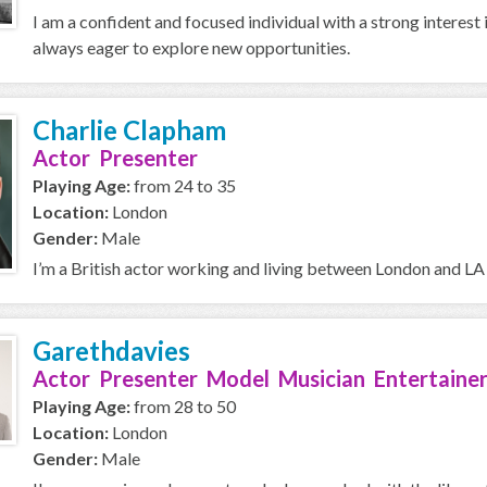
I am a confident and focused individual with a strong interest 
always eager to explore new opportunities.
Charlie Clapham
Actor Presenter
Playing Age:
from 24 to 35
Location:
London
Gender:
Male
I’m a British actor working and living between London and LA 
Garethdavies
Actor Presenter Model Musician Entertainer
Playing Age:
from 28 to 50
Location:
London
Gender:
Male