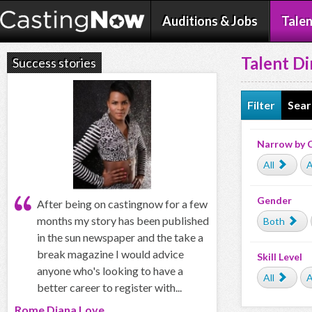
Auditions & Jobs
Talen
Talent Di
Success stories
Filter
Sear
Narrow by 
All
A
Gender
After being on castingnow for a few
months my story has been published
Both
in the sun newspaper and the take a
break magazine I would advice
Skill Level
anyone who's looking to have a
All
A
better career to register with...
Rome Diana Love