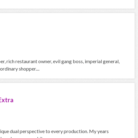
, rich restaurant owner, evil gang boss, imperial general,
rdinary shopper....
Extra
nique dual perspective to every production. My years