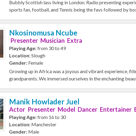
Bubbly Scottish lass living in London. Radio presenting exper
sports fan, football, and Tennis being the favs followed by box
Nkosinomusa Ncube
Presenter Musician Extra
Playing Age:
from 30 to 49
Location:
Slough
Gender:
Female
Growing up in Africa was a joyous and vibrant experience, fi
grandparents. We immersed ourselves in the enchanting beauty 
Manik Howlader Juel
Actor Presenter Model Dancer Entertainer 
Playing Age:
from 16 to 30
Location:
Manchester
Gender:
Male