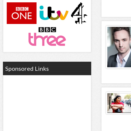
Sponsored Links