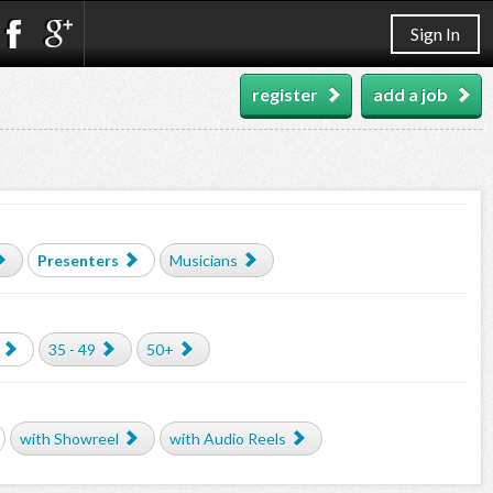
Sign In
register
add a job
Presenters
Musicians
35 - 49
50+
with Showreel
with Audio Reels