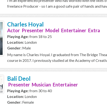
I'm an experienced presenter who has worked with the likes o
freelance Producer - so I am a good safe pair of hands and ha
Charles Hoyal
Actor Presenter Model Entertainer Extra
Playing Age:
from 18 to 25
Location:
London
Gender:
Male
My name is Charles Hoyal. I graduated from The Bridge Thea
course in 2017. I previously studied at the Academy of Creative
Bali Deol
Presenter Musician Entertainer
Playing Age:
from 30 to 40
Location:
London
Gender:
Female