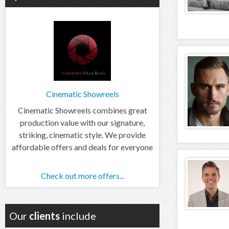
Cinematic Showreels
Cinematic Showreels combines great
production value with our signature,
striking, cinematic style. We provide
affordable offers and deals for everyone
Check out more offers...
Our
clients
include