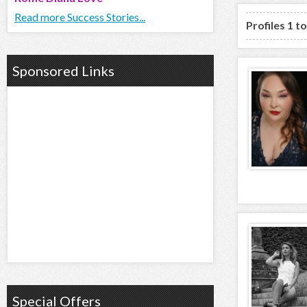
Read more Success Stories...
Profiles 1 t
Sponsored Links
Special Offers