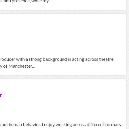
 and presence, while my...
roducer with a strong background in acting across theatre,
y of Manchester...
r
about human behavior. I enjoy working across different formats