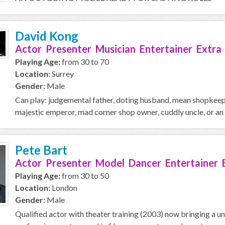
David Kong
Actor Presenter Musician Entertainer Extra
Playing Age:
from 30 to 70
Location:
Surrey
Gender:
Male
Can play: judgemental father, doting husband, mean shopkeeper
majestic emperor, mad corner shop owner, cuddly uncle, or an o
Pete Bart
Actor Presenter Model Dancer Entertainer 
Playing Age:
from 30 to 50
Location:
London
Gender:
Male
Qualified actor with theater training (2003) now bringing a u