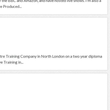
f the BBC and Amazon, and have hosted live shows. I'm also a
ve Produced...
tre Training Company in North London on a two year diploma
 Training in...