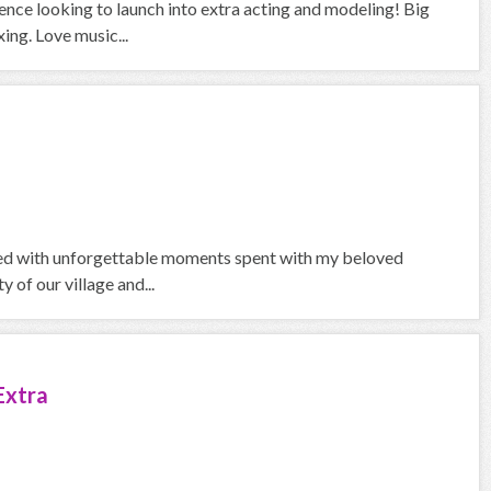
ience looking to launch into extra acting and modeling! Big
ing. Love music...
lled with unforgettable moments spent with my beloved
of our village and...
Extra