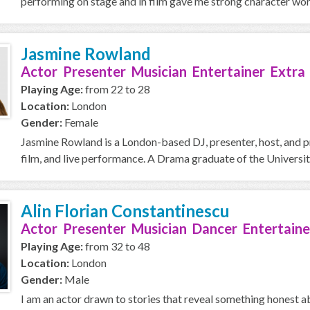
performing on stage and in film gave me strong character work
Jasmine Rowland
Actor Presenter Musician Entertainer Extra
Playing Age:
from 22 to 28
Location:
London
Gender:
Female
Jasmine Rowland is a London-based DJ, presenter, host, and p
film, and live performance. A Drama graduate of the Universit
Alin Florian Constantinescu
Actor Presenter Musician Dancer Entertaine
Playing Age:
from 32 to 48
Location:
London
Gender:
Male
I am an actor drawn to stories that reveal something honest 