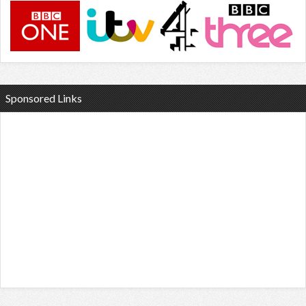
Sponsored Links