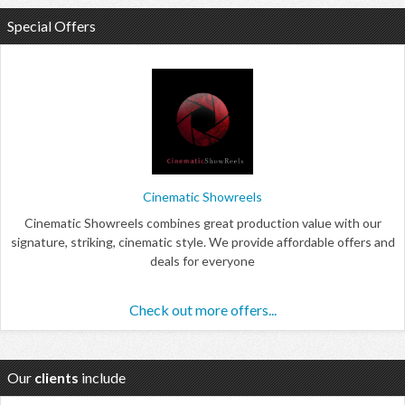
Special Offers
Cinematic Showreels
Cinematic Showreels combines great production value with our
signature, striking, cinematic style. We provide affordable offers and
deals for everyone
Check out more offers...
Our
clients
include