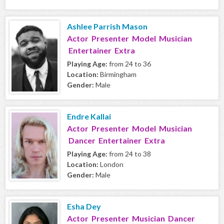
Ashlee Parrish Mason
Actor Presenter Model Musician
Entertainer Extra
Playing Age:
from 24 to 36
Location:
Birmingham
Gender:
Male
Endre Kallai
Actor Presenter Model Musician
Dancer Entertainer Extra
Playing Age:
from 24 to 38
Location:
London
Gender:
Male
Esha Dey
Actor Presenter Musician Dancer