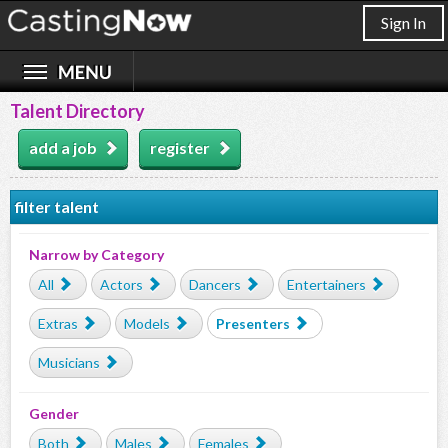
Sign In
Talent Directory
add a job
register
filter talent
Narrow by Category
All
Actors
Dancers
Entertainers
Extras
Models
Presenters
Musicians
Gender
Both
Males
Females