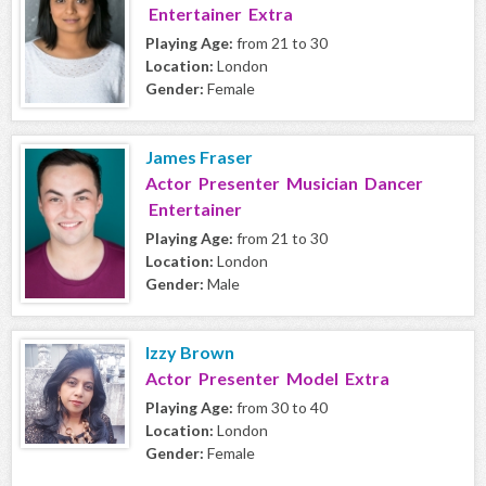
Entertainer Extra
Playing Age:
from 21 to 30
Location:
London
Gender:
Female
James Fraser
Actor Presenter Musician Dancer
Entertainer
Playing Age:
from 21 to 30
Location:
London
Gender:
Male
Izzy Brown
Actor Presenter Model Extra
Playing Age:
from 30 to 40
Location:
London
Gender:
Female