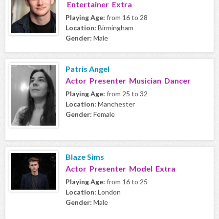
Entertainer Extra
Playing Age:
from 16 to 28
Location:
Birmingham
Gender:
Male
Patris Angel
Actor Presenter Musician Dancer
Playing Age:
from 25 to 32
Location:
Manchester
Gender:
Female
Blaze Sims
Actor Presenter Model Extra
Playing Age:
from 16 to 25
Location:
London
Gender:
Male