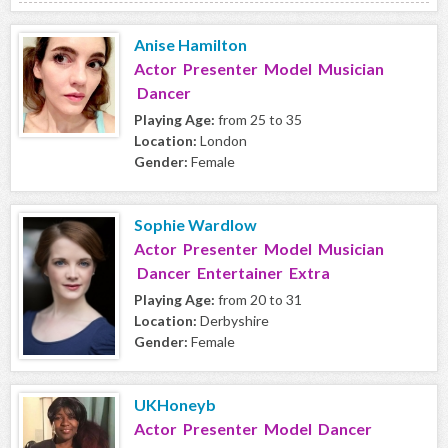
Anise Hamilton
Actor Presenter Model Musician
Dancer
Playing Age:
from 25 to 35
Location:
London
Gender:
Female
Sophie Wardlow
Actor Presenter Model Musician
Dancer Entertainer Extra
Playing Age:
from 20 to 31
Location:
Derbyshire
Gender:
Female
UKHoneyb
Actor Presenter Model Dancer