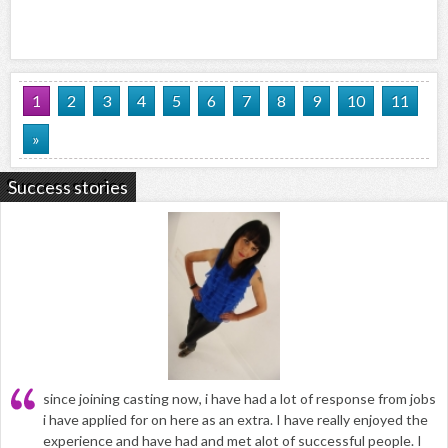
1
2
3
4
5
6
7
8
9
10
11
»
Success stories
since joining casting now, i have had a lot of response from jobs
i have applied for on here as an extra. I have really enjoyed the
experience and have had and met alot of successful people. I