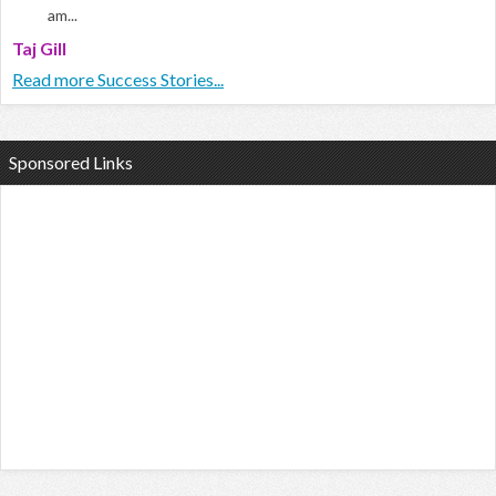
am...
Taj Gill
Read more Success Stories...
Sponsored Links