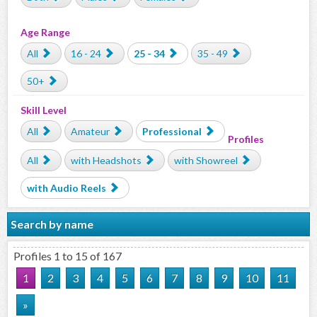
Age Range
All
16 - 24
25 - 34
35 - 49
50+
Skill Level
All
Amateur
Professional
Profiles
All
with Headshots
with Showreel
with Audio Reels
Search by name
Profiles 1 to 15 of 167
1
2
3
4
5
6
7
8
9
10
11
»