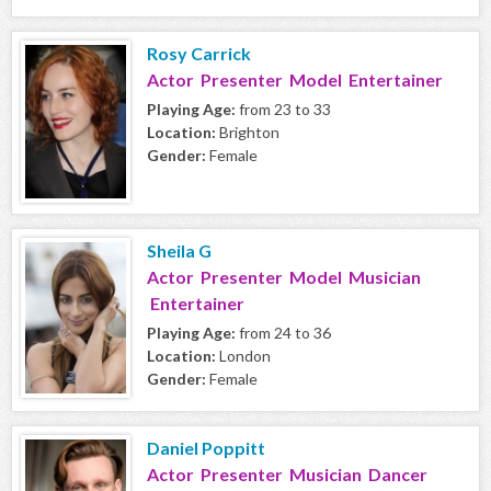
Rosy Carrick
Actor Presenter Model Entertainer
Playing Age:
from 23 to 33
Location:
Brighton
Gender:
Female
Sheila G
Actor Presenter Model Musician
Entertainer
Playing Age:
from 24 to 36
Location:
London
Gender:
Female
Daniel Poppitt
Actor Presenter Musician Dancer