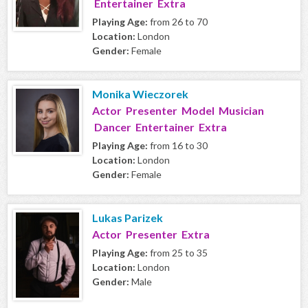
Entertainer Extra
Playing Age:
from 26 to 70
Location:
London
Gender:
Female
Monika Wieczorek
Actor Presenter Model Musician
Dancer Entertainer Extra
Playing Age:
from 16 to 30
Location:
London
Gender:
Female
Lukas Parizek
Actor Presenter Extra
Playing Age:
from 25 to 35
Location:
London
Gender:
Male