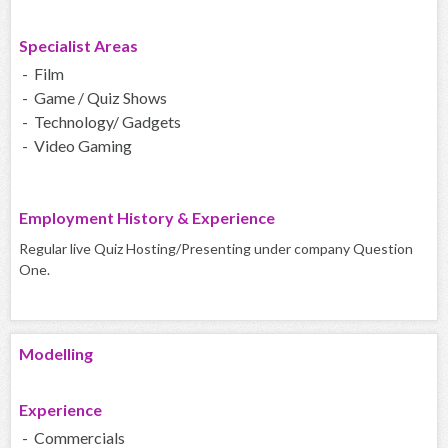
Specialist Areas
- Film
- Game / Quiz Shows
- Technology/ Gadgets
- Video Gaming
Employment History & Experience
Regular live Quiz Hosting/Presenting under company Question
One.
Modelling
Experience
- Commercials