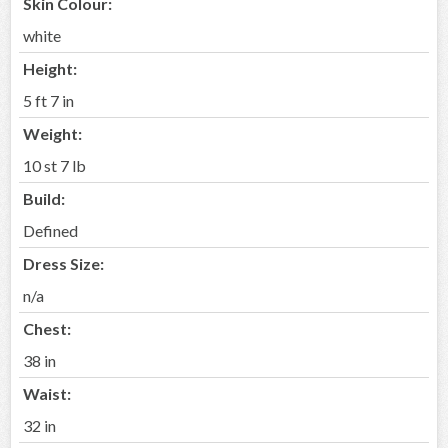
Skin Colour:
white
Height:
5 ft 7 in
Weight:
10 st 7 lb
Build:
Defined
Dress Size:
n/a
Chest:
38 in
Waist:
32 in