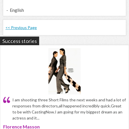
- English
<< Previous Page
Success stories
I am shooting three Short Films the next weeks and had a lot of
responses from directors,all happened incredibly quick.Great
to be with CastingNow.I am going for my biggest dream as an
actress and it...
Florence Masson