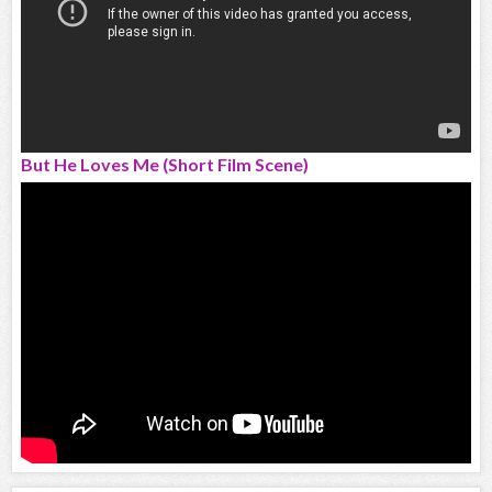
But He Loves Me (Short Film Scene)