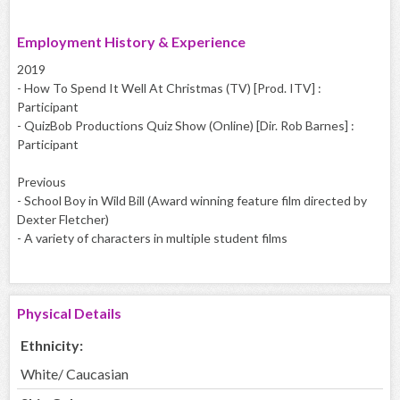
Employment History & Experience
2019
- How To Spend It Well At Christmas (TV) [Prod. ITV] :
Participant
- QuizBob Productions Quiz Show (Online) [Dir. Rob Barnes] :
Participant
Previous
- School Boy in Wild Bill (Award winning feature film directed by
Dexter Fletcher)
- A variety of characters in multiple student films
Physical Details
Ethnicity:
White/ Caucasian