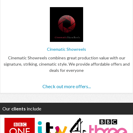
Cinematic Showreels
Cinematic Showreels combines great production value with our
signature, striking, cinematic style. We provide affordable offers and
deals for everyone
Check out more offers...
Our
clients
include