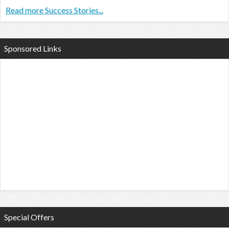
Read more Success Stories...
Sponsored Links
Special Offers