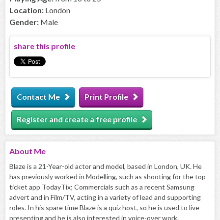
Location:
London
Gender:
Male
share this profile
Contact Me
Print Profile
Register and create a free profile
About
Me
Blaze is a 21-Year-old actor and model, based in London, UK. He
has previously worked in Modelling, such as shooting for the top
ticket app TodayTix; Commercials such as a recent Samsung
advert and in Film/TV, acting in a variety of lead and supporting
roles. In his spare time Blaze is a quiz host, so he is used to live
presenting and he is also interested in voice-over work.