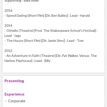
Supporting - Bike Rider
2016
- Speed Dating (Short Film) [Dir. Ben Bailey] : Lead - Harold
2014
- Othello (Theatre) [Prod. The Shakespeare School's Festival] :
Lead - Iago
- The House (Short Film) [Dir. Jamie Sims] : Lead - Tom
2012
- An Adventure In Faith (Theatre) [Dir. Pat Walker, Venue. The
Harlow Playhouse] : Lead - Billy
Presenting
Experience
- Corporate