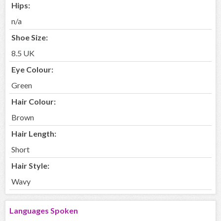
Hips:
n/a
Shoe Size:
8.5 UK
Eye Colour:
Green
Hair Colour:
Brown
Hair Length:
Short
Hair Style:
Wavy
Languages Spoken