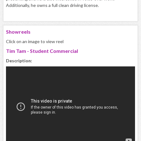
Additionally, he owns a full clean driving license.
Showreels
Click on an image to view reel
Tim Tam - Student Commercial
Description: