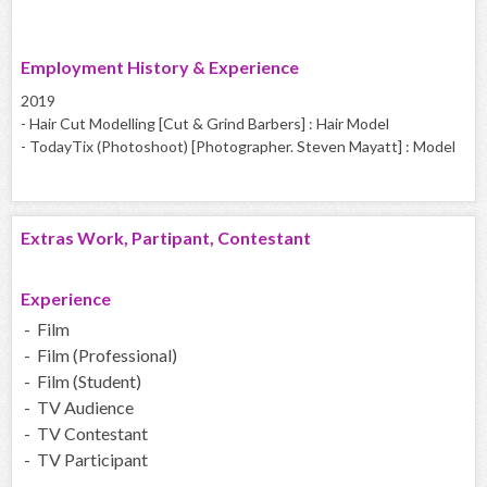
Employment History & Experience
2019
- Hair Cut Modelling [Cut & Grind Barbers] : Hair Model
- TodayTix (Photoshoot) [Photographer. Steven Mayatt] : Model
Extras Work, Partipant, Contestant
Experience
- Film
- Film (Professional)
- Film (Student)
- TV Audience
- TV Contestant
- TV Participant