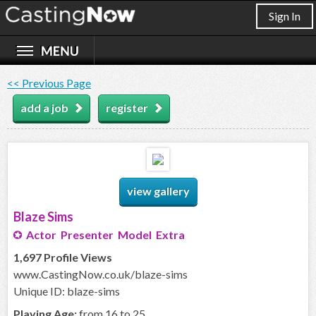
Sign In
<< Previous Page
add a job
register
view gallery
Blaze Sims
Actor Presenter Model Extra
1,697 Profile Views
www.CastingNow.co.uk/blaze-sims
Unique ID: blaze-sims
Playing Age:
from 16 to 25