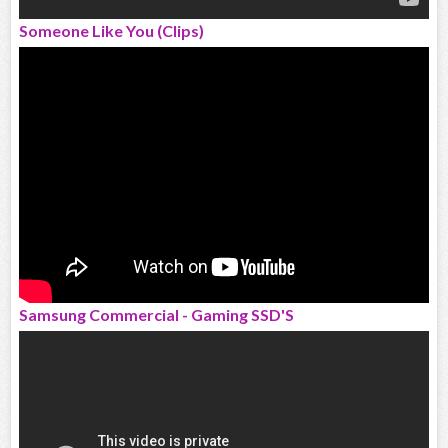
Someone Like You (Clips)
Samsung Commercial - Gaming SSD'S