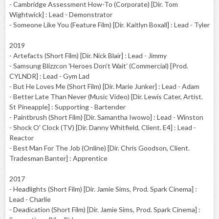
- Cambridge Assessment How-To (Corporate) [Dir. Tom
Wightwick] : Lead - Demonstrator
- Someone Like You (Feature Film) [Dir. Kaitlyn Boxall] : Lead - Tyler
2019
- Artefacts (Short Film) [Dir. Nick Blair] : Lead - Jimmy
- Samsung Blizzcon 'Heroes Don't Wait' (Commercial) [Prod.
CYLNDR] : Lead - Gym Lad
- But He Loves Me (Short Film) [Dir. Marie Junker] : Lead - Adam
- Better Late Than Never (Music Video) [Dir. Lewis Cater, Artist.
St Pineapple] : Supporting - Bartender
- Paintbrush (Short Film) [Dir. Samantha Iwowo] : Lead - Winston
- Shock O' Clock (TV) [Dir. Danny Whitfield, Client. E4] : Lead -
Reactor
- Best Man For The Job (Online) [Dir. Chris Goodson, Client.
Tradesman Banter] : Apprentice
2017
- Headlights (Short Film) [Dir. Jamie Sims, Prod. Spark Cinema] :
Lead - Charlie
- Deadication (Short Film) [Dir. Jamie Sims, Prod. Spark Cinema] :