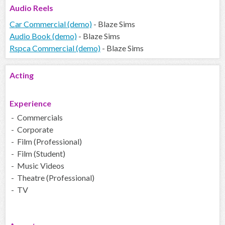
Audio
Reels
Car Commercial (demo)
- Blaze Sims
Audio Book (demo)
- Blaze Sims
Rspca Commercial (demo)
- Blaze Sims
Acting
Experience
- Commercials
- Corporate
- Film (Professional)
- Film (Student)
- Music Videos
- Theatre (Professional)
- TV