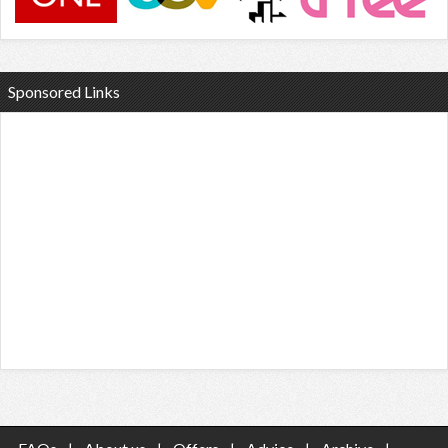
Sponsored Links