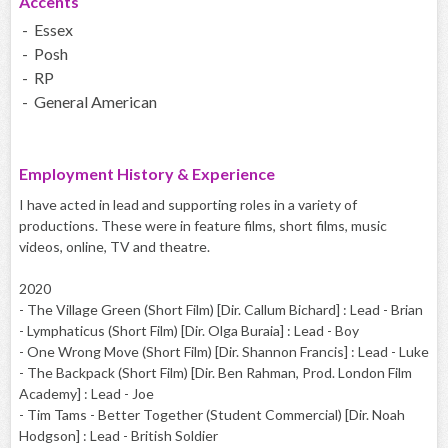
Accents
- Essex
- Posh
- RP
- General American
Employment History & Experience
I have acted in lead and supporting roles in a variety of
productions. These were in feature films, short films, music
videos, online, TV and theatre.
2020
- The Village Green (Short Film) [Dir. Callum Bichard] : Lead - Brian
- Lymphaticus (Short Film) [Dir. Olga Buraia] : Lead - Boy
- One Wrong Move (Short Film) [Dir. Shannon Francis] : Lead - Luke
- The Backpack (Short Film) [Dir. Ben Rahman, Prod. London Film
Academy] : Lead - Joe
- Tim Tams - Better Together (Student Commercial) [Dir. Noah
Hodgson] : Lead - British Soldier