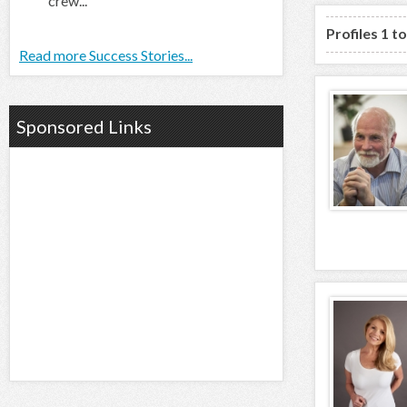
crew...
Profiles 1 t
Read more Success Stories...
Sponsored Links