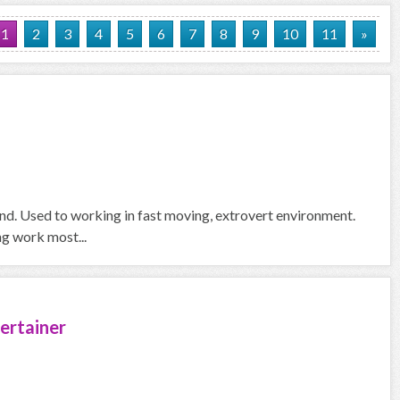
1
2
3
4
5
6
7
8
9
10
11
»
und. Used to working in fast moving, extrovert environment.
ng work most...
ertainer