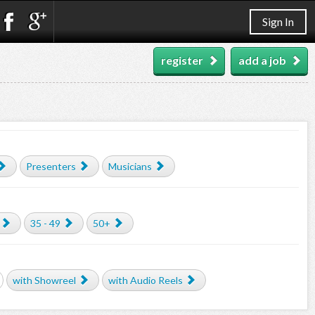
Sign In
register
add a job
Presenters
Musicians
35 - 49
50+
with Showreel
with Audio Reels