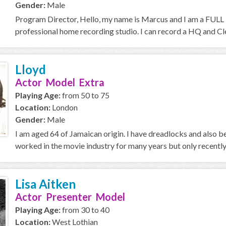
Gender:
Male
Program Director, Hello, my name is Marcus and I am a FULL T
professional home recording studio. I can record a HQ and Cle
Lloyd
Actor Model Extra
Playing Age:
from 50 to 75
Location:
London
Gender:
Male
I am aged 64 of Jamaican origin. I have dreadlocks and also
worked in the movie industry for many years but only recently i
Lisa Aitken
Actor Presenter Model
Playing Age:
from 30 to 40
Location:
West Lothian