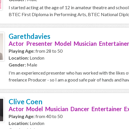
I started acting at the age of 12 in amateur theatre and school
BTEC First Diploma in Performing Arts, BTEC National Diplom
Garethdavies
Actor Presenter Model Musician Entertainer
Playing Age:
from 28 to 50
Location:
London
Gender:
Male
I'm an experienced presenter who has worked with the likes o
freelance Producer - so I am a good safe pair of hands and ha
Clive Coen
Actor Model Musician Dancer Entertainer E
Playing Age:
from 40 to 50
Location:
London