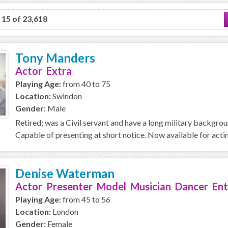
o 15 of 23,618
Tony Manders
Actor Extra
Playing Age:
from 40 to 75
Location:
Swindon
Gender:
Male
Retired; was a Civil servant and have a long military backgro
Capable of presenting at short notice. Now available for acti
Denise Waterman
Actor Presenter Model Musician Dancer Ent
Playing Age:
from 45 to 56
Location:
London
Gender:
Female