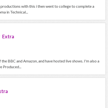
 productions with this i then went to college to complete a
a in Technical...
 Extra
f the BBC and Amazon, and have hosted live shows. I'm also a
ve Produced...
xtra