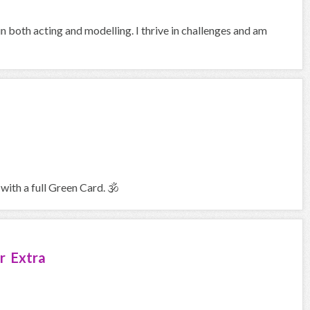
in both acting and modelling. I thrive in challenges and am
with a full Green Card. 🕉
r Extra