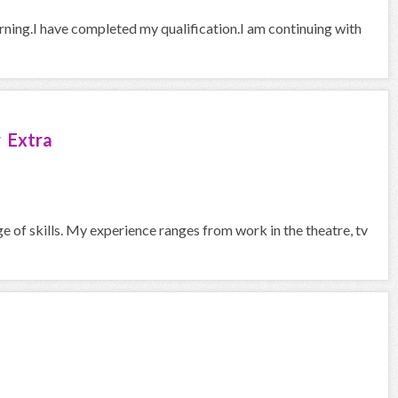
arning.I have completed my qualification.I am continuing with
 Extra
ge of skills. My experience ranges from work in the theatre, tv