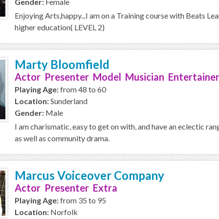
Gender:
Female
Enjoying Arts,happy...I am on a Training course with Beats Le
higher education( LEVEL 2)
Marty Bloomfield
Actor Presenter Model Musician Entertainer
Playing Age:
from 48 to 60
Location:
Sunderland
Gender:
Male
I am charismatic, easy to get on with, and have an eclectic ran
as well as community drama.
Marcus Voiceover Company
Actor Presenter Extra
Playing Age:
from 35 to 95
Location:
Norfolk