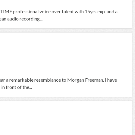
IME professional voice over talent with 15yrs exp. and a
an audio recording...
 bear a remarkable resemblance to Morgan Freeman. I have
n front of the...