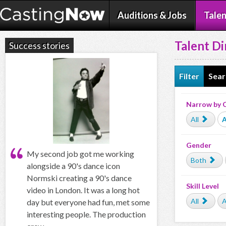
Auditions & Jobs
Talen
Talent Di
Success stories
Filter
Sear
Narrow by 
All
A
Gender
My second job got me working
Both
alongside a 90's dance icon
Normski creating a 90's dance
Skill Level
video in London. It was a long hot
All
A
day but everyone had fun, met some
interesting people. The production