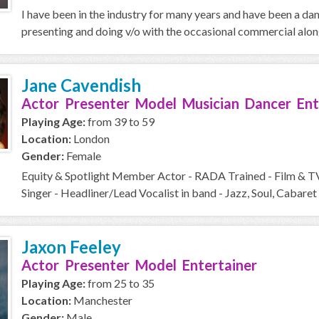
I have been in the industry for many years and have been a da
presenting and doing v/o with the occasional commercial along 
Jane Cavendish
Actor Presenter Model Musician Dancer Ent
Playing Age:
from 39 to 59
Location:
London
Gender:
Female
Equity & Spotlight Member Actor - RADA Trained - Film & T
Singer - Headliner/Lead Vocalist in band - Jazz, Soul, Cabaret 
Jaxon Feeley
Actor Presenter Model Entertainer
Playing Age:
from 25 to 35
Location:
Manchester
Gender:
Male