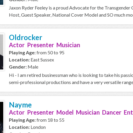
Jaxon Ryder Feeley is a proud Advocate for the Transgender
Host, Guest Speaker, National Cover Model and SO much more 
Oldrocker
Actor Presenter Musician
Playing Age:
from 50 to 95
Location:
East Sussex
Gender:
Male
Hi - I am retired businessman who is looking to take his passi
semi-professional productions and have a very versatile range,
Nayme
Actor Presenter Model Musician Dancer Ent
Playing Age:
from 18 to 55
Location:
London