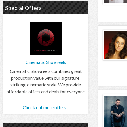
Special Offers
Cinematic Showreels
Cinematic Showreels combines great
production value with our signature,
striking, cinematic style. We provide
affordable offers and deals for everyone
Check out more offers...