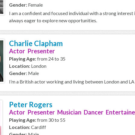
Gender:
Female
I am a confident and focused individual with a strong interest 
always eager to explore new opportunities.
Charlie Clapham
Actor Presenter
Playing Age:
from 24 to 35
Location:
London
Gender:
Male
I’m a British actor working and living between London and LA 
Peter Rogers
Actor Presenter Musician Dancer Entertaine
Playing Age:
from 30 to 55
Location:
Cardiff
Gender:
Male