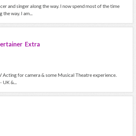
ncer and singer along the way. I now spend most of the time
the way. I am...
ertainer Extra
V Acting for camera & some Musical Theatre experience.
- UK &...