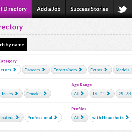
t Directory
Add a Job
Success Stories
rectory
ch by name
Category
ctors
Dancers
Entertainers
Extras
Models
Age Range
Males
Females
All
16 - 24
25 - 34
Profiles
mateur
Professional
All
with Headshots