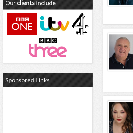
Our
clients
include
Sponsored Links