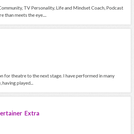
 Community, TV Personality, Life and Mindset Coach, Podcast
than meets the eye....
on for theatre to the next stage. I have performed in many
 having played...
ertainer Extra